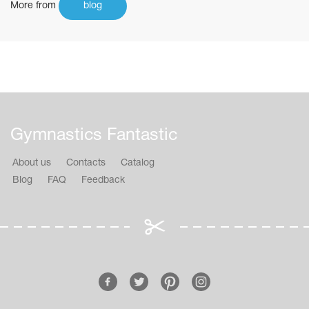
More from
blog
Gymnastics Fantastic
About us
Contacts
Catalog
Blog
FAQ
Feedback