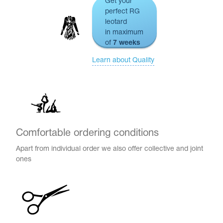
Get your
perfect RG
leotard
in maximum
of
7 weeks
Learn about Quality
Comfortable ordering conditions
Apart from individual order we also offer collective and joint
tards
ones
erwear
es
Cases, Covers and Bags
Adhesive Tape