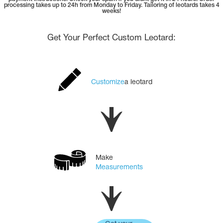
Tops
processing takes up to 24h from Monday to Friday. Tailoring of leotards takes 4
Bolero
weeks!
Catsuits
Skirts
obatic gymnastics
Shorts
Get Your Perfect Custom Leotard:
Breeches
Leggings
ining Clothes
Knee Pads
Sweatpants
Sweatshirts
ure skating
Workout Leotards
New collection 2018-2019
Customize
a leotard
chronized swimming
Make
Measurements
ure Skating Training Clothes
e gymnastic costumes