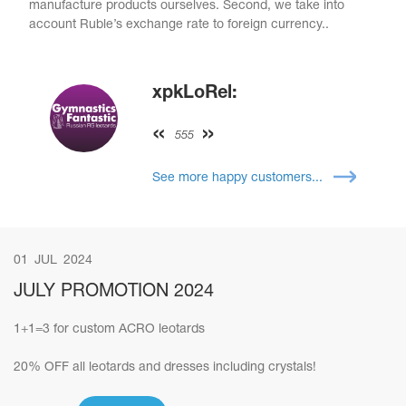
manufacture products ourselves. Second, we take into
account Ruble’s exchange rate to foreign currency..
xpkLoRel:
555
See more happy customers...
01
JUL
2024
JULY PROMOTION 2024
1+1=3 for custom ACRO leotards
20% OFF all leotards and dresses including crystals!