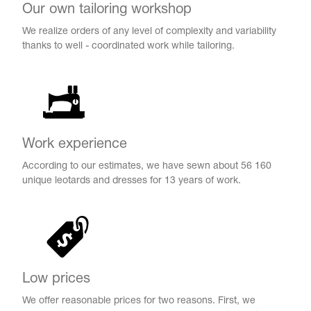
Name Print
Our own tailoring workshop
Hairstyle Goods
We realize orders of any level of complexity and variability
essories
thanks to well - coordinated work while tailoring.
Work experience
According to our estimates, we have sewn about 56 160
unique leotards and dresses for 13 years of work.
Low prices
We offer reasonable prices for two reasons. First, we