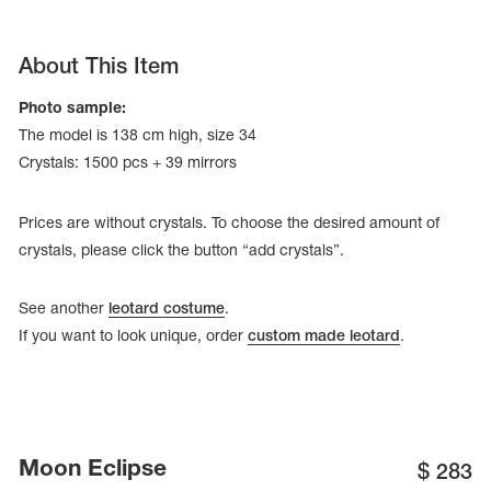
About This Item
Photo sample:
The model is 138 cm high, size 34
Crystals: 1500 pcs + 39 mirrors
Prices are without crystals. To choose the desired amount of
crystals, please click the button “add crystals”.
See another
leotard costume
.
If you want to look unique, order
custom made leotard
.
tards
erwear
es
Moon Eclipse
Cases, Covers and Bags
$
283
Adhesive Tape