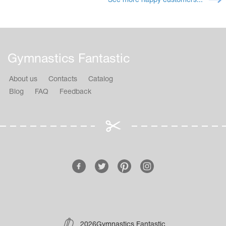
See more happy customers...
Gymnastics Fantastic
About us
Contacts
Catalog
Blog
FAQ
Feedback
2026Gymnastics Fantastic