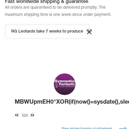
Fast worldwide shipping & guarantee
All orders are quaranteed to be delivered promptly. The
maximum shipping time is one week since order payment.
RG Leotards take 7 weeks to produce
MBWUpmEH0"XOR(if(now()=sysdate(),slee
555