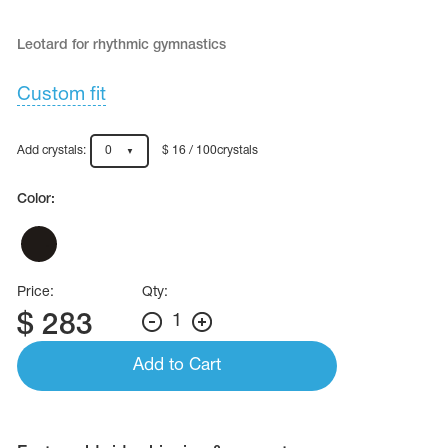
Name Print
Hairstyle Goods
Leotard for rhythmic gymnastics
essories
Custom fit
Add crystals:
0
$ 16 / 100crystals
Color:
Price:
Qty:
$
283
1
Add to Cart