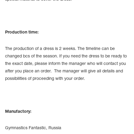
Production time:
The production of a dress is 2 weeks. The timeline can be
changed bcs of the season. If you need the dress to be ready to
the exact date, please inform the manager who will contact you
after you place an order. The manager will give all details and
possibilities of proceeding with your order.
Manufactory:
Gymnastics Fantastic, Russia