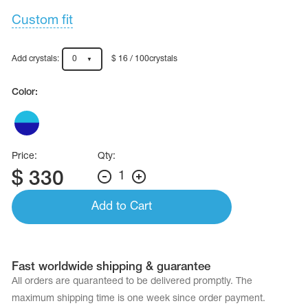
Custom fit
Add crystals:
0
$ 16 / 100crystals
Color:
Price:
Qty:
$
330
1
Add to Cart
Fast worldwide shipping & guarantee
All orders are quaranteed to be delivered promptly. The
maximum shipping time is one week since order payment.