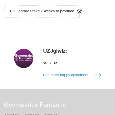
RG Leotards take 7 weeks to produce
UZJglwlz:
1
See more happy customers...
Gymnastics Fantastic