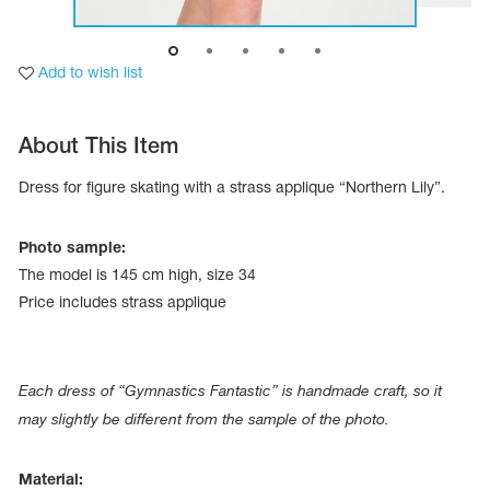
Add to wish list
About This Item
Dress for figure skating with a strass applique “Northern Lily”.
Photo sample:
The model is 145 cm high, size 34
Price includes strass applique
tards
erwear
Each dress of “Gymnastics Fantastic” is handmade craft, so it
may slightly be different from the sample of the photo.
es
Cases, Covers and Bags
Material:
Adhesive Tape