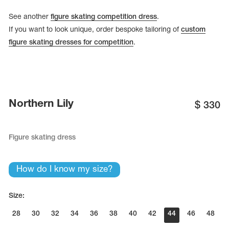
See another
figure skating competition dress
.
If you want to look unique, order bespoke tailoring of
custom
figure skating dresses for competition
.
Northern Lily
$
330
Figure skating dress
How do I know my size?
Size:
28
30
32
34
36
38
40
42
44
46
48