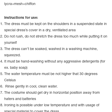
Name Print
lycra+mesh+chiffon
Hairstyle Goods
essories
Instructions for use:
The dress must be kept on the shoulders in a suspended state in
special dress’s cover in a dry, ventilated area
Do not rush, do not stretch the dress too much while putting it on
yourself
The dress can’t be soaked, washed in a washing machine,
squeezed.
It must be hand-washing without any aggressive detergents (for
ex. baby soap)
The water temperature must be not higher that 30 degrees
Celsius
Rinse gently in cool, clean water.
The costume should get dry in horizontal position away from
haters and batteries
Ironing is possible under low temperature and with usage of
special material to cover the dress.