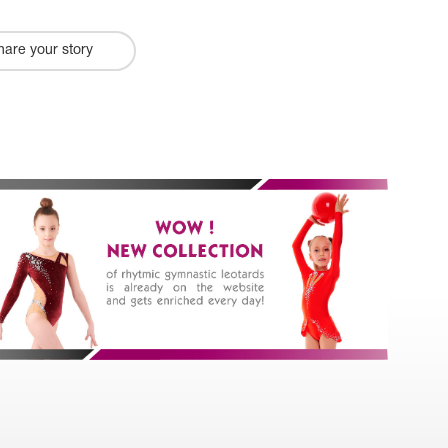
hare your story