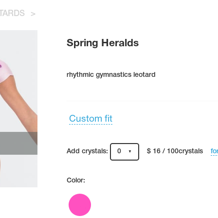
TARDS
>
Spring Heralds
rhythmic gymnastics leotard
Custom fit
fo
Add crystals:
0
$ 16 / 100crystals
Color: