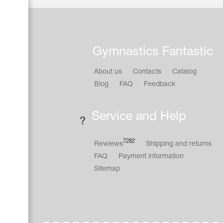
Gymnastics Fantastic
About us
Contacts
Catalog
Blog
FAQ
Feedback
Service and Help
7282
Rewiews
Shipping and returns
FAQ
Payment information
Sitemap