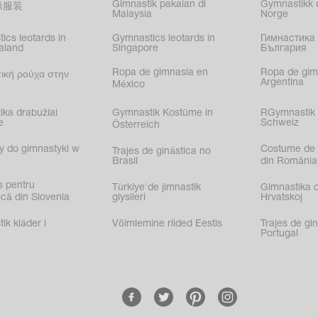
Gimnastik pakaian di
Gymnastikk d
操服装
Malaysia
Norge
ics leotards in
Gymnastics leotards in
Гимнастика 
aland
Singapore
България
Ropa de gimnasia en
Ropa de gim
ική ρούχα στην
Argentina
México
ika drabužiai
Gymnastik Kostüme in
RGymnastik 
e
Schweiz
Österreich
y do gimnastyki w
Costume de 
Trajes de ginástica no
Brasil
din România
s pentru
Türkiye'de jimnastik
Gimnastika 
că din Slovenia
giysileri
Hrvatskoj
k kläder i
Võimlemine riided Eestis
Trajes de gi
Portugal