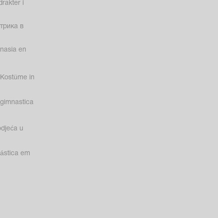
rakter i
трика в
nasia en
Kostüme in
gimnastica
odjeća u
nástica em