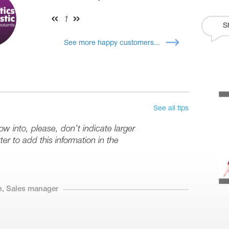
1
S
See more happy customers...
See all tips
row into, please, don’t indicate larger
er to add this information in the
n, Sales manager