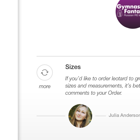
Name Print
Hairstyle Goods
Accessories
Sizes
If you’d like to order leotard to g
sizes and measurements, it’s bett
more
comments to your Order.
Julia Anderso