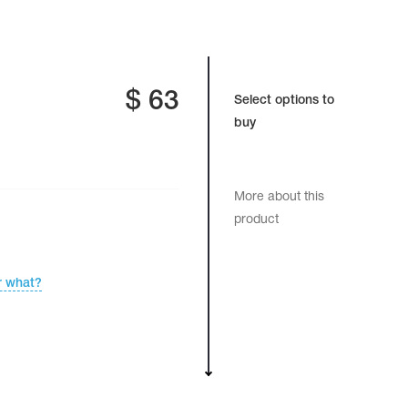
$
63
Select options to
buy
More about this
product
r what?