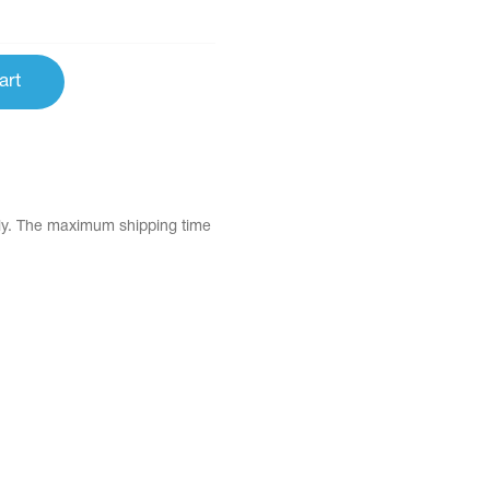
art
tly. The maximum shipping time