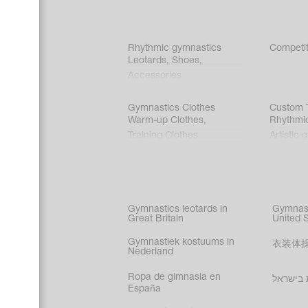
Rhythmic gymnastics
Competit
Leotards
,
Shoes
,
Accessories
Gymnastics Clothes
Custom T
Warm-up Clothes
,
Rhythmi
Training Clothes
Artistic 
Acrobati
Figure s
Synchro
Male gy
Gymnastics leotards in
Gymnast
costume
Great Britain
United 
Gymnastiek kostuums in
衣装体
Nederland
Ropa de gimnasia en
בגדי הת
España