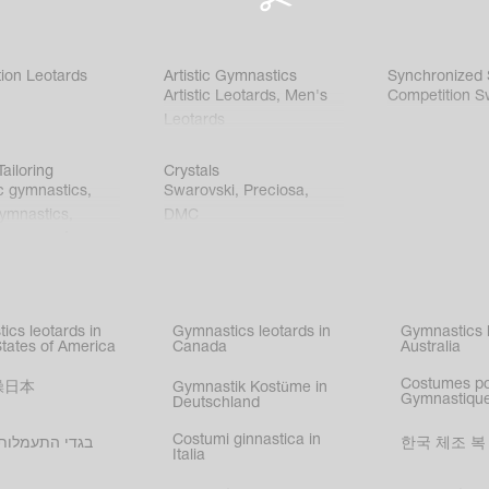
ion Leotards
Artistic Gymnastics
Synchronized
Artistic Leotards
,
Men's
Competition S
Leotards
ailoring
Crystals
c gymnastics
,
Swarovski
,
Preciosa
,
gymnastics
,
DMC
c gymnastics
,
kating
,
nized swimming
,
mnastic
ics leotards in
Gymnastics leotards in
Gymnastics l
s
States of America
Canada
Australia
Costumes p
操日本
Gymnastik Kostüme in
Gymnastique
Deutschland
Costumi ginnastica in
עמלות בישראל
한국 체조 복
Italia