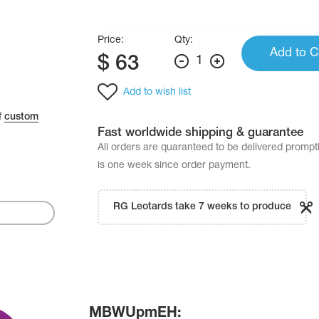
Price:
Qty:
Add to C
$
63
1
Add to wish list
f
custom
Fast worldwide shipping & guarantee
All orders are quaranteed to be delivered promp
is one week since order payment.
RG Leotards take 7 weeks to produce
MBWUpmEH: