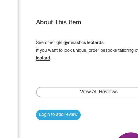
About This Item
See other
girl gymnastics leotards
.
If you want to look unique, order bespoke tailoring o
leotard
.
View All Reviews
Leotards
Underwear
Login to add review
Shoes
Cases, Covers and Bags
Adhesive Tape