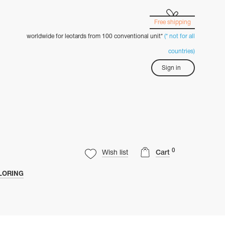
Free shipping
worldwide for leotards from 100 conventional unit*
(* not for all
countries)
Sign in
0
Wish list
Cart
LORING