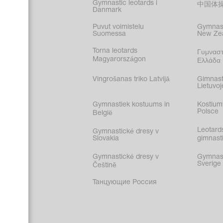
Gymnastic leotards i
中国体
Danmark
Puvut voimistelu
Gymnast
Suomessa
New Ze
Torna leotards
Γυμναστ
Magyarországon
Ελλάδα
Vingrošanas triko Latvijā
Gimnast
Lietuvoj
Gymnastiek kostuums in
Kostium
Polsce
België
Leotard
Gymnastické dresy v
Slovakia
gimnasti
Gymnastické dresy v
Gymnasti
Sverige
Češtině
Танцующие Россия