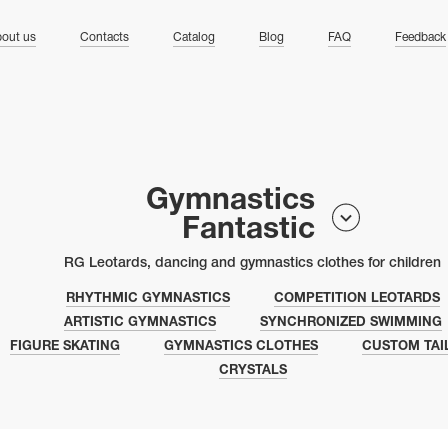
ng
out us
Contacts
Catalog
Blog
FAQ
Feedback
Gymnastics
Fantastic
RG Leotards, dancing and gymnastics clothes for children
RHYTHMIC GYMNASTICS
COMPETITION LEOTARDS
ARTISTIC GYMNASTICS
SYNCHRONIZED SWIMMING
FIGURE SKATING
GYMNASTICS CLOTHES
CUSTOM TAI
CRYSTALS