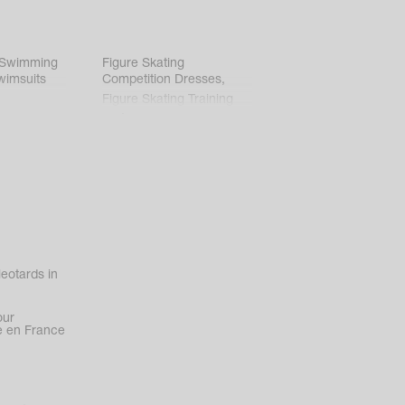
 Swimming
Figure Skating
wimsuits
Competition Dresses
,
Figure Skating Training
Clothes
eotards in
our
 en France