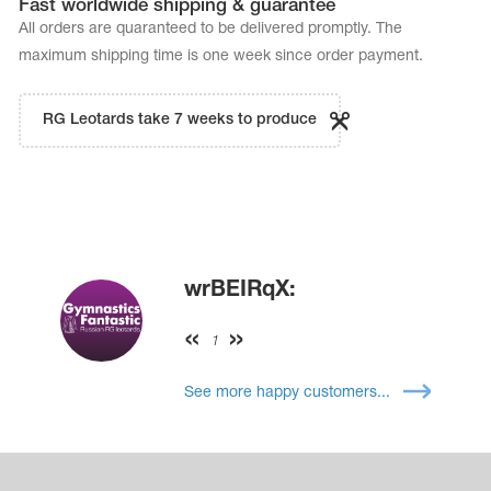
Fast worldwide shipping & guarantee
All orders are quaranteed to be delivered promptly. The
maximum shipping time is one week since order payment.
RG Leotards take 7 weeks to produce
wrBEIRqX:
1
See more happy customers...