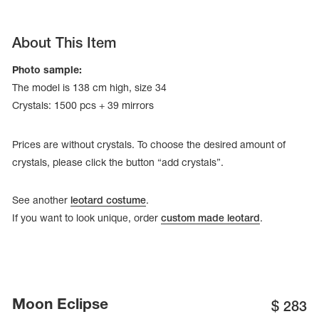
About This Item
Photo sample:
The model is 138 cm high, size 34
Crystals: 1500 pcs + 39 mirrors
Prices are without crystals. To choose the desired amount of
crystals, please click the button “add crystals”.
See another
leotard costume
.
If you want to look unique, order
custom made leotard
.
tards
erwear
es
Moon Eclipse
Cases, Covers and Bags
$
283
Adhesive Tape