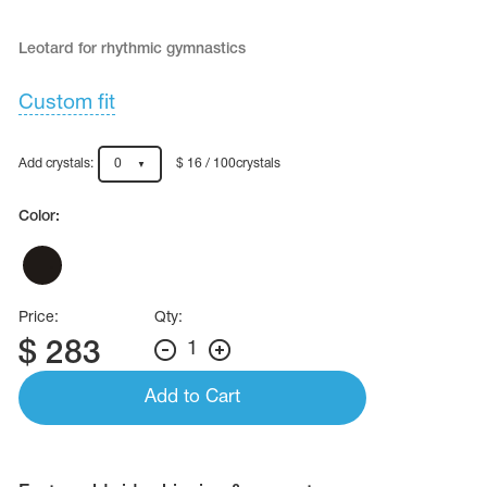
Name Print
Hairstyle Goods
Leotard for rhythmic gymnastics
essories
Custom fit
Add crystals:
0
$ 16 / 100crystals
Color:
Price:
Qty:
$
283
1
Add to Cart