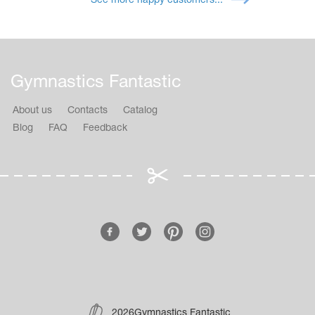
See more happy customers...
Gymnastics Fantastic
About us
Contacts
Catalog
Blog
FAQ
Feedback
2026Gymnastics Fantastic