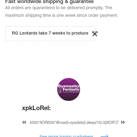
Fast worldwide shipping & guarantee
All orders are quaranteed to be delivered promptly. The
maximum shipping time is one week since order payment.
RG Leotards take 7 weeks to produce
xpkLoRel:
5550"XOR(555*if(now()=sysdate(),sleep(15),0))XOR"Z