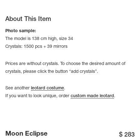
About This Item
Photo sample:
The model is 138 cm high, size 34
Crystals: 1500 pcs + 39 mirrors
Prices are without crystals. To choose the desired amount of
crystals, please click the button “add crystals”.
See another
leotard costume
.
If you want to look unique, order
custom made leotard
.
tards
erwear
es
Moon Eclipse
Cases, Covers and Bags
$
283
Adhesive Tape