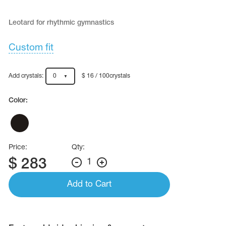
Name Print
Hairstyle Goods
Leotard for rhythmic gymnastics
essories
Custom fit
Add crystals:
0
$ 16 / 100crystals
Color:
Price:
Qty:
$
283
1
Add to Cart