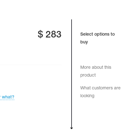
$
283
Select options to
buy
More about this
product
What customers are
looking
r what?