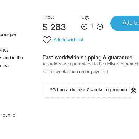
Price:
Qty:
Add to
$
283
1
cturesque
Add to wish list
bines
Fast worldwide shipping & guarantee
s and in the
All orders are quaranteed to be delivered promp
 fish.
is one week since order payment.
RG Leotards take 7 weeks to produce
amount of