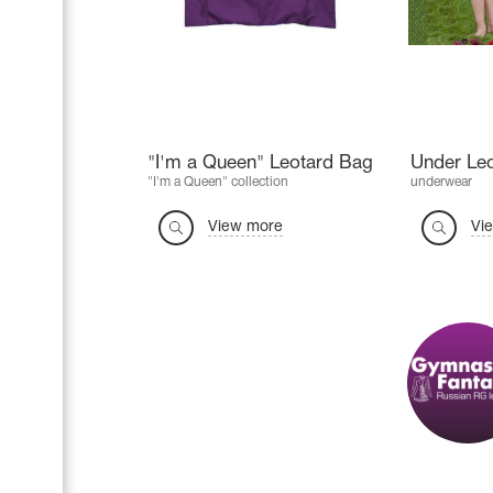
"I'm a Queen" Leotard Bag
Under Le
"I'm a Queen" collection
underwear
View more
Vi