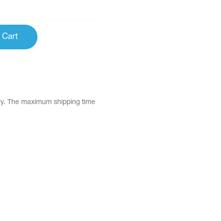
 Cart
tly. The maximum shipping time