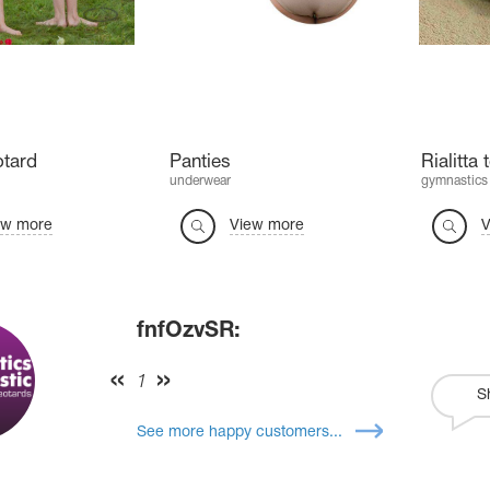
otard
Panties
Rialitta
underwear
gymnastics
ew more
View more
V
fnfOzvSR:
1
S
See more happy customers...