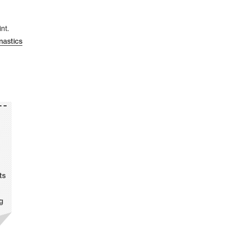
nt.
astics
ts
g