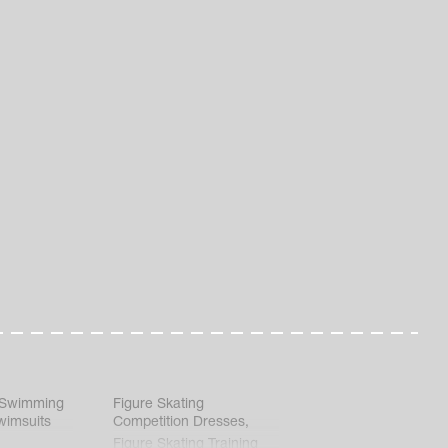
 Swimming
Figure Skating
wimsuits
Competition Dresses
,
Figure Skating Training