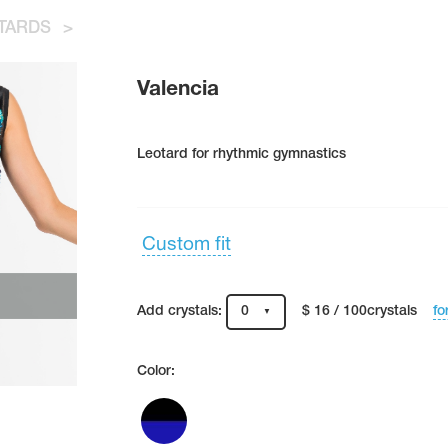
TARDS
>
Valencia
Leotard for rhythmic gymnastics
Custom fit
fo
Add crystals:
0
$ 16 / 100crystals
Color: