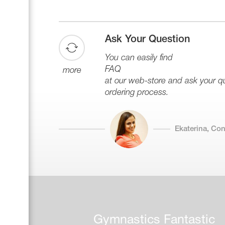
Ask Your Question
You can easily find
FAQ
more
at our web-store and ask your que
ordering process.
Ekaterina, Co
Gymnastics Fantastic