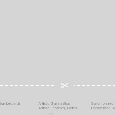
ion Leotards
Artistic Gymnastics
Synchronized
Artistic Leotards
,
Men's
Competition S
Leotards