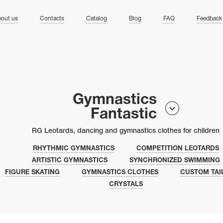
ng
out us
Contacts
Catalog
Blog
FAQ
Feedback
Gymnastics
Fantastic
RG Leotards, dancing and gymnastics clothes for children
RHYTHMIC GYMNASTICS
COMPETITION LEOTARDS
ARTISTIC GYMNASTICS
SYNCHRONIZED SWIMMING
FIGURE SKATING
GYMNASTICS CLOTHES
CUSTOM TAI
CRYSTALS