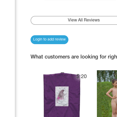
View All Reviews
Login to add review
What customers are looking for rig
$
20