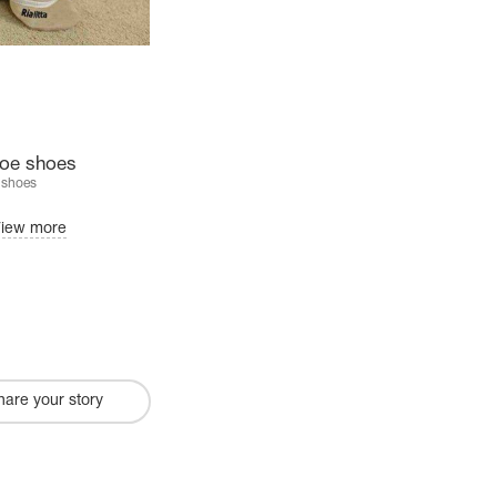
 toe shoes
 shoes
iew more
hare your story