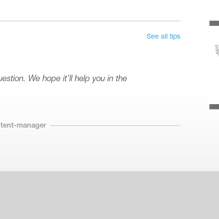
See all tips
stion. We hope it’ll help you in the
ntent-manager