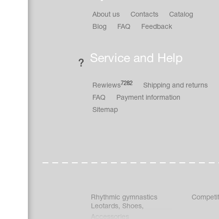
About us
Contacts
Catalog
Blog
FAQ
Feedback
Service and Help
7282
Rewiews
Shipping and returns
FAQ
Payment information
Sitemap
Rhythmic gymnastics
Competit
Leotards
,
Shoes
,
Accessories