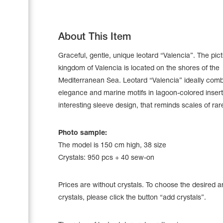
About This Item
Graceful, gentle, unique leotard “Valencia”. The pi
kingdom of Valencia is located on the shores of the
Mediterranean Sea. Leotard “Valencia” ideally com
elegance and marine motifs in lagoon-colored insert
interesting sleeve design, that reminds scales of rare
Photo sample:
The model is 150 cm high, 38 size
Leotards
Crystals: 950 pcs + 40 sew-on
Underwear
Prices are without crystals. To choose the desired 
crystals, please click the button “add crystals”.
Shoes
Cases, Covers and Bags
Adhesive Tape