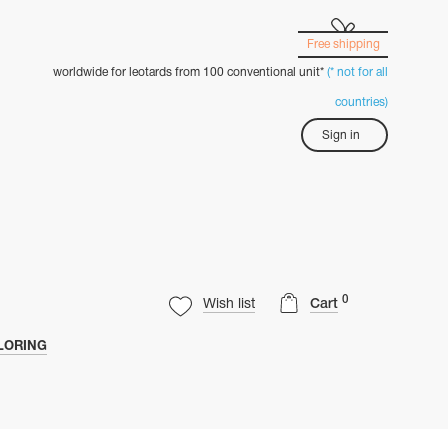
Free shipping
worldwide for leotards from 100 conventional unit*
(* not for all
countries)
Sign in
0
Wish list
Cart
LORING