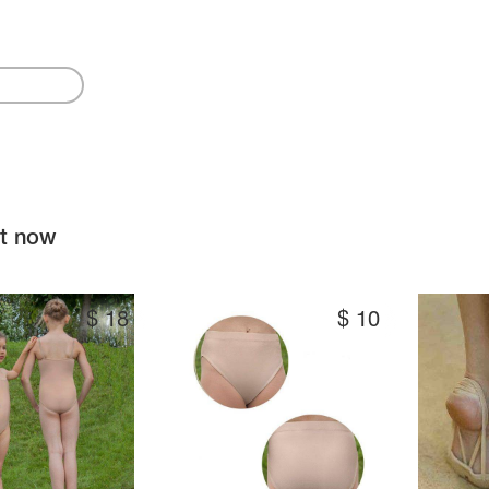
ht now
$
18
$
10