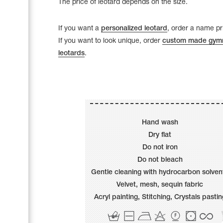
The price of leotard depends on the size.
Name Print
Hairstyle Goods
If you want a
personalized leotard
, order a name pri
Accessories
If you want to look unique, order
custom made gymn
leotards
.
Hand wash
Dry flat
Do not iron
Do not bleach
Gentle cleaning with hydrocarbon solven
Velvet, mesh, sequin fabric
Acryl painting, Stitching, Сrystals pastin