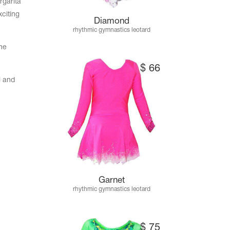
rgarita
citing
Diamond
rhythmic gymnastics leotard
he
$
66
l and
Garnet
rhythmic gymnastics leotard
$
75