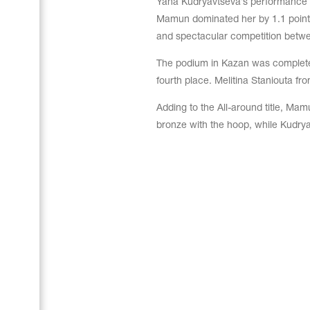
Yana Kudryavtseva’s performance w
Mamun dominated her by 1.1 point m
and spectacular competition betwe
The podium in Kazan was complete
fourth place. Melitina Staniouta fro
Adding to the All-around title, Mam
bronze with the hoop, while Kudryav
Leotards
Underwear
Shoes
Cases, Covers and Bags
Adhesive Tape