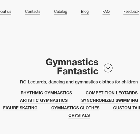
ng
out us
Contacts
Catalog
Blog
FAQ
Feedback
Gymnastics
Fantastic
RG Leotards, dancing and gymnastics clothes for children
RHYTHMIC GYMNASTICS
COMPETITION LEOTARDS
ARTISTIC GYMNASTICS
SYNCHRONIZED SWIMMING
FIGURE SKATING
GYMNASTICS CLOTHES
CUSTOM TAI
CRYSTALS