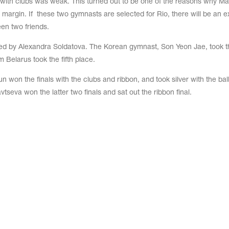
ith clubs was weak. This turned out to be one of the reasons why Ma
argin. If these two gymnasts are selected for Rio, there will be an ex
en two friends.
d by Alexandra Soldatova. The Korean gymnast, Son Yeon Jae, took t
m Belarus took the fifth place.
un won the finals with the clubs and ribbon, and took silver with the bal
tseva won the latter two finals and sat out the ribbon final.