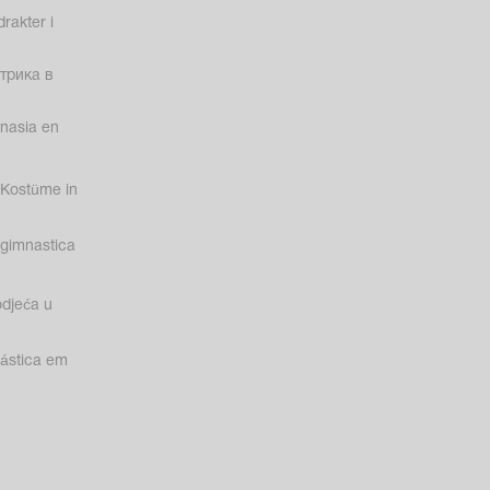
rakter i
трика в
nasia en
Kostüme in
gimnastica
odjeća u
nástica em