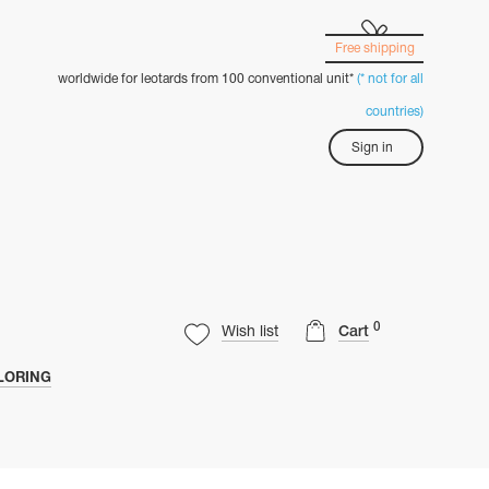
Free shipping
worldwide for leotards from 100 conventional unit*
(* not for all
countries)
Sign in
0
Wish list
Cart
LORING