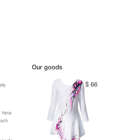
Our goods
$
66
lly
t Yana
each