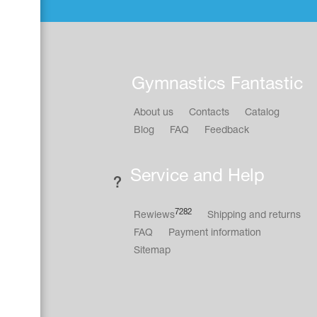
Gymnastics Fantastic
About us
Contacts
Catalog
Blog
FAQ
Feedback
Service and Help
7282
Rewiews
Shipping and returns
FAQ
Payment information
Sitemap