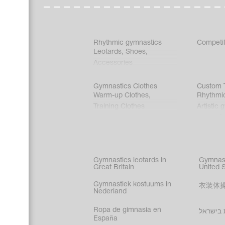
Rhythmic gymnastics
Competit
Leotards
,
Shoes
,
Accessories
Gymnastics Clothes
Custom T
Warm-up Clothes
,
Rhythmi
Training Clothes
Artistic 
Acrobati
Figure s
Synchro
Male gy
Gymnastics leotards in
Gymnast
costume
Great Britain
United 
Gymnastiek kostuums in
衣装体
Nederland
Ropa de gimnasia en
בגדי הת
España