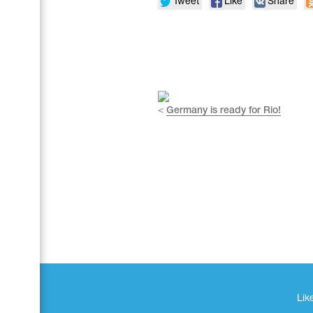
Tweet
Like
Share
<
Germany is ready for Rio!
Like