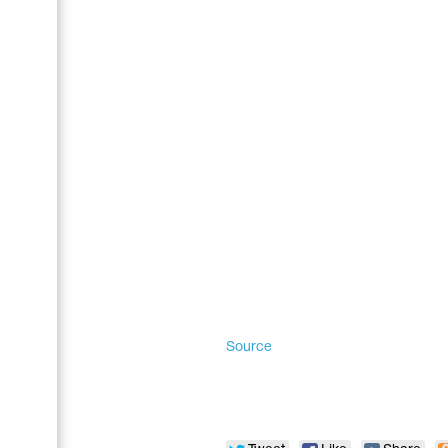
Name Print
Hairstyle Goods
Accessories
Source