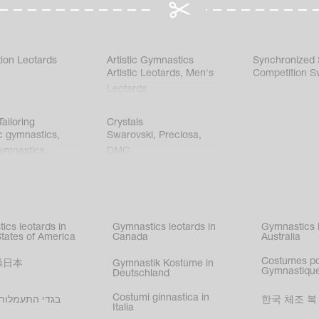
ion Leotards
Artistic Gymnastics
Synchronized
Artistic Leotards
,
Men's
Competition S
Leotards
ailoring
Crystals
c gymnastics
,
Swarovski
,
Preciosa
,
gymnastics
,
DMC
c gymnastics
,
kating
,
nized swimming
,
mnastic
ics leotards in
Gymnastics leotards in
Gymnastics l
s
States of America
Canada
Australia
Costumes p
操日本
Gymnastik Kostüme in
Gymnastique
Deutschland
Costumi ginnastica in
עמלות בישראל
한국 체조 복
Italia