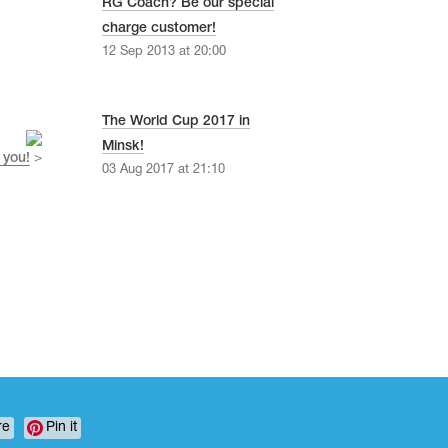
RG Coach? Be our special
charge customer!
12 Sep 2013 at 20:00
The World Cup 2017 in
Minsk!
 you!
>
03 Aug 2017 at 21:10
re
Pin it