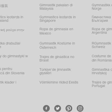
Gimnastik pakaian di
Gymnastikk d
操服装
Malaysia
Norge
ics leotards in
Gymnastics leotards in
Гимнастика 
aland
Singapore
България
Ropa de gimnasia en
Ropa de gim
ική ρούχα στην
Argentina
México
ika drabužiai
Gymnastik Kostüme in
RGymnastik 
e
Schweiz
Österreich
y do gimnastyki w
Costume de 
Trajes de ginástica no
Brasil
din România
s pentru
Türkiye'de jimnastik
Gimnastika 
că din Slovenia
giysileri
Hrvatskoj
k kläder i
Võimlemine riided Eestis
Trajes de gi
Portugal