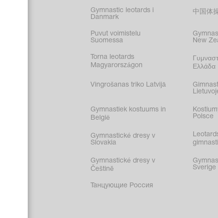
Gymnastic leotards i
中国体
Danmark
Puvut voimistelu
Gymnast
Suomessa
New Ze
Torna leotards
Γυμναστ
Magyarországon
Ελλάδα
Vingrošanas triko Latvijā
Gimnast
Lietuvoj
Gymnastiek kostuums in
Kostium
Polsce
België
Leotard
Gymnastické dresy v
Slovakia
gimnasti
Gymnastické dresy v
Gymnasti
Sverige
Češtině
Танцующие Россия