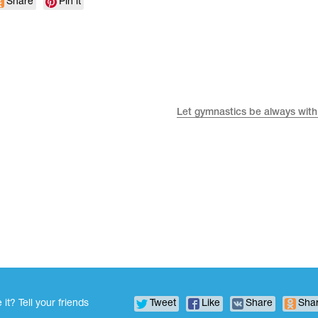
Share
Pin it
Let gymnastics be always with
 it? Tell your friends
Tweet
Like
Share
Sha