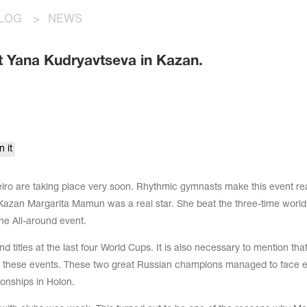
LOG
>
NEWS
 Yana Kudryavtseva in Kazan.
n it
ro are taking place very soon. Rhythmic gymnasts make this event rea
in Kazan Margarita Mamun was a real star. She beat the three-time world
he All-around event.
titles at the last four World Cups. It is also necessary to mention tha
f these events. These two great Russian champions managed to face 
onships in Holon.