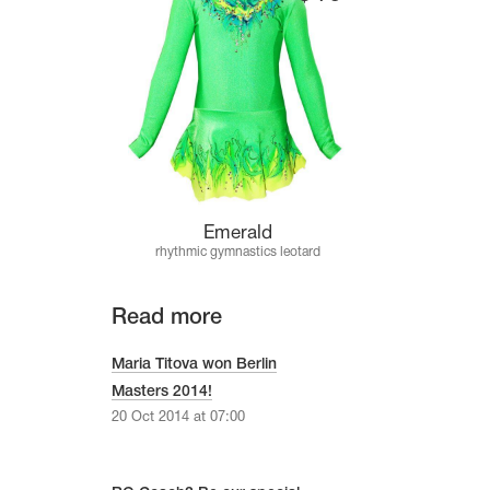
Emerald
rhythmic gymnastics leotard
Read more
Maria Titova won Berlin
Masters 2014!
20 Oct 2014 at 07:00