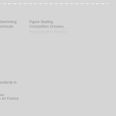
 Swimming
Figure Skating
wimsuits
Competition Dresses
,
Figure Skating Training
Clothes
eotards in
our
 en France