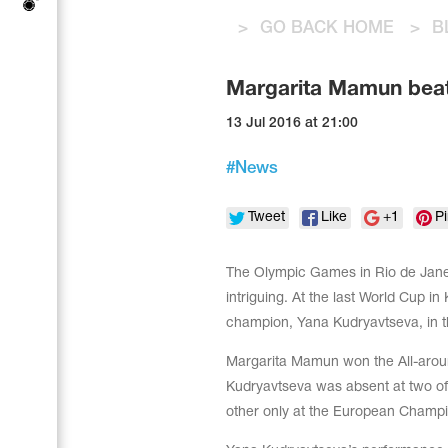
Tops
Bolero
>
GO BACK HOME
>
B
Catsuits
Skirts
Acrobatic gymnastics
Shorts
Breeches
Margarita Mamun beat
Leggings
Training Clothes
Knee Pads
Sweatpants
13 Jul 2016 at 21:00
Sweatshirts
Figure skating
Workout Leotards
New collection 2018-2019
#
News
Tweet
Like
+1
Pi
The Olympic Games in Rio de Janei
Synchronized swimming
intriguing. At the last World Cup 
champion, Yana Kudryavtseva, in t
Figure Skating Training Clothes
Margarita Mamun won the All-around 
Kudryavtseva was absent at two o
other only at the European Champi
Male gymnastic costumes