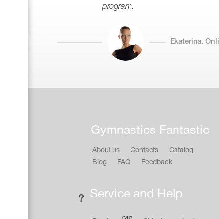
program.
Ekaterina, On
Gymnastics Fantastic
About us
Contacts
Catalog
Blog
FAQ
Feedback
Service and Help
7282