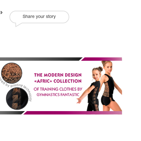
Share your story