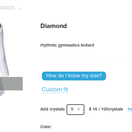
TARDS
>
Diamond
rhythmic gymnastics leotard
How do I know my size?
Custom fit
fo
Add crystals:
0
$ 16 / 100crystals
Color: