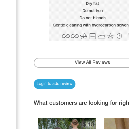
Name Print
Dry flat
Hairstyle Goods
Do not iron
Accessories
Do not bleach
Gentle cleaning with hydrocarbon solven
View All Reviews
Login to add review
What customers are looking for rig
$
18