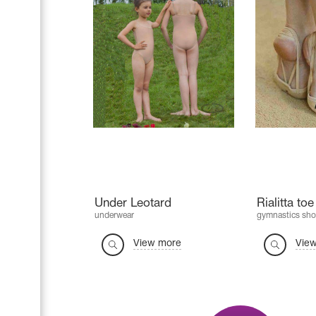
Under Leotard
Rialitta to
underwear
gymnastics sho
View more
Vie