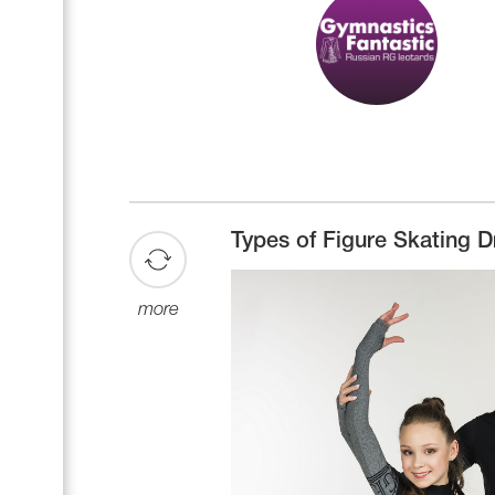
Types of Figure Skating D
more