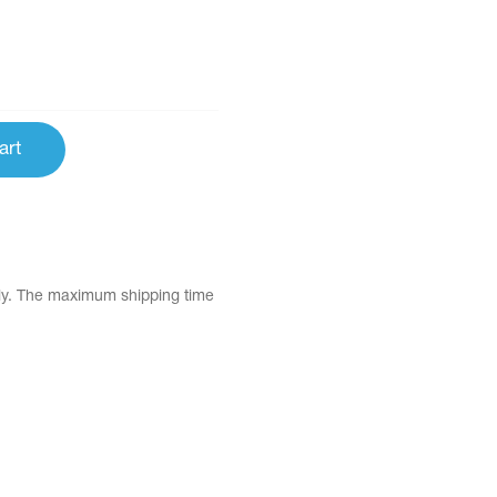
art
tly. The maximum shipping time