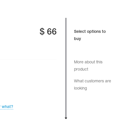
$
66
Select options to
buy
More about this
product
What customers are
looking
r what?