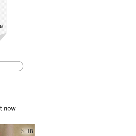
ts
ht now
$
18