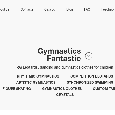
ng
out us
Contacts
Catalog
Blog
FAQ
Feedback
Gymnastics
Fantastic
RG Leotards, dancing and gymnastics clothes for children
RHYTHMIC GYMNASTICS
COMPETITION LEOTARDS
ARTISTIC GYMNASTICS
SYNCHRONIZED SWIMMING
FIGURE SKATING
GYMNASTICS CLOTHES
CUSTOM TAI
CRYSTALS