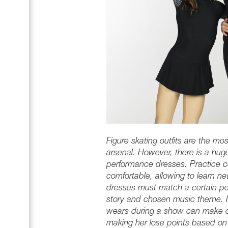
Figure skating outfits are the mos
arsenal. However, there is a hug
performance dresses. Practice 
comfortable, allowing to learn n
dresses must match a certain per
story and chosen music theme. In
wears during a show can make or
making her lose points based on