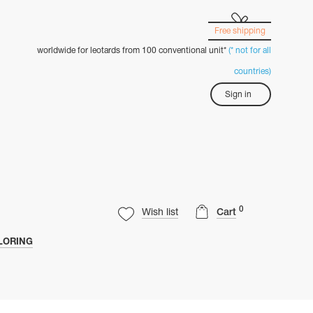
Free shipping
worldwide for leotards from 100 conventional unit*
(* not for all
countries)
Sign in
0
Wish list
Cart
LORING