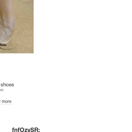
e shoes
es
w more
fnfOzvSR: