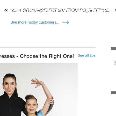
555-1 OR 307=(SELECT 307 FROM PG_SLEEP(15))--
See more happy customers...
See all tips
resses - Choose the Right One!