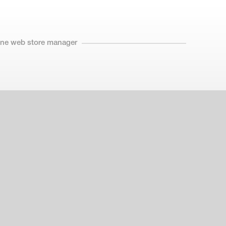
line web store manager