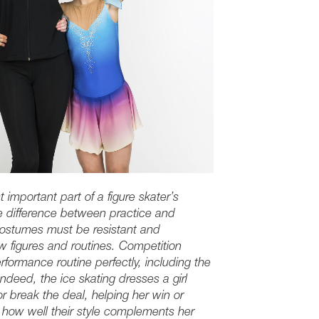
t important part of a figure skater’s
e difference between practice and
costumes must be resistant and
ew figures and routines. Competition
formance routine perfectly, including the
deed, the ice skating dresses a girl
 break the deal, helping her win or
 how well their style complements her