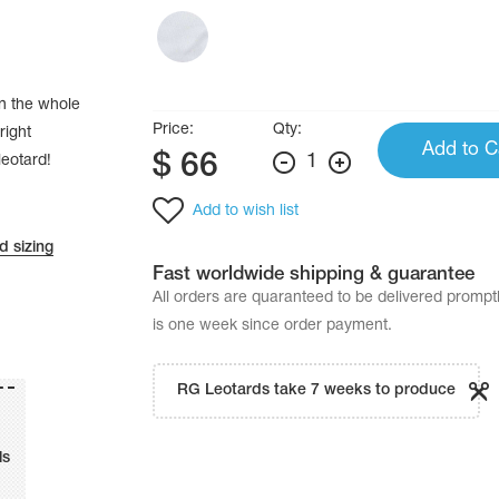
in the whole
Price:
Qty:
right
Add to C
$
66
1
leotard!
Add to wish list
d sizing
Fast worldwide shipping & guarantee
All orders are quaranteed to be delivered promp
is one week since order payment.
RG Leotards take 7 weeks to produce
ls