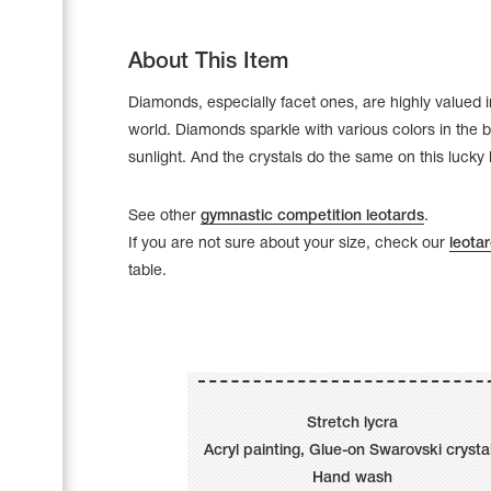
About This Item
Diamonds, especially facet ones, are highly valued 
world. Diamonds sparkle with various colors in the b
sunlight. And the crystals do the same on this lucky 
See other
gymnastic competition leotards
.
If you are not sure about your size, check our
leotar
table.
Leotards
Underwear
Stretch lycra
Acryl painting, Glue-on Swarovski crysta
Shoes
Cases, Covers and Bags
Hand wash
Adhesive Tape