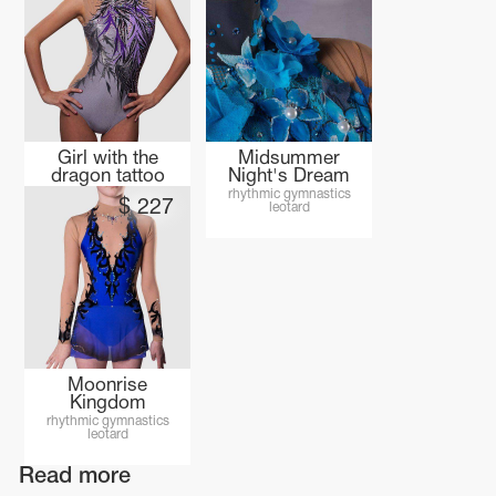
Girl with the
Midsummer
dragon tattoo
Night's Dream
rhythmic gymnastics
rhythmic gymnastics
$
227
leotard
leotard
Moonrise
Kingdom
rhythmic gymnastics
leotard
Read more