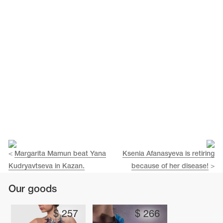
Name Print
Hairstyle Goods
essories
<
Margarita Mamun beat Yana
Ksenia Afanasyeva is retiring
Kudryavtseva in Kazan.
because of her disease!
>
Our goods
$
257
$
266