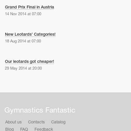
Grand Prix Final in Austria
14 Nov 2014 at 07:00
New Leotards’ Categories!
18 Aug 2014 at 07:00
Our leotards got cheaper!
29 May 2014 at 20:00
Gymnastics Fantastic
About us
Contacts
Catalog
Blog
FAQ
Feedback