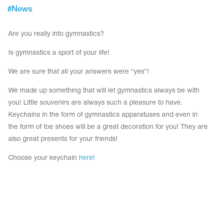
Tops
#
News
Bolero
Catsuits
Skirts
obatic gymnastics
Shorts
Are you really into gymnastics?
Breeches
Leggings
ining Clothes
Knee Pads
Is gymnastics a sport of your life!
Sweatpants
Sweatshirts
ure skating
We are sure that all your answers were “yes”!
Workout Leotards
New collection 2018-2019
We made up something that will let gymnastics always be with
you! Little souvenirs are always such a pleasure to have.
Keychains in the form of gymnastics apparatuses and even in
the form of toe shoes will be a great decoration for you! They are
chronized swimming
also great presents for your friends!
Choose your keychain
here
!
ure Skating Training Clothes
e gymnastic costumes