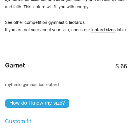
and faith. This leotard will fill you with energy!
See other
competition gymnastic leotards
.
If you are not sure about your size, check our
leotard sizes
table.
Garnet
$
66
rhythmic gymnastics leotard
tards
erwear
How do I know my size?
Custom fit
es
Cases, Covers and Bags
Adhesive Tape