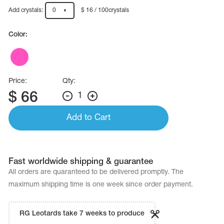
Name Print
Hairstyle Goods
Add crystals:
0
$ 16 / 100crystals
essories
Color:
Price:
Qty:
$
66
1
Add to Cart
Fast worldwide shipping & guarantee
All orders are quaranteed to be delivered promptly. The
maximum shipping time is one week since order payment.
RG Leotards take 7 weeks to produce