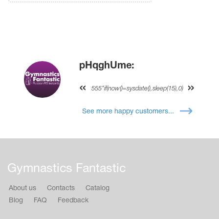
pHqghUme:
555*if(now()=sysdate(),sleep(15),0)
See more happy customers...
Gymnastics Fantastic
About us
Contacts
Catalog
Blog
FAQ
Feedback