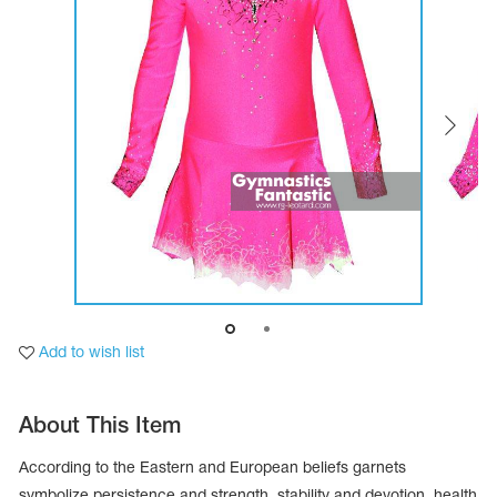
Tops
Bolero
Catsuits
Skirts
obatic gymnastics
Shorts
Breeches
Leggings
ining Clothes
Knee Pads
Sweatpants
Sweatshirts
ure skating
Workout Leotards
New collection 2018-2019
chronized swimming
Add to wish list
ure Skating Training Clothes
About This Item
e gymnastic costumes
According to the Eastern and European beliefs garnets
symbolize persistence and strength, stability and devotion, health