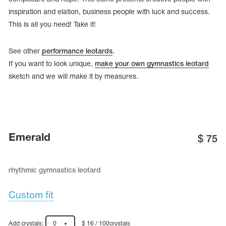
inspiration and elation, business people with luck and success.
This is all you need! Take it!
See other
performance leotards
.
If you want to look unique,
make your own gymnastics leotard
sketch and we will make it by measures.
Emerald
$
75
tards
erwear
rhythmic gymnastics leotard
Custom fit
es
Cases, Covers and Bags
Adhesive Tape
Add crystals:
0
$ 16 / 100crystals