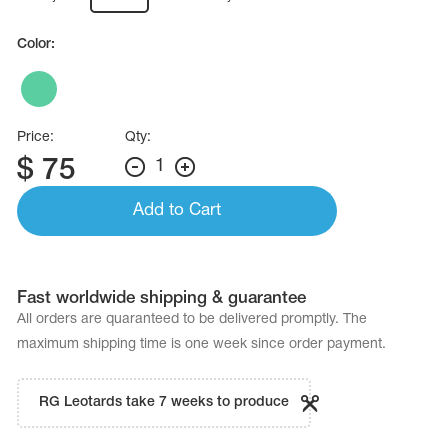
Name Print
Hairstyle Goods
Color:
essories
Price:
Qty:
$
75
1
Add to Cart
Fast worldwide shipping & guarantee
All orders are quaranteed to be delivered promptly. The
maximum shipping time is one week since order payment.
RG Leotards take 7 weeks to produce