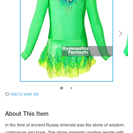
Tops
Bolero
Catsuits
Skirts
obatic gymnastics
Shorts
Breeches
Leggings
ining Clothes
Knee Pads
Sweatpants
Sweatshirts
ure skating
Workout Leotards
New collection 2018-2019
chronized swimming
Add to wish list
ure Skating Training Clothes
About This Item
e gymnastic costumes
In the time of ancient Russia emerald was the stone of wisdom,
composure and hope. This stone presents creative people with