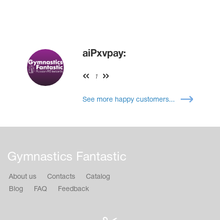
aiPxvpay:
1
See more happy customers...
Gymnastics Fantastic
About us
Contacts
Catalog
Blog
FAQ
Feedback