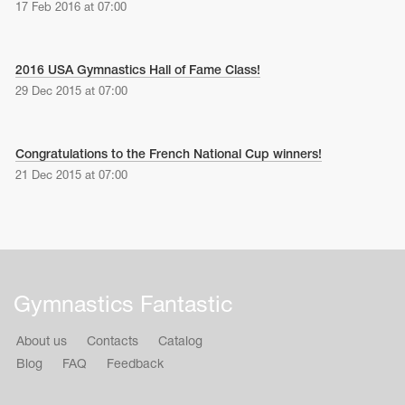
17 Feb 2016 at 07:00
2016 USA Gymnastics Hall of Fame Class!
29 Dec 2015 at 07:00
Congratulations to the French National Cup winners!
21 Dec 2015 at 07:00
Gymnastics Fantastic
About us
Contacts
Catalog
Blog
FAQ
Feedback