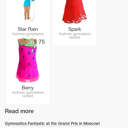
Name Print
Hairstyle Goods
essories
Star Rain
Spark
rhythmic gymnastics
rhythmic gymnastics
leotard
leotard
$
75
Berry
rhythmic gymnastics
leotard
Read more
Gymnastics Fantastic at the Grand Prix in Moscow!