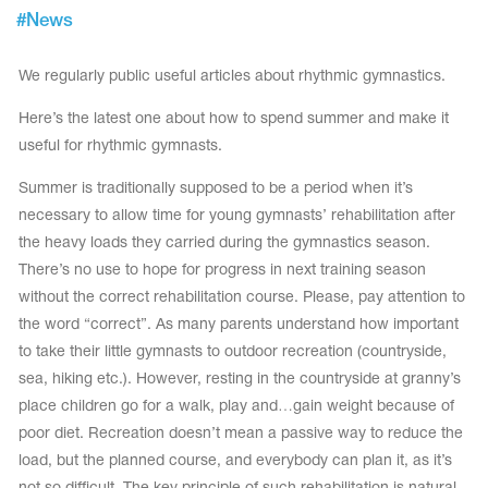
Tops
#
News
Bolero
Catsuits
Skirts
obatic gymnastics
Shorts
We regularly public useful articles about rhythmic gymnastics.
Breeches
Leggings
ining Clothes
Knee Pads
Here’s the latest one about how to spend summer and make it
Sweatpants
useful for rhythmic gymnasts.
Sweatshirts
ure skating
Workout Leotards
New collection 2018-2019
Summer is traditionally supposed to be a period when it’s
necessary to allow time for young gymnasts’ rehabilitation after
the heavy loads they carried during the gymnastics season.
There’s no use to hope for progress in next training season
without the correct rehabilitation course. Please, pay attention to
chronized swimming
the word “correct”. As many parents understand how important
to take their little gymnasts to outdoor recreation (countryside,
sea, hiking etc.). However, resting in the countryside at granny’s
ure Skating Training Clothes
place children go for a walk, play and…gain weight because of
poor diet. Recreation doesn’t mean a passive way to reduce the
e gymnastic costumes
load, but the planned course, and everybody can plan it, as it’s