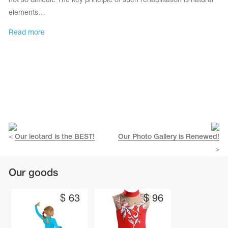
not so difficult. The key principle of such rehabilitation is natural
elements…
Read more
<
Our leotard is the BEST!
Our Photo Gallery is Renewed!
>
tards
erwear
Our goods
$
63
$
96
es
Cases, Covers and Bags
Adhesive Tape