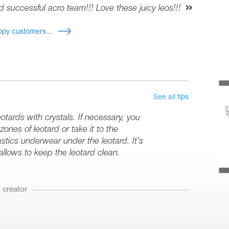
d successful acro team!!! Love these juicy leos!!!
py customers...
See all tips
tards with crystals. If necessary, you
ones of leotard or take it to the
stics underwear under the leotard. It’s
 allows to keep the leotard clean.
 creator