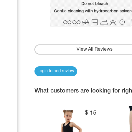
Name Print
Do not bleach
Hairstyle Goods
Gentle cleaning with hydrocarbon solven
Accessories
View All Reviews
Login to add review
What customers are looking for rig
$
15