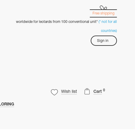
Free shipping
worldwide for leotards from 100 conventional unit*
(* not for all
countries)
Sign in
0
Wish list
Cart
LORING