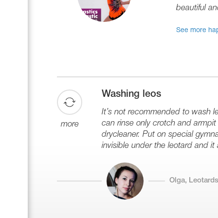
beautiful an
See more hap
Washing leos
It’s not recommended to wash leo
can rinse only crotch and armpit z
more
drycleaner. Put on special gymna
invisible under the leotard and it
Olga, Leotards