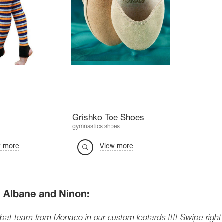
Grishko Toe Shoes
gymnastics shoes
w more
View more
 Albane and Ninon:
at team from Monaco in our custom leotards !!!! Swipe right