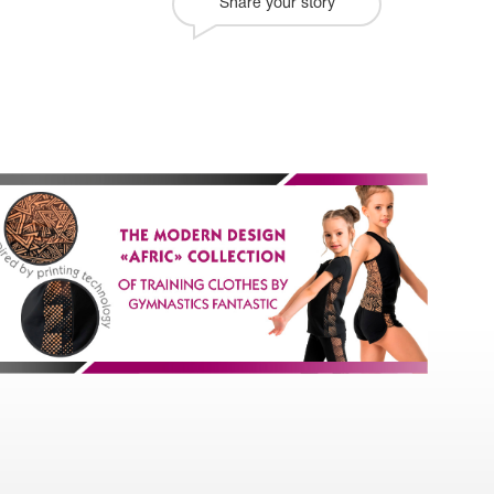
Share your story