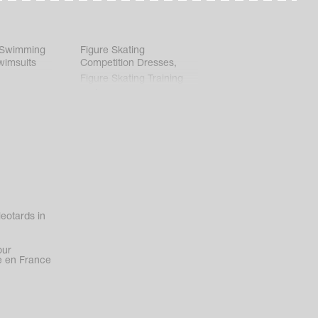
 Swimming
Figure Skating
wimsuits
Competition Dresses
,
Figure Skating Training
Clothes
eotards in
our
 en France