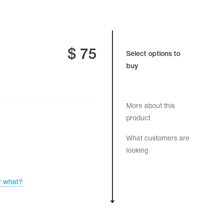
$
75
Select options to
buy
More about this
product
What customers are
looking
r what?