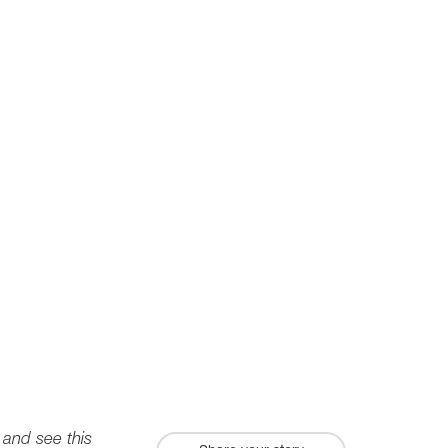
 and see this