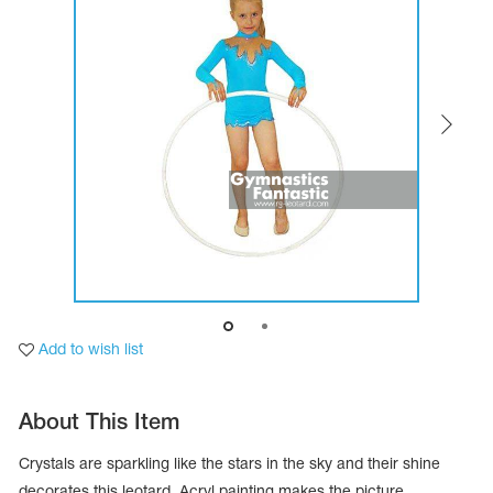
Tops
Bolero
Catsuits
Skirts
obatic gymnastics
Shorts
Breeches
Leggings
ining Clothes
Knee Pads
Sweatpants
Sweatshirts
ure skating
Workout Leotards
New collection 2018-2019
chronized swimming
Add to wish list
ure Skating Training Clothes
About This Item
e gymnastic costumes
Crystals are sparkling like the stars in the sky and their shine
decorates this leotard. Acryl painting makes the picture