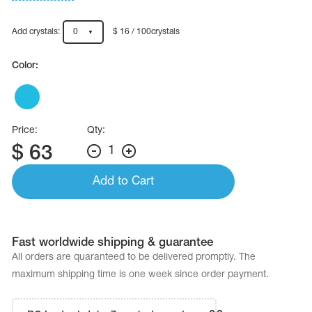
Name Print
Hairstyle Goods
Add crystals:
0
$ 16 / 100crystals
essories
Color:
Price:
Qty:
$
63
1
Add to Cart
Fast worldwide shipping & guarantee
All orders are quaranteed to be delivered promptly. The
maximum shipping time is one week since order payment.