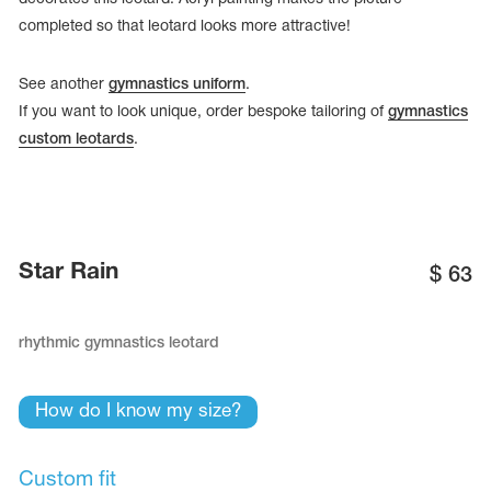
completed so that leotard looks more attractive!
See another
gymnastics uniform
.
If you want to look unique, order bespoke tailoring of
gymnastics
custom leotards
.
Star Rain
$
63
rhythmic gymnastics leotard
tards
erwear
How do I know my size?
es
Cases, Covers and Bags
Custom fit
Adhesive Tape