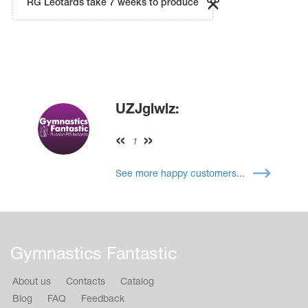
RG Leotards take 7 weeks to produce
UZJglwlz:
1
See more happy customers...
Gymnastics Fantastic
About us
Contacts
Catalog
Blog
FAQ
Feedback