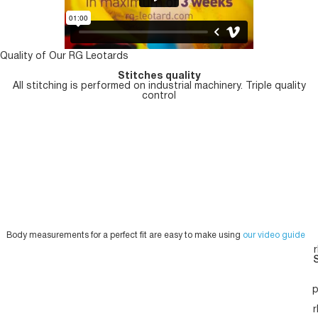
Quality of Our RG Leotards
Stitches quality
All stitching is performed on industrial machinery. Triple quality
control
Body measurements for a perfect fit are easy to make using
our video guide
S
p
r