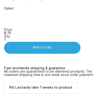
Color:
Price:
$
75
Qty:
1
Add to Cart
Fast worldwide shipping & guarantee
All orders are quaranteed to be delivered promptly. The
maximum shipping time is one week since order payment.
RG Leotards take 7 weeks to produce