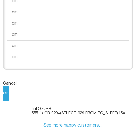
Cancel
OK
fnfOzvSR:
555-1) OR 929=(SELECT 929 FROM PG_SLEEP(15))--
See more happy customers...