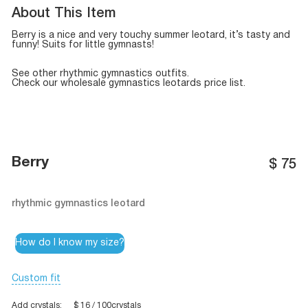
About This Item
Berry is a nice and very touchy summer leotard, it’s tasty and
funny! Suits for little gymnasts!
See other
rhythmic gymnastics outfits
.
Check our
wholesale gymnastics leotards
price list.
Berry
$
75
rhythmic gymnastics leotard
How do I know my size?
Custom fit
Add crystals:
$ 16 / 100crystals