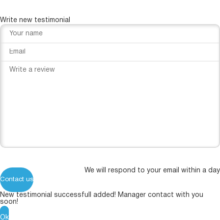
Write new testimonial
We will respond to your email within a day
Contact us
New testimonial successfull added! Manager contact with you
soon!
Ok