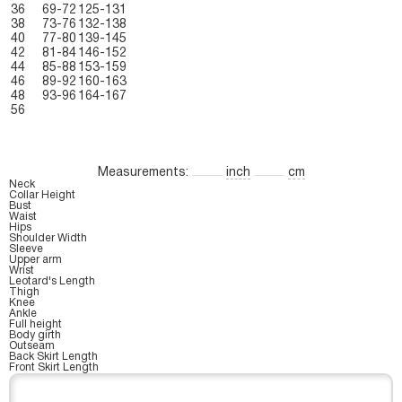
36
69-72
125-131
38
73-76
132-138
40
77-80
139-145
42
81-84
146-152
44
85-88
153-159
46
89-92
160-163
48
93-96
164-167
56
Measurements:
inch
cm
Neck
Collar Height
Bust
Waist
Hips
Shoulder Width
Sleeve
Upper arm
Wrist
Leotard's Length
Thigh
Knee
Ankle
Full height
Body girth
Outseam
Back Skirt Length
Front Skirt Length