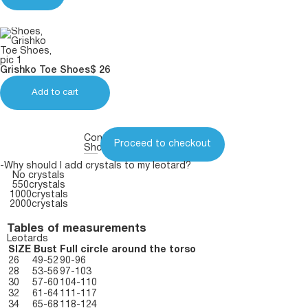
Grishko Toe Shoes
$
26
Add to cart
Continue
Proceed to checkout
Shopping
-Why should I add crystals to my leotard?
No crystals
550crystals
1000crystals
2000crystals
Tables of measurements
Leotards
SIZE
Bust
Full circle around the torso
26
49-52
90-96
28
53-56
97-103
30
57-60
104-110
32
61-64
111-117
34
65-68
118-124