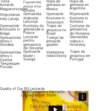
Torna
Ropa de
Ropa de
Γυμναστική
leotards
gimnasia en
gimnasia en
ρούχα στην
Argentina
Magyarországon
México
Ελλάδα
Gimnastika
Gymnastik
RGymnastik
Vingrošanas
drabužiai
Kostüme in
Kostüme in
triko Latvijā
Lietuvoje
Schweiz
Österreich
Gymnastiek
Kostiumy do
Trajes de
Costume de
kostuums in
gimnastyki w
gimnastica
ginástica no
Polsce
België
Brasil
din România
Leotards
Gimnastika
Gymnastické
Türkiye'de
pentru
dresy v
jimnastik
odjeća u
Slovakia
gimnastică
giysileri
Hrvatskoj
din Slovenia
Gymnastik
Trajes de
Gymnastické
Võimlemine
dresy v
kläder i
riided Eestis
ginástica em
Sverige
Portugal
Češtině
Танцующие
Россия
Quality of Our RG Leotards
2026Gymnastics Fantastic
Leotard Atelier Store