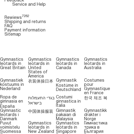
Feedback
Service and Help
7282
Rewiews
Shipping and returns
FAQ
Payment information
Sitemap
Gymnastics
Gymnastics
Gymnastics
Gymnastics
leotards in
leotards in
leotards in
leotards in
Great Britain
United
Canada
Australia
States of
America
Gymnastiek
Gymnastik
Costumes
衣装体操日本
kostuums in
pour
Kostüme in
Nederland
Gymnastique
Deutschland
en France
Ropa de
Costumi
בגדי התעמלות
한국 체조 복
gimnasia en
ginnastica in
בישראל
Italia
España
Gymnastic
Gimnastik
Gymnastikk
中国体操服装
leotards i
pakaian di
drakter i
Danmark
Malaysia
Norge
Puvut
Gymnastics
Gymnastics
Гимнастика
voimistelu
leotards in
leotards in
трика в
Suomessa
New Zealand
Singapore
България