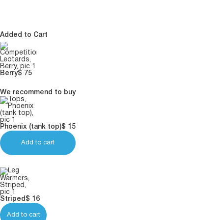
Added to Cart
Berry
$
75
We recommend to buy
Phoenix (tank top)
$
15
Add to cart
Striped
$
16
Add to cart