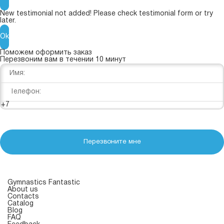
New testimonial not added! Please check testimonial form or try
later.
Ok
Поможем оформить заказ
Перезвоним вам в течении 10 минут
+7
Перезвоните мне
Gymnastics Fantastic
About us
Contacts
Catalog
Blog
FAQ