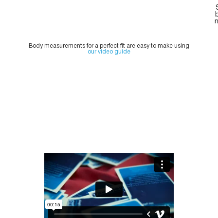
n
Body measurements for a perfect fit are easy to make using
our video guide