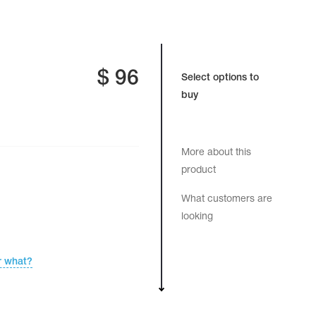
$
96
Select options to
buy
More about this
product
What customers are
looking
r what?