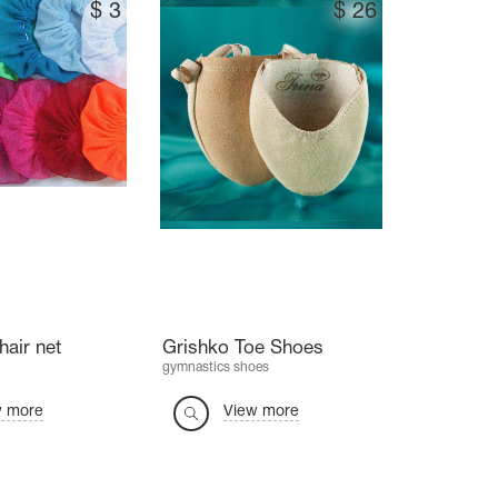
$
3
$
26
hair net
Grishko Toe Shoes
gymnastics shoes
w more
View more