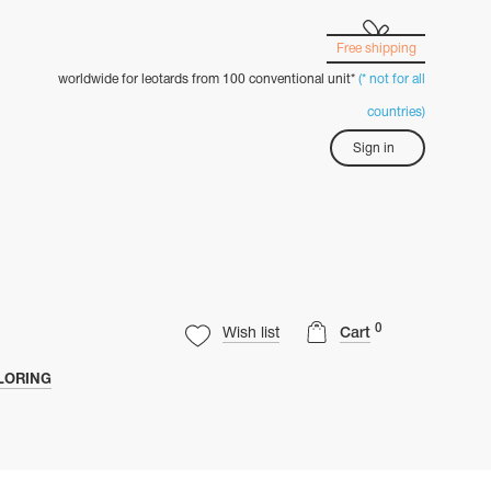
Free shipping
worldwide for leotards from 100 conventional unit*
(* not for all
countries)
Sign in
0
Wish list
Cart
LORING