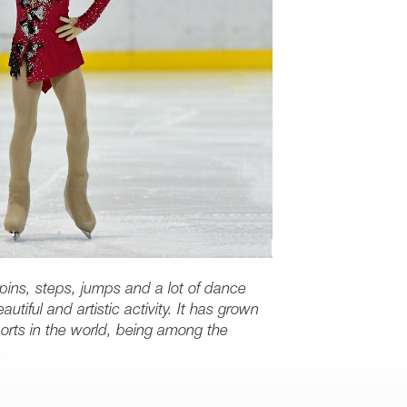
spins, steps, jumps and a lot of dance
utiful and artistic activity. It has grown
orts in the world, being among the
.