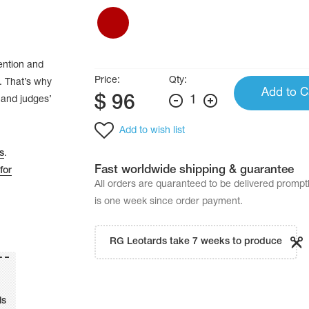
tention and
Price:
Qty:
. That’s why
Add to C
$
96
1
’ and judges’
Add to wish list
s
.
Fast worldwide shipping & guarantee
for
All orders are quaranteed to be delivered promp
is one week since order payment.
RG Leotards take 7 weeks to produce
ls