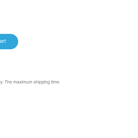
art
tly. The maximum shipping time