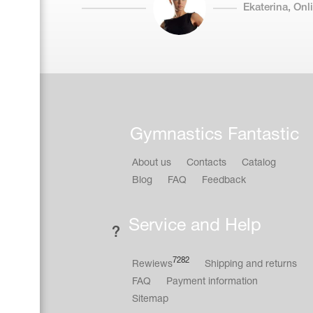
Ekaterina, On
Gymnastics Fantastic
About us
Contacts
Catalog
Blog
FAQ
Feedback
Service and Help
7282
Rewiews
Shipping and returns
FAQ
Payment information
Sitemap