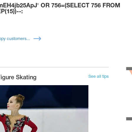
H4jb25ApJ' OR 756=(SELECT 756 FROM
(15))--:
py customers...
See all tips
igure Skating