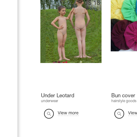
$
18
Under Leotard
Bun cover 
underwear
hairstyle goods
View more
Vie