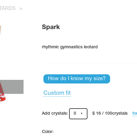
TARDS
>
Spark
rhythmic gymnastics leotard
How do I know my size?
Custom fit
fo
Add crystals:
0
$ 16 / 100crystals
Color: