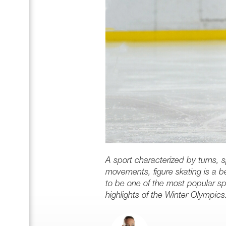
A sport characterized by turns, 
movements, figure skating is a bea
to be one of the most popular sp
highlights of the Winter Olympics