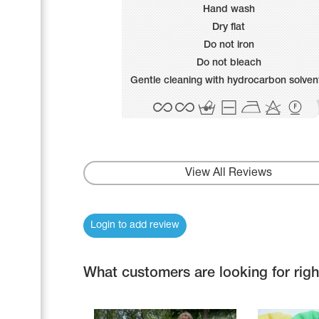
Name Print
Hand wash
Hairstyle Goods
Dry flat
Accessories
Do not iron
Do not bleach
Gentle cleaning with hydrocarbon solven
View All Reviews
Login to add review
What customers are looking for rig