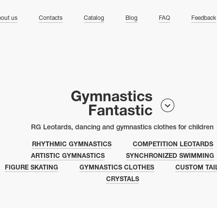
ng
out us
Contacts
Catalog
Blog
FAQ
Feedback
Gymnastics
Fantastic
RG Leotards, dancing and gymnastics clothes for children
RHYTHMIC GYMNASTICS
COMPETITION LEOTARDS
ARTISTIC GYMNASTICS
SYNCHRONIZED SWIMMING
FIGURE SKATING
GYMNASTICS CLOTHES
CUSTOM TAI
CRYSTALS