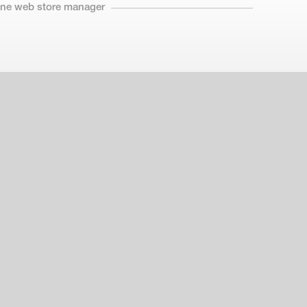
line web store manager