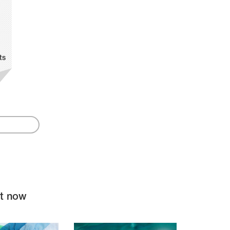
ts
ht now