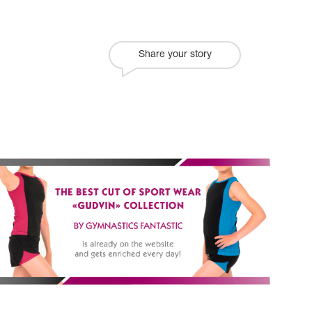
Share your story