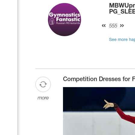
MBWUpmE
PG_SLEEP
555
See more hap
Competition Dresses for F
more