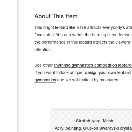
About This Item
This bright leotard like a fire attracts everybody’s at
fascinates! You can watch the burning flame forever
the performance in this leotard attracts the viewers
attention.
See other
rhythmic gymnastics competition leotard
If you want to look unique,
design your own leotard 
gymnastics
and we will make it by measures.
Leotards
Underwear
Stretch lycra, Mesh
Shoes
Cases, Covers and Bags
Acryl painting, Glue-on Swarovski crysta
Adhesive Tape