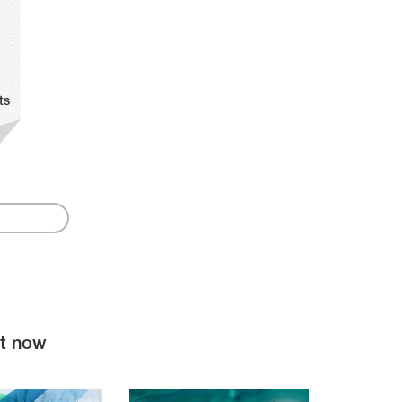
ts
ht now