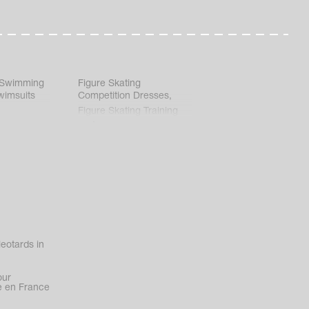
 Swimming
Figure Skating
wimsuits
Competition Dresses
,
Figure Skating Training
Clothes
eotards in
our
 en France