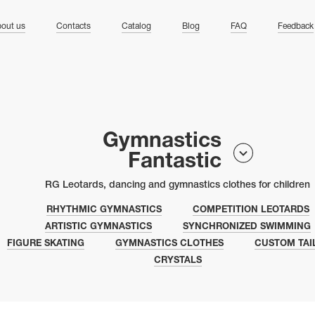
ng
out us
Contacts
Catalog
Blog
FAQ
Feedback
Gymnastics
Fantastic
RG Leotards, dancing and gymnastics clothes for children
RHYTHMIC GYMNASTICS
COMPETITION LEOTARDS
ARTISTIC GYMNASTICS
SYNCHRONIZED SWIMMING
FIGURE SKATING
GYMNASTICS CLOTHES
CUSTOM TAI
CRYSTALS