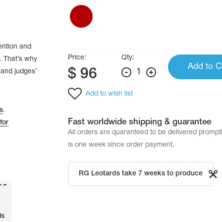
tention and
Price:
Qty:
. That’s why
Add to C
$
96
1
’ and judges’
Add to wish list
s
.
Fast worldwide shipping & guarantee
for
All orders are quaranteed to be delivered promp
is one week since order payment.
RG Leotards take 7 weeks to produce
ls