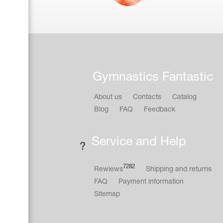
Gymnastics Fantastic
About us
Contacts
Catalog
Blog
FAQ
Feedback
Service and Help
7282
Rewiews
Shipping and returns
FAQ
Payment information
Sitemap