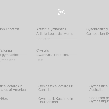
ion Leotards
Artistic Gymnastics
Synchronized
Artistic Leotards
,
Men's
Competition S
Leotards
ailoring
Crystals
c gymnastics
,
Swarovski
,
Preciosa
,
gymnastics
,
DMC
c gymnastics
,
kating
,
nized swimming
,
mnastic
ics leotards in
Gymnastics leotards in
Gymnastics l
s
States of America
Canada
Australia
Costumes p
操日本
Gymnastik Kostüme in
Gymnastique
Deutschland