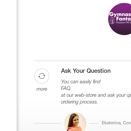
Ask Your Question
You can easily find
FAQ
more
at our web-store and ask your que
ordering process.
Ekaterina, Co