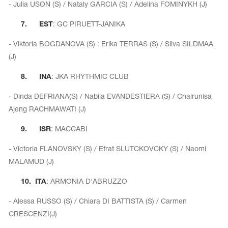
Name Print
- Julia USON (S) / Nataly GARCIA (S) / Adelina FOMINYKH (J)
Hairstyle Goods
7.
EST
: GC PIRUETT-JANIKA
essories
- Viktoria BOGDANOVA (S) : Erika TERRAS (S) / Silva SILDMAA
(J)
8.
INA
: JKA RHYTHMIC CLUB
- Dinda DEFRIANA(S) / Nabila EVANDESTIERA (S) / Chairunisa
Ajeng RACHMAWATI (J)
9.
ISR
: MACCABI
- Victoria FLANOVSKY (S) / Efrat SLUTCKOVCKY (S) / Naomi
MALAMUD (J)
10.
ITA
: ARMONIA D'ABRUZZO
- Alessa RUSSO (S) / Chiara DI BATTISTA (S) / Carmen
CRESCENZI(J)