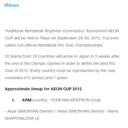
Tops
#
News
Bolero
Catsuits
Skirts
obatic gymnastics
Shorts
Breeches
Leggings
ining Clothes
Knee Pads
Traditional Worldwide Rhythmic Gymnastics Tournament AEON
Sweatpants
CUP will be held in Tokyo on September 28-30, 2012. It is even
Sweatshirts
ure skating
Workout Leotards
called non-official Worldwide RG Club Championships.
New collection 2018-2019
20 teams from 18 countries will arrive in Japan in 5 weeks after
the end of the Olympic Games in order to define the best RG
Club of 2012. Every country must be represented by the club
consisted of 2 seniors and 1 junior.
chronized swimming
Approximate lineup for AEON CUP 2012
1.
ARM
(country) : YEREVAN-KENTRON (club)
ure Skating Training Clothes
- Asya SIMONYAN (Senior) / Inesa SIMONYAN (Senior) / Maria
e gymnastic costumes
SHAPOVALOVA (J)