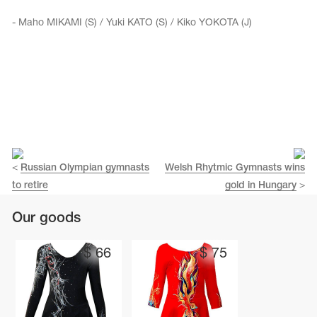
- Maho MIKAMI (S) / Yuki KATO (S) / Kiko YOKOTA (J)
<
Russian Olympian gymnasts
Welsh Rhytmic Gymnasts wins
to retire
gold in Hungary
>
Our goods
$
66
$
75