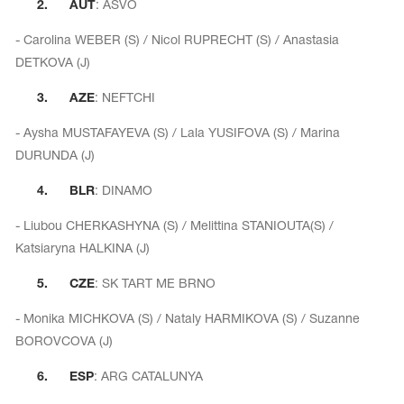
2.
AUT
: ASVO
- Carolina WEBER (S) / Nicol RUPRECHT (S) / Anastasia
DETKOVA (J)
3.
AZE
: NEFTCHI
- Aysha MUSTAFAYEVA (S) / Lala YUSIFOVA (S) / Marina
DURUNDA (J)
4.
BLR
: DINAMO
- Liubou CHERKASHYNA (S) / Melittina STANIOUTA(S) /
Katsiaryna HALKINA (J)
tards
5.
CZE
: SK TART ME BRNO
erwear
- Monika MICHKOVA (S) / Nataly HARMIKOVA (S) / Suzanne
BOROVCOVA (J)
es
6.
ESP
: ARG CATALUNYA
Cases, Covers and Bags
Adhesive Tape