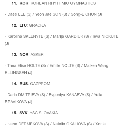
11.
KOR
: KOREAN RHYTHMIC GYMNASTICS
- Daee LEE (S) / Yeon Jae SON (S) / Song-E CHUN (J)
12.
LTU
: GRACIJA
- Karolina SKLENYTE (S) / Marija GARDIUK (S) / Ieva NICKUTE
(J)
13.
NOR
: ASKER
- Thea Elise HOLTE (S) / Emille NOLTE (S) / Malken Wang
ELLINGSEN (J)
14.
RUS
: GAZPROM
- Daria DMITRIEVA (S) / Evgeniya KANAEVA (S) / Yulia
BRAVIKOVA (J)
15.
SVK
: YSC SLOVAKIA
- Ivana DERMEKOVA (S) / Natalia OKALIOVA (S) / Xenia