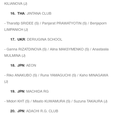
KILIANOVA (J)
16.
THA
: JINTANA CLUB
- Tharatip SRIDEE (S) / Panjarat PRAWATYOTIN (S) / Benjaporn
LIMPANICH (J)
17.
UKR
: DERIUGINA SCHOOL
- Ganna RIZATDINOVA (S) / Alina MAKSYMENKO (S) / Anastasiia
MULMINA (J)
18.
JPN
: AEON
- Riko ANAKUBO (S) / Runa YAMAGUCHI (S) / Kaho MINAGAWA
(J)
19.
JPN
: MACHIDA RG
- Midori KHT (S) / Misato KUWAMURA (S) / Suzuna TAKAURA (J)
20.
JPN
: ADACHI R.G. CLUB