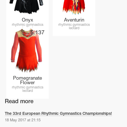
Onyx
Aventurin
rhythmic gymnastics
rhythmic gymnastics
leotard
leotard
$
137
Pomegranate
Flower
rhythmic gymnastics
leotard
Read more
The 33rd European Rhythmic Gymnastics Championships!
18 May 2017 at 21:15