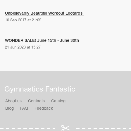
Unbelievably Beautiful Workout Leotards!
10 Sep 2017 at 21:09
WONDER SALE! June 15th - June 30th
21 Jun 2023 at 15:27
Gymnastics Fantastic
About us
Contacts
Catalog
Blog
FAQ
Feedback