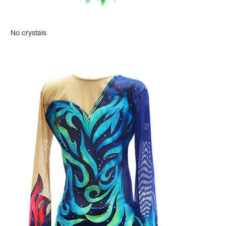
No crystals