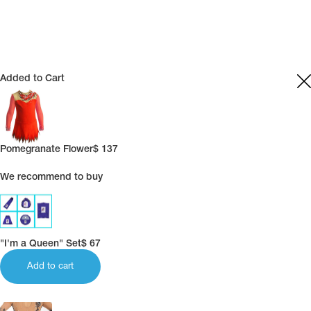
Name Print
Hairstyle Goods
essories
Added to Cart
Pomegranate Flower
$
137
We recommend to buy
"I'm a Queen" Set
$
67
Add to cart