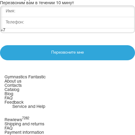
Перезвоним вам в течении 10 минут
+7
Перезвоните мне
Gymnastics Fantastic
About us
Contacts
Catalog
Blog
FAQ
Feedback
Service and Help
7282
Rewiews
Shipping and returns
FAQ
Payment information