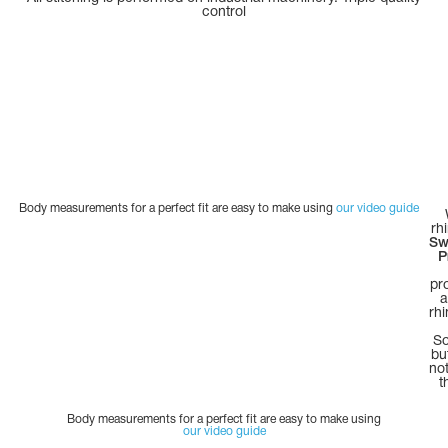
control
Body measurements for a perfect fit are easy to make using
our video guide
rh
Sw
P
pr
a
rh
So
bu
not
t
Body measurements for a perfect fit are easy to make using
our video guide