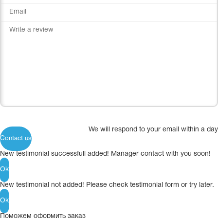
We will respond to your email within a day
Contact us
New testimonial successfull added! Manager contact with you soon!
Ok
New testimonial not added! Please check testimonial form or try later.
Ok
Поможем оформить заказ