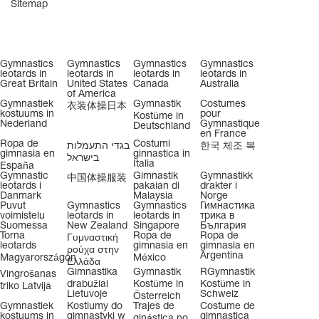
Sitemap
Gymnastics
Gymnastics
Gymnastics
Gymnastics
leotards in
leotards in
leotards in
leotards in
Great Britain
United States
Canada
Australia
of America
Gymnastiek
Gymnastik
Costumes
衣装体操日本
kostuums in
pour
Kostüme in
Nederland
Gymnastique
Deutschland
en France
Ropa de
Costumi
בגדי התעמלות
한국 체조 복
gimnasia en
ginnastica in
בישראל
Italia
España
Gymnastic
Gimnastik
Gymnastikk
中国体操服装
leotards i
pakaian di
drakter i
Danmark
Malaysia
Norge
Puvut
Gymnastics
Gymnastics
Гимнастика
voimistelu
leotards in
leotards in
трика в
Suomessa
New Zealand
Singapore
България
Torna
Ropa de
Ropa de
Γυμναστική
leotards
gimnasia en
gimnasia en
ρούχα στην
Argentina
Magyarországon
México
Ελλάδα
Gimnastika
Gymnastik
RGymnastik
Vingrošanas
drabužiai
Kostüme in
Kostüme in
triko Latvijā
Lietuvoje
Schweiz
Österreich
Gymnastiek
Kostiumy do
Trajes de
Costume de
kostuums in
gimnastyki w
gimnastica
ginástica no