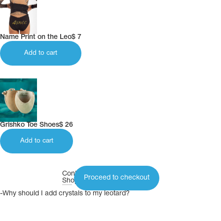
Name Print on the Leo
$
7
Add to cart
Grishko Toe Shoes
$
26
Add to cart
Continue
Proceed to checkout
Shopping
-Why should I add crystals to my leotard?