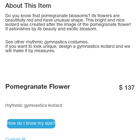
Tops
About This Item
Bolero
Catsuits
Skirts
Do you know that pomegranate blossoms? Its flowers are
obatic gymnastics
Shorts
beautifully red and have unusual shape. This bright and nice
Breeches
leotard was created after the image of the pomegranate flower!
Leggings
It astonishes by its beauty and exotic blossom.
ining Clothes
Knee Pads
Sweatpants
Sweatshirts
See other
rhythmic gymnastics costumes
.
ure skating
Workout Leotards
If you want to look unique,
design a gymnastics leotard
and we
New collection 2018-2019
will make it by measures.
Pomegranate Flower
chronized swimming
$
137
rhythmic gymnastics leotard
ure Skating Training Clothes
How do I know my size?
e gymnastic costumes
Custom fit