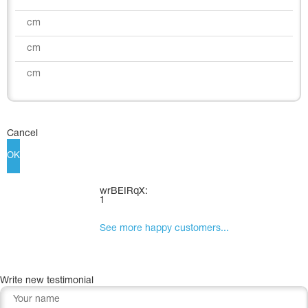
Cancel
OK
wrBEIRqX:
1
See more happy customers...
Write new testimonial