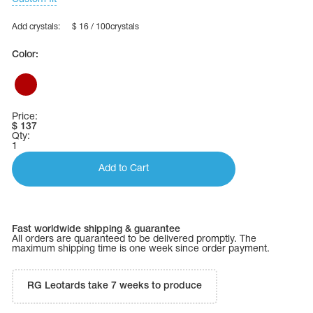
Add crystals:
$ 16 / 100crystals
Color:
Price:
$
137
Qty:
1
Add to Cart
tards
Fast worldwide shipping & guarantee
erwear
All orders are quaranteed to be delivered promptly. The
maximum shipping time is one week since order payment.
RG Leotards take 7 weeks to produce
es
Cases, Covers and Bags
Adhesive Tape