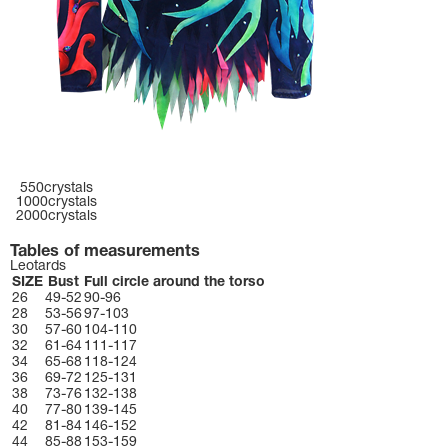
550crystals
1000crystals
2000crystals
Tables of measurements
Leotards
SIZE
Bust
Full circle around the torso
26
49-52
90-96
28
53-56
97-103
30
57-60
104-110
32
61-64
111-117
34
65-68
118-124
36
69-72
125-131
38
73-76
132-138
40
77-80
139-145
42
81-84
146-152
44
85-88
153-159