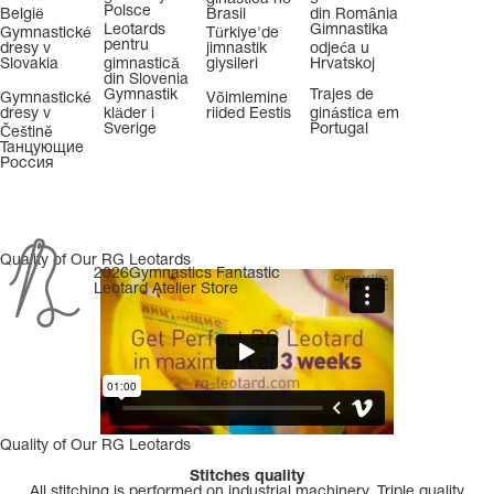
Polsce
België
Brasil
din România
Leotards
Gimnastika
Gymnastické
Türkiye'de
pentru
dresy v
jimnastik
odjeća u
Slovakia
gimnastică
giysileri
Hrvatskoj
din Slovenia
Gymnastik
Trajes de
Gymnastické
Võimlemine
dresy v
kläder i
riided Eestis
ginástica em
Sverige
Portugal
Češtině
Танцующие
Россия
Quality of Our RG Leotards
2026Gymnastics Fantastic
Leotard Atelier Store
Quality of Our RG Leotards
Stitches quality
All stitching is performed on industrial machinery. Triple quality