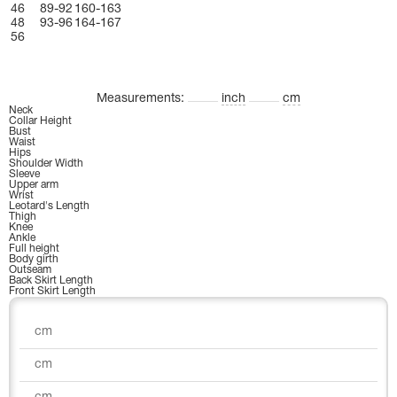
46
89-92
160-163
48
93-96
164-167
56
Measurements:
inch
cm
Neck
Collar Height
Bust
Waist
Hips
Shoulder Width
Sleeve
Upper arm
Wrist
Leotard's Length
Thigh
Knee
Ankle
Full height
Body girth
Outseam
Back Skirt Length
Front Skirt Length