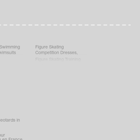
 Swimming
Figure Skating
wimsuits
Competition Dresses
,
Figure Skating Training
Clothes
eotards in
our
 en France