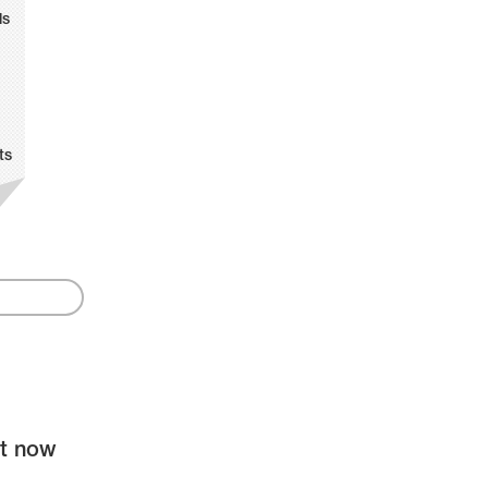
ls
ts
ht now