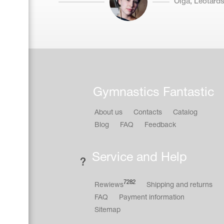
Olga, Leotards
Gymnastics Fantastic
About us
Contacts
Catalog
Blog
FAQ
Feedback
Service and Help
7282
Rewiews
Shipping and returns
FAQ
Payment information
Sitemap