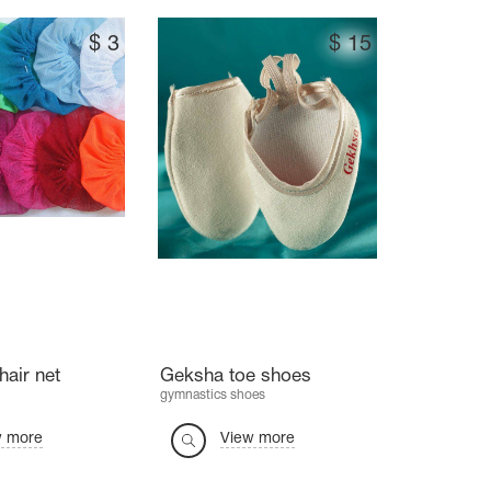
$
3
$
15
hair net
Geksha toe shoes
gymnastics shoes
w more
View more