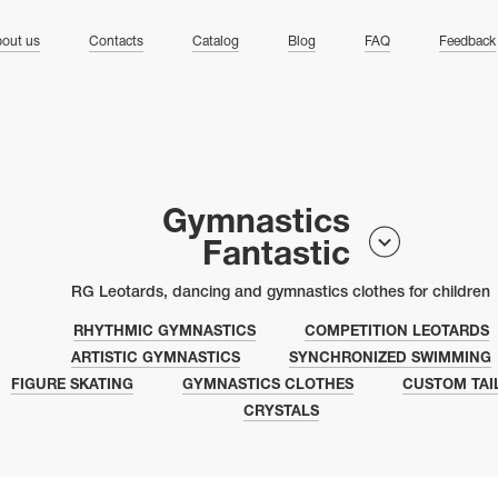
ng
out us
Contacts
Catalog
Blog
FAQ
Feedback
Gymnastics
Fantastic
RG Leotards, dancing and gymnastics clothes for children
RHYTHMIC GYMNASTICS
COMPETITION LEOTARDS
ARTISTIC GYMNASTICS
SYNCHRONIZED SWIMMING
FIGURE SKATING
GYMNASTICS CLOTHES
CUSTOM TAI
CRYSTALS