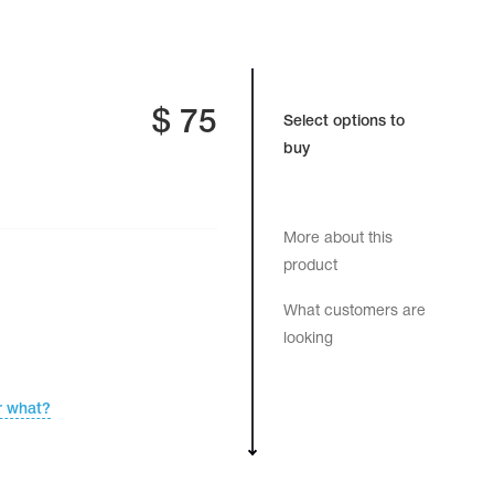
$
75
Select options to
buy
More about this
product
What customers are
looking
r what?