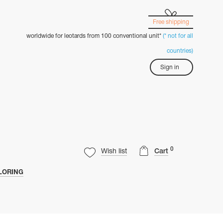
Free shipping
worldwide for leotards from 100 conventional unit*
(* not for all
countries)
Sign in
0
Wish list
Cart
LORING