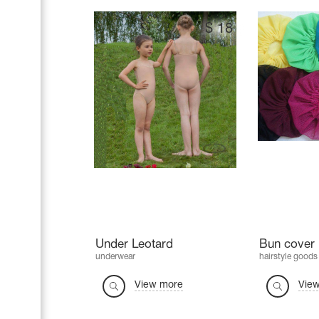
$
18
Under Leotard
Bun cover 
underwear
hairstyle goods
View more
Vie