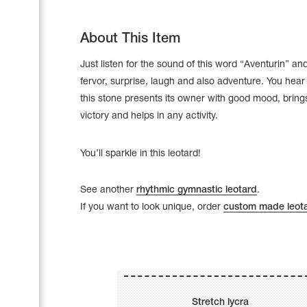
About This Item
Just listen for the sound of this word “Aventurin” and
fervor, surprise, laugh and also adventure. You hear
this stone presents its owner with good mood, brings
victory and helps in any activity.
You’ll sparkle in this leotard!
See another
rhythmic gymnastic leotard
.
If you want to look unique, order
custom made leot
Leotards
Underwear
Shoes
Cases, Covers and Bags
Adhesive Tape
Stretch lycra