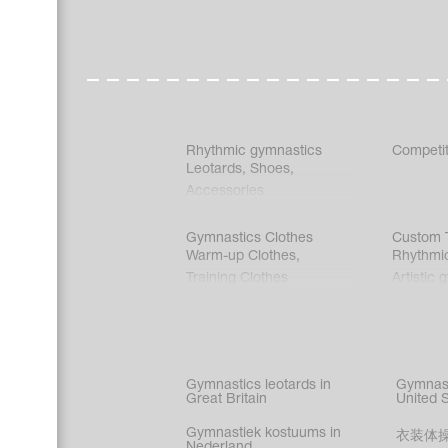
Rhythmic gymnastics
Competit
Leotards
,
Shoes
,
Accessories
Gymnastics Clothes
Custom T
Warm-up Clothes
,
Rhythmi
Training Clothes
Artistic 
Acrobati
Figure s
Synchro
Male gy
Gymnastics leotards in
Gymnast
costume
Great Britain
United 
Gymnastiek kostuums in
衣装体
Nederland