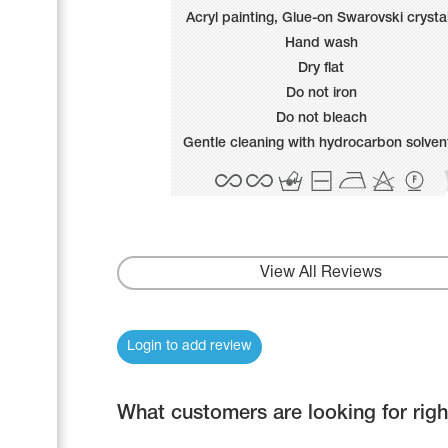
Name Print
Acryl painting, Glue-on Swarovski crysta
Hairstyle Goods
Hand wash
Accessories
Dry flat
Do not iron
Do not bleach
Gentle cleaning with hydrocarbon solven
View All Reviews
Login to add review
What customers are looking for rig