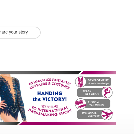
hare your story