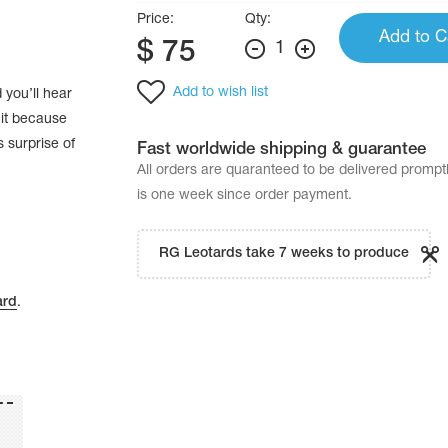
Price:
Qty:
Add to C
$
75
1
Add to wish list
 you’ll hear
 it because
 surprise of
Fast worldwide shipping & guarantee
All orders are quaranteed to be delivered promp
is one week since order payment.
RG Leotards take 7 weeks to produce
ard
.