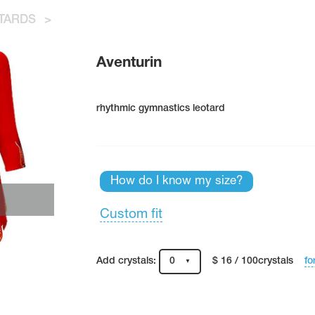
TARDS
>
Aventurin
rhythmic gymnastics leotard
How do I know my size?
Custom fit
fo
Add crystals:
0
$ 16 / 100crystals