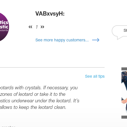
VABxvsyH:
1
S
See more happy customers...
See all tips
tards with crystals. If necessary, you
ones of leotard or take it to the
stics underwear under the leotard. It’s
 allows to keep the leotard clean.