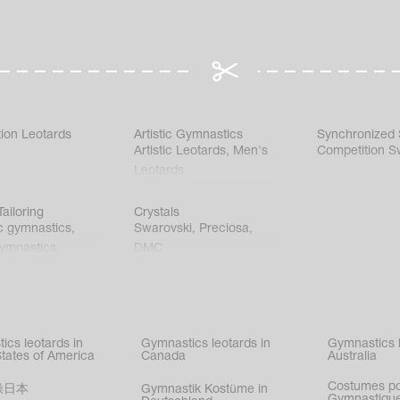
ion Leotards
Artistic Gymnastics
Synchronized
Artistic Leotards
,
Men's
Competition S
Leotards
ailoring
Crystals
c gymnastics
,
Swarovski
,
Preciosa
,
gymnastics
,
DMC
c gymnastics
,
kating
,
nized swimming
,
mnastic
ics leotards in
Gymnastics leotards in
Gymnastics l
s
States of America
Canada
Australia
Costumes p
操日本
Gymnastik Kostüme in
Gymnastique