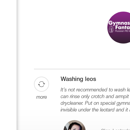
Washing leos
It’s not recommended to wash leo
can rinse only crotch and armpit z
more
drycleaner. Put on special gymna
invisible under the leotard and it