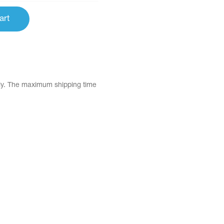
art
tly. The maximum shipping time