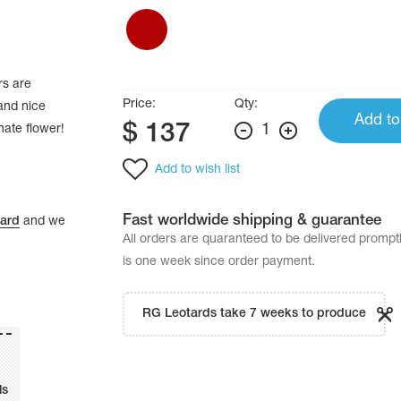
rs are
Price:
Qty:
 and nice
Add to
$
137
1
nate flower!
Add to wish list
Fast worldwide shipping & guarantee
tard
and we
All orders are quaranteed to be delivered promp
is one week since order payment.
RG Leotards take 7 weeks to produce
ls