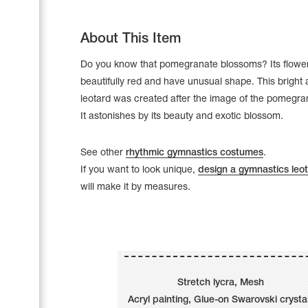
About This Item
Do you know that pomegranate blossoms? Its flowe
beautifully red and have unusual shape. This bright
leotard was created after the image of the pomegra
It astonishes by its beauty and exotic blossom.
See other
rhythmic gymnastics costumes
.
If you want to look unique,
design a gymnastics leo
will make it by measures.
Leotards
Underwear
Stretch lycra, Mesh
Shoes
Cases, Covers and Bags
Acryl painting, Glue-on Swarovski crysta
Adhesive Tape