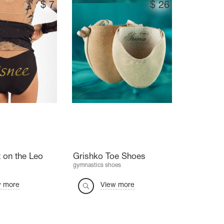
$
7
$
26
 on the Leo
Grishko Toe Shoes
gymnastics shoes
w more
View more