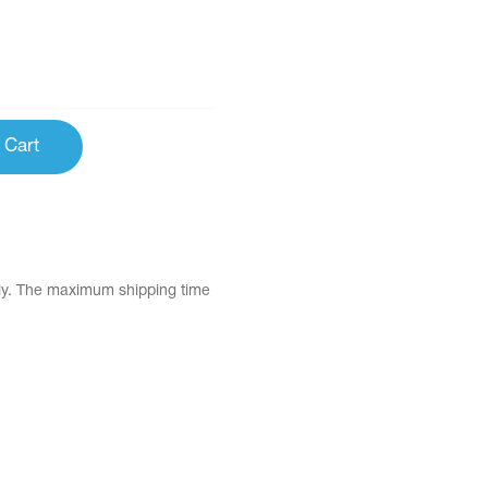
 Cart
tly. The maximum shipping time