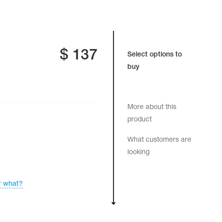
$
137
Select options to
buy
More about this
product
What customers are
looking
r what?