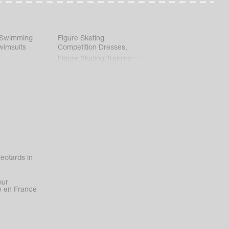
 Swimming
Figure Skating
wimsuits
Competition Dresses
,
Figure Skating Training
Clothes
eotards in
our
 en France