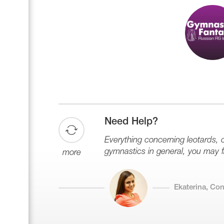
Need Help?
Everything concerning leotards,
gymnastics in general, you may fin
more
Ekaterina, Co