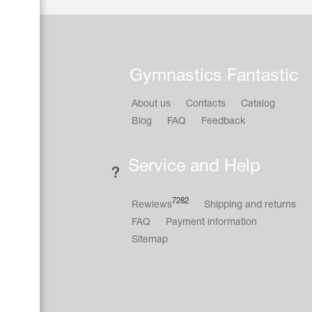
Gymnastics Fantastic
About us
Contacts
Catalog
Blog
FAQ
Feedback
Service and Help
7282
Rewiews
Shipping and returns
FAQ
Payment information
Sitemap