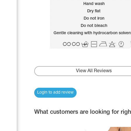
Name Print
Hand wash
Hairstyle Goods
Dry flat
Accessories
Do not iron
Do not bleach
Gentle cleaning with hydrocarbon solven
View All Reviews
Login to add review
What customers are looking for rig