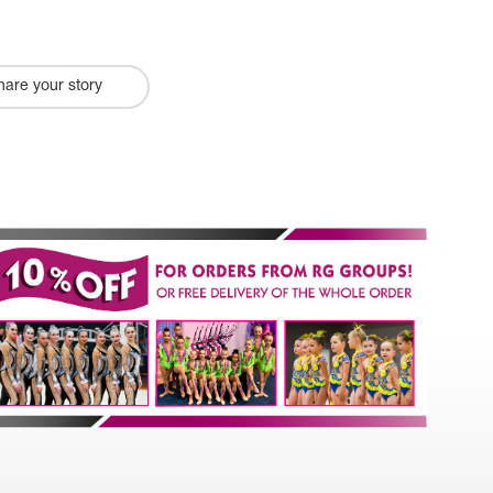
hare your story