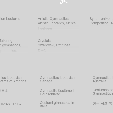
ion Leotards
Artistic Gymnastics
Synchronized
Artistic Leotards
,
Men's
Competition S
Leotards
ailoring
Crystals
c gymnastics
,
Swarovski
,
Preciosa
,
gymnastics
,
DMC
c gymnastics
,
kating
,
nized swimming
,
mnastic
ics leotards in
Gymnastics leotards in
Gymnastics l
s
States of America
Canada
Australia
Costumes p
操日本
Gymnastik Kostüme in
Gymnastique
Deutschland
Costumi ginnastica in
עמלות בישראל
한국 체조 복
Italia