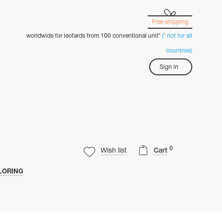
Free shipping
worldwide for leotards from 100 conventional unit*
(* not for all
countries)
Sign in
0
Wish list
Cart
LORING