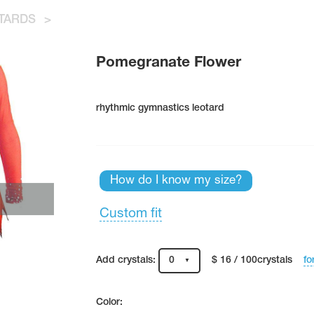
TARDS
>
Pomegranate Flower
rhythmic gymnastics leotard
How do I know my size?
Custom fit
fo
Add crystals:
0
$ 16 / 100crystals
Color: