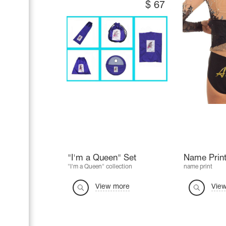
$
67
"I'm a Queen" Set
Name Print
"I'm a Queen" collection
name print
View more
Vie