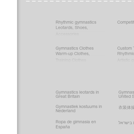
Rhythmic gymnastics
Competit
Leotards
,
Shoes
,
Accessories
Gymnastics Clothes
Custom T
Warm-up Clothes
,
Rhythmi
Training Clothes
Artistic 
Acrobati
Figure s
Synchro
Male gy
Gymnastics leotards in
Gymnast
costume
Great Britain
United 
Gymnastiek kostuums in
衣装体
Nederland
Ropa de gimnasia en
בגדי הת
España