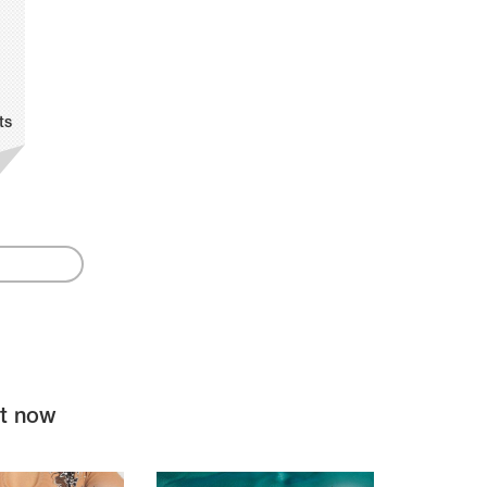
ts
ht now