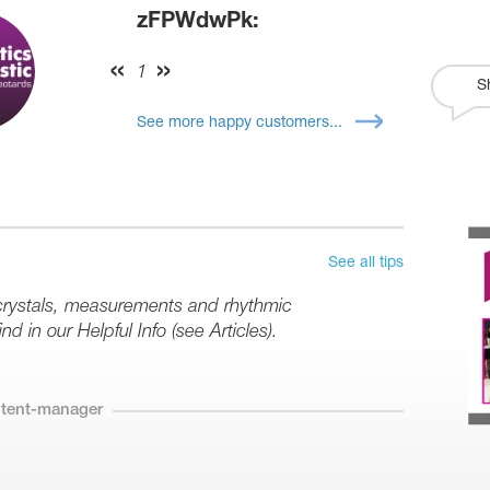
zFPWdwPk:
1
S
See more happy customers...
See all tips
 crystals, measurements and rhythmic
d in our Helpful Info (see Articles).
ntent-manager