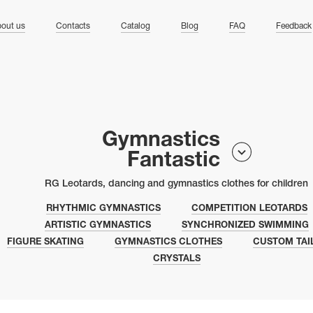
ng
out us
Contacts
Catalog
Blog
FAQ
Feedback
Gymnastics
Fantastic
RG Leotards, dancing and gymnastics clothes for children
RHYTHMIC GYMNASTICS
COMPETITION LEOTARDS
ARTISTIC GYMNASTICS
SYNCHRONIZED SWIMMING
FIGURE SKATING
GYMNASTICS CLOTHES
CUSTOM TAI
CRYSTALS