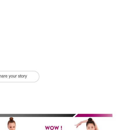
hare your story