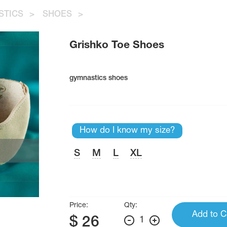
STICS
>
SHOES
>
Grishko Toe Shoes
gymnastics shoes
How do I know my size?
S
M
L
XL
Price:
Qty:
Add to C
$
26
1