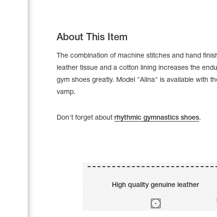
About This Item
The combination of machine stitches and hand finis
leather tissue and a cotton lining increases the end
gym shoes greatly. Model "Alina" is available with t
vamp.
Don't forget about
rhythmic gymnastics shoes
.
Leotards
Underwear
High quality genuine leather
Shoes
Cases, Covers and Bags
Adhesive Tape