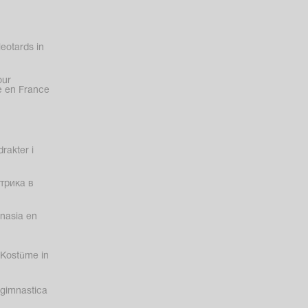
eotards in
our
 en France
rakter i
трика в
nasia en
Kostüme in
gimnastica