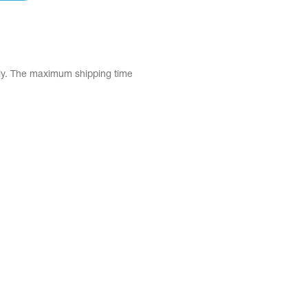
tly. The maximum shipping time