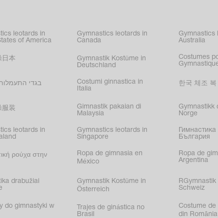
kating
,
nized swimming
,
mnastic
ics leotards in
Gymnastics leotards in
Gymnastics l
s
States of America
Canada
Australia
Costumes p
操日本
Gymnastik Kostüme in
Gymnastique
Deutschland
Costumi ginnastica in
עמלות בישראל
한국 체조 복
Italia
Gimnastik pakaian di
Gymnastikk d
操服装
Malaysia
Norge
ics leotards in
Gymnastics leotards in
Гимнастика 
aland
Singapore
България
Ropa de gimnasia en
Ropa de gim
ική ρούχα στην
Argentina
México
ika drabužiai
Gymnastik Kostüme in
RGymnastik 
e
Schweiz
Österreich
y do gimnastyki w
Costume de 
Trajes de ginástica no
Brasil
din România