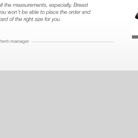
all the measurements, especially, Breast
ou won’t be able to place the order and
rd of the right size for you.
ntent-manager