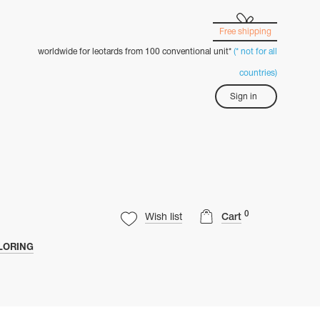
Free shipping
worldwide for leotards from 100 conventional unit*
(* not for all
countries)
Sign in
0
Wish list
Cart
LORING