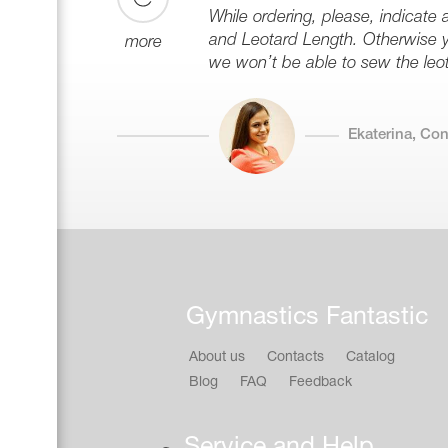
While ordering, please, indicate 
and Leotard Length. Otherwise y
more
we won’t be able to sew the leota
Ekaterina, Co
Gymnastics Fantastic
About us
Contacts
Catalog
Blog
FAQ
Feedback
Service and Help