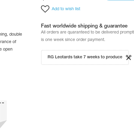
Add to wish list
Fast worldwide shipping & guarantee
All orders are quaranteed to be delivered promp
hing, double
is one week since order payment.
urance of
he open
RG Leotards take 7 weeks to produce