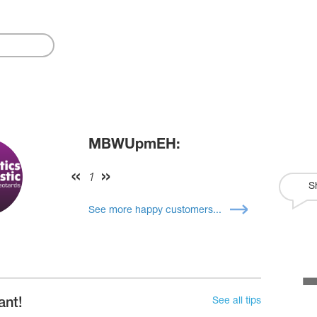
MBWUpmEH:
1
S
See more happy customers...
See all tips
ant!