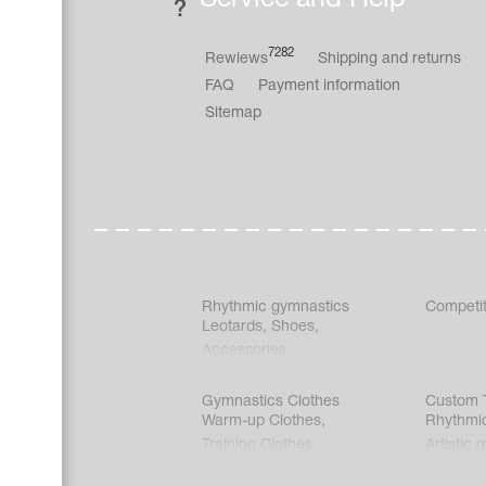
7282
Rewiews
Shipping and returns
FAQ
Payment information
Sitemap
Rhythmic gymnastics
Competit
Leotards
,
Shoes
,
Accessories
Gymnastics Clothes
Custom T
Warm-up Clothes
,
Rhythmi
Training Clothes
Artistic 
Acrobati