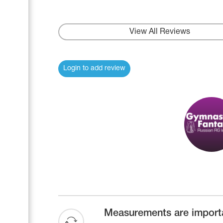
Name Print
Hairstyle Goods
Accessories
View All Reviews
Login to add review
Measurements are import