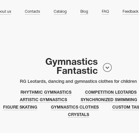
ng
out us
Contacts
Catalog
Blog
FAQ
Feedback
Gymnastics
Fantastic
RG Leotards, dancing and gymnastics clothes for children
RHYTHMIC GYMNASTICS
COMPETITION LEOTARDS
ARTISTIC GYMNASTICS
SYNCHRONIZED SWIMMING
FIGURE SKATING
GYMNASTICS CLOTHES
CUSTOM TAI
CRYSTALS