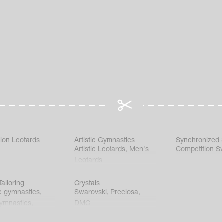
ion Leotards
Artistic Gymnastics
Synchronized
Artistic Leotards
,
Men's
Competition S
Leotards
ailoring
Crystals
c gymnastics
,
Swarovski
,
Preciosa
,
gymnastics
,
DMC
c gymnastics
,