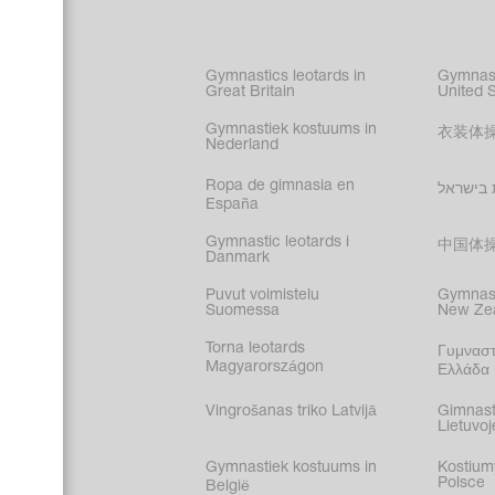
Figure s
Synchro
Male gy
Gymnastics leotards in
Gymnast
costume
Great Britain
United 
Gymnastiek kostuums in
衣装体
Nederland
Ropa de gimnasia en
בגדי הת
España
Gymnastic leotards i
中国体
Danmark
Puvut voimistelu
Gymnast
Suomessa
New Ze
Torna leotards
Γυμναστ
Magyarországon
Ελλάδα
Vingrošanas triko Latvijā
Gimnast
Lietuvoj
Gymnastiek kostuums in
Kostium
Polsce
België