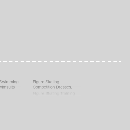
 Swimming
Figure Skating
wimsuits
Competition Dresses
,
Figure Skating Training
Clothes