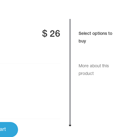
$
26
Select options to
buy
More about this
product
art