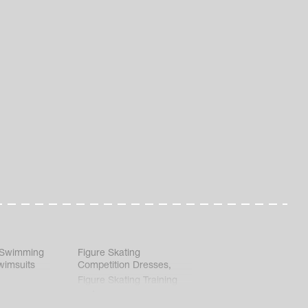
 Swimming
Figure Skating
wimsuits
Competition Dresses
,
Figure Skating Training
Clothes