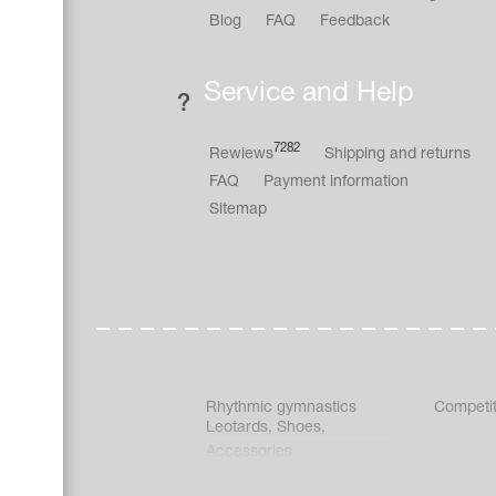
Blog
FAQ
Feedback
Service and Help
7282
Rewiews
Shipping and returns
FAQ
Payment information
Sitemap
Rhythmic gymnastics
Competit
Leotards
,
Shoes
,
Accessories