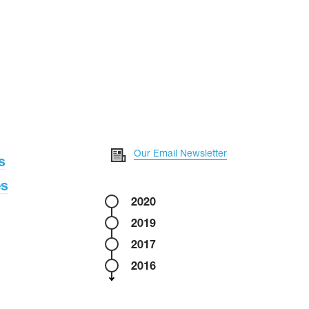
Our Email Newsletter
s
es
2020
2019
2017
2016