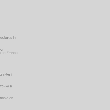
eotards in
our
 en France
rakter i
трика в
nasia en