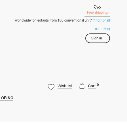
Free shipping
worldwide for leotards from 100 conventional unit*
(* not for all
countries)
Sign in
0
Wish list
Cart
LORING