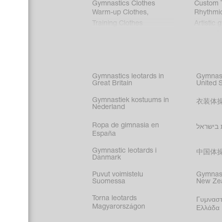
Gymnastics Clothes
Custom T
Warm-up Clothes
,
Rhythmi
Training Clothes
Artistic 
Acrobati
Figure s
Synchro
Male gy
Gymnastics leotards in
Gymnast
costume
Great Britain
United 
Gymnastiek kostuums in
衣装体
Nederland
Ropa de gimnasia en
בגדי הת
España
Gymnastic leotards i
中国体
Danmark
Puvut voimistelu
Gymnast
Suomessa
New Ze
Torna leotards
Γυμναστ
Magyarországon
Ελλάδα