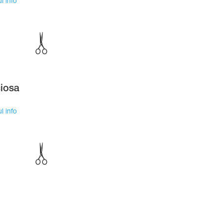
l info
iosa
l info