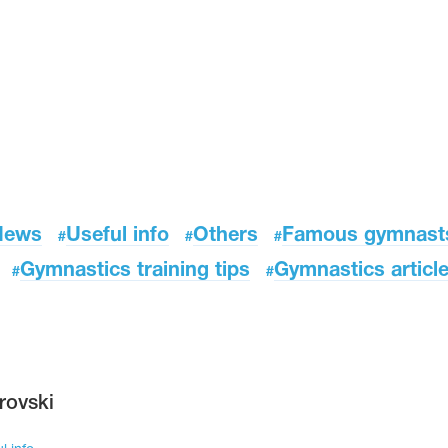
News
Useful info
Others
Famous gymnast
#
#
#
Gymnastics training tips
Gymnastics articl
#
#
rovski