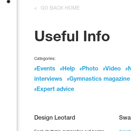
Tops
Bolero
<
GO BACK HOME
Catsuits
Skirts
Acrobatic gymnastics
Shorts
Breeches
Leggings
Training Clothes
Knee Pads
Useful Info
Sweatpants
Sweatshirts
Figure skating
Workout Leotards
New collection 2018-2019
Categories:
Events
Help
Photo
Video
#
#
#
#
#
interviews
Gymnastics magazine
#
Synchronized swimming
Expert advice
#
Figure Skating Training Clothes
Design Leotard
Swa
Male gymnastic costumes