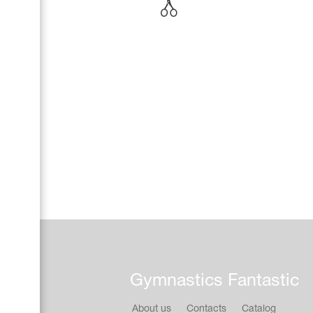
Name Print
Hairstyle Goods
Accessories
Gymnastics Fantastic
About us
Contacts
Catalog