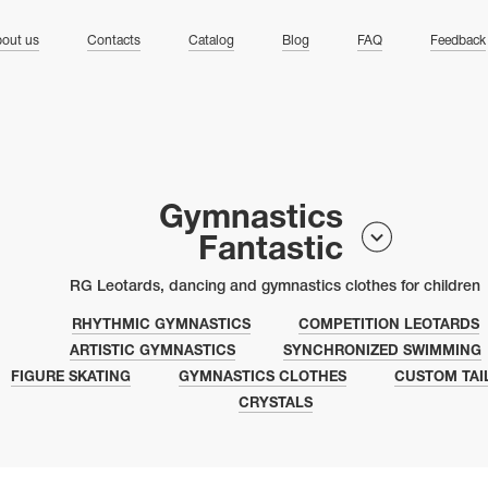
ng
out us
Contacts
Catalog
Blog
FAQ
Feedback
Gymnastics
Fantastic
RG Leotards, dancing and gymnastics clothes for children
RHYTHMIC GYMNASTICS
COMPETITION LEOTARDS
ARTISTIC GYMNASTICS
SYNCHRONIZED SWIMMING
FIGURE SKATING
GYMNASTICS CLOTHES
CUSTOM TAI
CRYSTALS