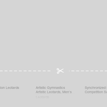
ion Leotards
Artistic Gymnastics
Synchronized
Artistic Leotards
,
Men's
Competition S
Leotards