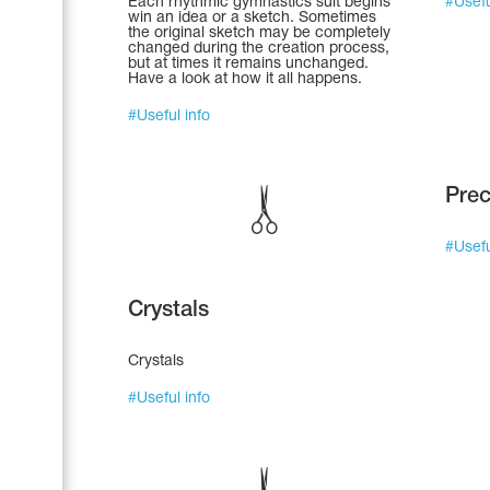
Each rhythmic gymnastics suit begins
#
Usefu
win an idea or a sketch. Sometimes
the original sketch may be completely
changed during the creation process,
but at times it remains unchanged.
Have a look at how it all happens.
#
Useful info
Prec
#
Usefu
Crystals
Leotards
Underwear
Crystals
#
Useful info
Shoes
Cases, Covers and Bags
Adhesive Tape