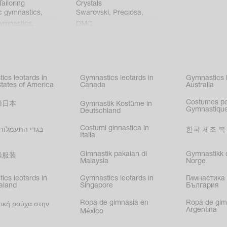
ailoring
Crystals
c gymnastics
,
Swarovski
,
Preciosa
,
gymnastics
,
DMC
c gymnastics
,
kating
,
nized swimming
,
mnastic
ics leotards in
Gymnastics leotards in
Gymnastics l
s
States of America
Canada
Australia
Costumes p
操日本
Gymnastik Kostüme in
Gymnastique
Deutschland
Costumi ginnastica in
עמלות בישראל
한국 체조 복
Italia
Gimnastik pakaian di
Gymnastikk d
操服装
Malaysia
Norge
ics leotards in
Gymnastics leotards in
Гимнастика 
aland
Singapore
България
Ropa de gimnasia en
Ropa de gim
ική ρούχα στην
Argentina
México