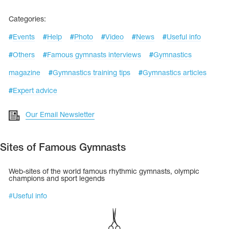
Tops
Bolero
Catsuits
Categories:
Skirts
obatic gymnastics
Shorts
#
Events
#
Help
#
Photo
#
Video
#
News
#
Useful info
Breeches
Leggings
ining Clothes
Knee Pads
#
Others
#
Famous gymnasts interviews
#
Gymnastics
Sweatpants
Sweatshirts
magazine
#
Gymnastics training tips
#
Gymnastics articles
ure skating
Workout Leotards
New collection 2018-2019
#
Expert advice
Our Email Newsletter
chronized swimming
Sites of Famous Gymnasts
Web-sites of the world famous rhythmic gymnasts, olympic
champions and sport legends
ure Skating Training Clothes
#
Useful info
e gymnastic costumes