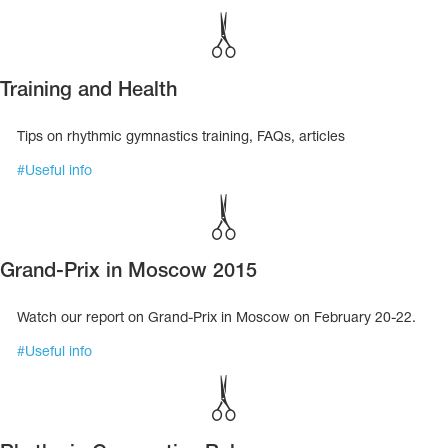
Training and Health
Tips on rhythmic gymnastics training, FAQs, articles
#
Useful info
Grand-Prix in Moscow 2015
Watch our report on Grand-Prix in Moscow on February 20-22.
#
Useful info