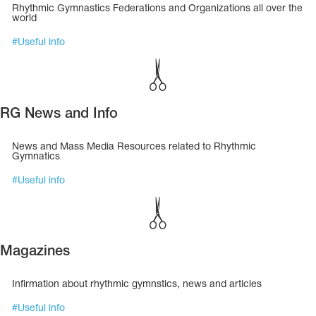
Name Print
Rhythmic Gymnastics Federations and Organizations all over the
Hairstyle Goods
world
#
Useful info
essories
RG News and Info
News and Mass Media Resources related to Rhythmic
Gymnatics
#
Useful info
Magazines
Infirmation about rhythmic gymnstics, news and articles
#
Useful info