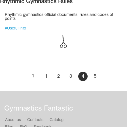
Rhythmic Gymnastics Rules
Rhythmic gymnastics official documents, rules and codes of
points
#
Useful info
1
1
2
3
4
5
Gymnastics Fantastic
About us
Contacts
Catalog