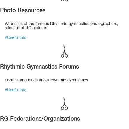
Photo Resources
Web-sites of the famous Rhythmic gymnastics photographers,
sites full of RG pictures
#
Useful info
Rhythmic Gymnastics Forums
Forums and blogs about rhythmic gymnastics
#
Useful info
tards
erwear
RG Federations/Organizations
es
Cases, Covers and Bags
Adhesive Tape