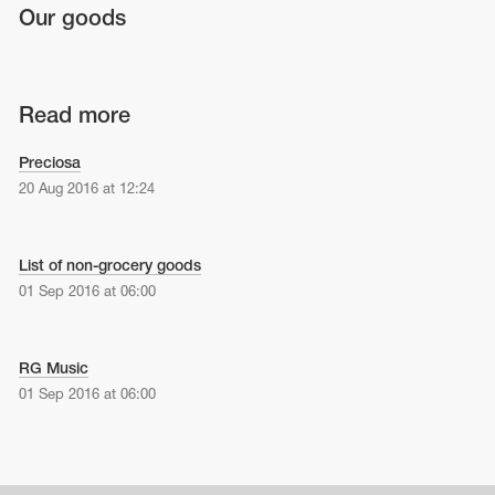
Our goods
Read more
Preciosa
20 Aug 2016 at 12:24
List of non-grocery goods
01 Sep 2016 at 06:00
RG Music
01 Sep 2016 at 06:00