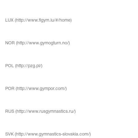
Name Print
Hairstyle Goods
essories
LUX (http://www.flgym.lu/#/home)
NOR (http://www.gymogturn.no/)
POL (http://pzg.pl/)
POR (http://www.gympor.com/)
RUS (http://www.rusgymnastics.ru/)
SVK (http://www.gymnastics-slovakia.com/)