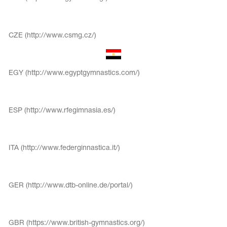
CZE (http://www.csmg.cz/)
EGY (http://www.egyptgymnastics.com/)
ESP (http://www.rfegimnasia.es/)
ITA (http://www.federginnastica.it/)
tards
erwear
GER (http://www.dtb-online.de/portal/)
es
Cases, Covers and Bags
GBR (https://www.british-gymnastics.org/)
Adhesive Tape