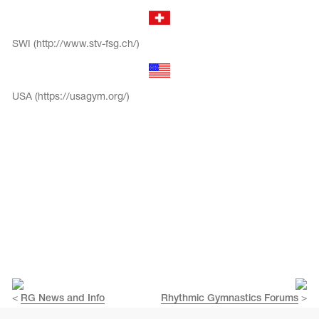
SWI (http://www.stv-fsg.ch/)
USA (https://usagym.org/)
<
RG News and Info
Rhythmic Gymnastics Forums
>