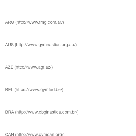
Tops
Bolero
Catsuits
Skirts
obatic gymnastics
Shorts
ARG (http://www.fmg.com.ar/)
Breeches
Leggings
ining Clothes
Knee Pads
Sweatpants
Sweatshirts
ure skating
AUS (http://www.gymnastics.org.au/)
Workout Leotards
New collection 2018-2019
AZE (http://www.agf.az/)
chronized swimming
BEL (https://www.gymfed.be/)
ure Skating Training Clothes
BRA (http://www.cbginastica.com.br/)
e gymnastic costumes
CAN (http://www.gymcan.org/)