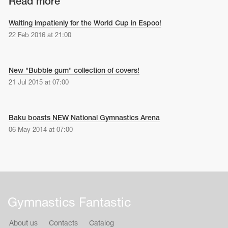
Read more
Waiting impatienly for the World Cup in Espoo!
22 Feb 2016 at 21:00
New "Bubble gum" collection of covers!
21 Jul 2015 at 07:00
Baku boasts NEW National Gymnastics Arena
06 May 2014 at 07:00
Gymnastics Fantastic
About us
Contacts
Catalog