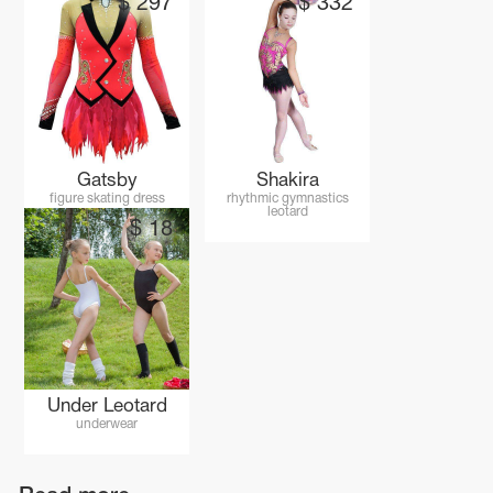
$
297
$
332
Gatsby
Shakira
figure skating dress
rhythmic gymnastics
leotard
$
18
Under Leotard
underwear