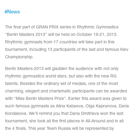
Tops
Bolero
Catsuits
#
News
Skirts
obatic gymnastics
Shorts
Breeches
The final part of GRAN PRIX series in Rhythmic Gymnastics
Leggings
ining Clothes
Knee Pads
“Berlin Masters 2013” will be held on October 19-21, 2013.
Sweatpants
Sweatshirts
Rhythmic gymnasts from 17 countries will take part in this
ure skating
Workout Leotards
New collection 2018-2019
tournament, including 13 participants of the last and famous Kiev
Championship.
Berlin Masters-2013 will gladden the audience with not only
rhythmic gymnastics world stars, but also with the new RG
chronized swimming
talents. Besides the ordinary set of medals, one of the most
charming, elegant and charismatic participants can be awarded
with “Miss Berlin Masters Prize”. Earlier this award was given to
such famous gymnasts as Alina Kabaeva, Olga Kapranova, Daria
ure Skating Training Clothes
Kondakova. We’ll remind you that Daria Dmitrieva won the last
tournament, she took all the first places in All-Around and in all
e gymnastic costumes
the 4 finals. This year Team Russia will be represented by