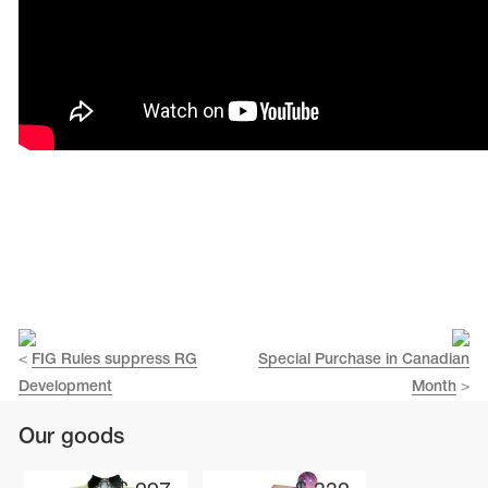
Name Print
Hairstyle Goods
essories
<
FIG Rules suppress RG
Special Purchase in Canadian
Development
Month
>
Our goods