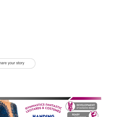
hare your story