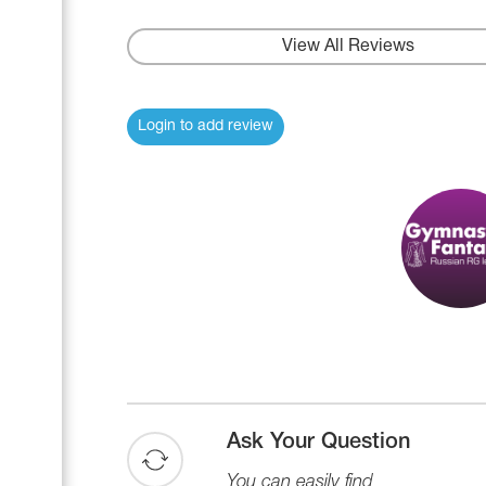
Name Print
Hairstyle Goods
View All Reviews
Accessories
Login to add review
Ask Your Question
You can easily find