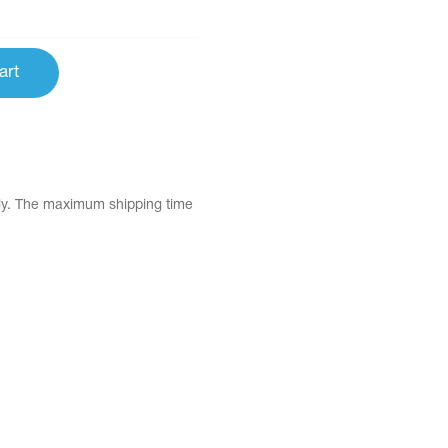
art
tly. The maximum shipping time