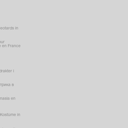
eotards in
our
 en France
rakter i
трика в
nasia en
Kostüme in