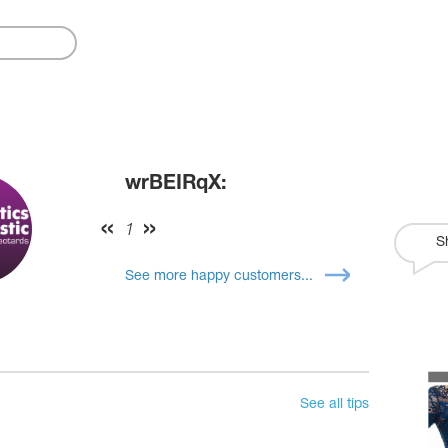
wrBEIRqX:
1
S
See more happy customers...
See all tips