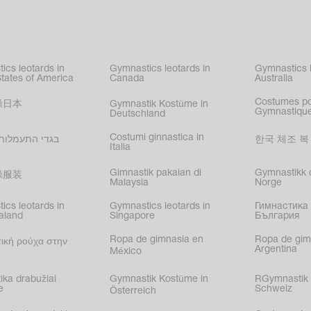
c gymnastics
,
kating
,
nized swimming
,
mnastic
ics leotards in
Gymnastics leotards in
Gymnastics l
s
States of America
Canada
Australia
Costumes p
操日本
Gymnastik Kostüme in
Gymnastique
Deutschland
Costumi ginnastica in
עמלות בישראל
한국 체조 복
Italia
Gimnastik pakaian di
Gymnastikk d
操服装
Malaysia
Norge
ics leotards in
Gymnastics leotards in
Гимнастика 
aland
Singapore
България
Ropa de gimnasia en
Ropa de gim
ική ρούχα στην
Argentina
México
ika drabužiai
Gymnastik Kostüme in
RGymnastik 
e
Schweiz
Österreich