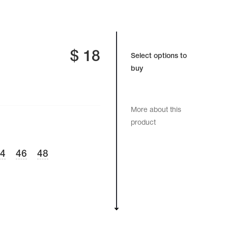
$
18
Select options to
buy
More about this
product
44
46
48