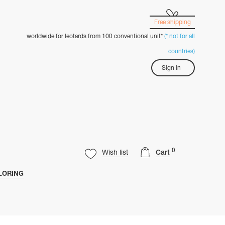
Free shipping
worldwide for leotards from 100 conventional unit*
(* not for all
countries)
Sign in
0
Wish list
Cart
LORING