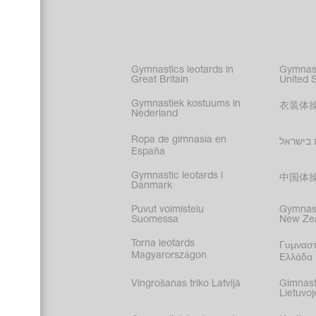
Acrobati
Figure s
Synchro
Male gy
Gymnastics leotards in
Gymnast
costume
Great Britain
United 
Gymnastiek kostuums in
衣装体
Nederland
Ropa de gimnasia en
בגדי הת
España
Gymnastic leotards i
中国体
Danmark
Puvut voimistelu
Gymnast
Suomessa
New Ze
Torna leotards
Γυμναστ
Magyarországon
Ελλάδα
Vingrošanas triko Latvijā
Gimnast
Lietuvoj