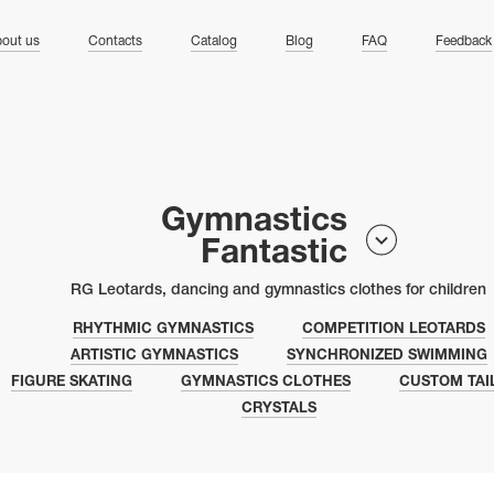
ng
out us
Contacts
Catalog
Blog
FAQ
Feedback
Gymnastics
Fantastic
RG Leotards, dancing and gymnastics clothes for children
RHYTHMIC GYMNASTICS
COMPETITION LEOTARDS
ARTISTIC GYMNASTICS
SYNCHRONIZED SWIMMING
FIGURE SKATING
GYMNASTICS CLOTHES
CUSTOM TAI
CRYSTALS