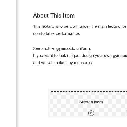
About This Item
This leotard is to be worn under the main leotard for
comfortable performance.
See another
gymnastic uniform
.
If you want to look unique,
design your own gymnast
and we will make it by measures.
Leotards
Underwear
Stretch lycra
Shoes
Cases, Covers and Bags
Adhesive Tape