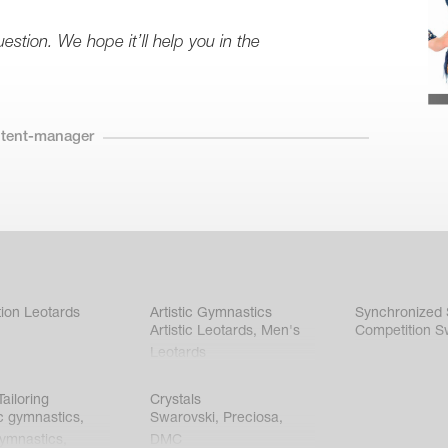
stion. We hope it’ll help you in the
ntent-manager
ion Leotards
Artistic Gymnastics
Synchronized
Artistic Leotards
,
Men's
Competition S
Leotards
ailoring
Crystals
c gymnastics
,
Swarovski
,
Preciosa
,
gymnastics
,
DMC