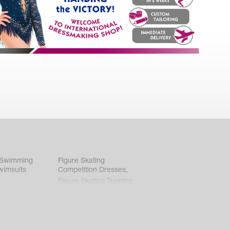
 Swimming
Figure Skating
wimsuits
Competition Dresses
,
Figure Skating Training
Clothes