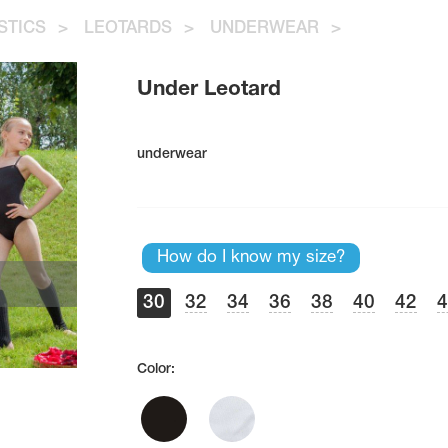
STICS
>
LEOTARDS
>
UNDERWEAR
>
Under Leotard
underwear
How do I know my size?
30
32
34
36
38
40
42
Color: