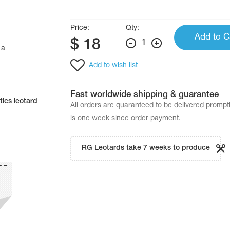
Price:
Qty:
Add to C
$
18
1
 a
Add to wish list
Fast worldwide shipping & guarantee
ics leotard
All orders are quaranteed to be delivered promp
is one week since order payment.
RG Leotards take 7 weeks to produce