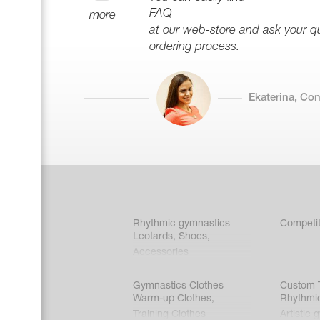
FAQ
more
at our web-store and ask your que
ordering process.
Ekaterina, Co
Rhythmic gymnastics
Competit
Leotards
,
Shoes
,
Accessories
Gymnastics Clothes
Custom T
Warm-up Clothes
,
Rhythmi
Training Clothes
Artistic 