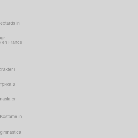
eotards in
our
 en France
rakter i
трика в
nasia en
Kostüme in
gimnastica