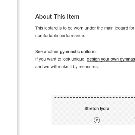
About This Item
This leotard is to be worn under the main leotard for
comfortable performance.
See another
gymnastic uniform
.
If you want to look unique,
design your own gymnast
and we will make it by measures.
Leotards
Underwear
Stretch lycra
Shoes
Cases, Covers and Bags
Adhesive Tape