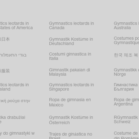
kating
,
nized swimming
,
mnastic
ics leotards in
Gymnastics leotards in
Gymnastics l
s
States of America
Canada
Australia
Costumes p
操日本
Gymnastik Kostüme in
Gymnastique
Deutschland
Costumi ginnastica in
עמלות בישראל
한국 체조 복
Italia
Gimnastik pakaian di
Gymnastikk d
操服装
Malaysia
Norge
ics leotards in
Gymnastics leotards in
Гимнастика 
aland
Singapore
България
Ropa de gimnasia en
Ropa de gim
ική ρούχα στην
Argentina
México
ika drabužiai
Gymnastik Kostüme in
RGymnastik 
e
Schweiz
Österreich
y do gimnastyki w
Costume de 
Trajes de ginástica no
Brasil
din România