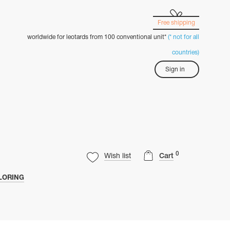
Free shipping
worldwide for leotards from 100 conventional unit*
(* not for all
countries)
Sign in
0
Wish list
Cart
LORING