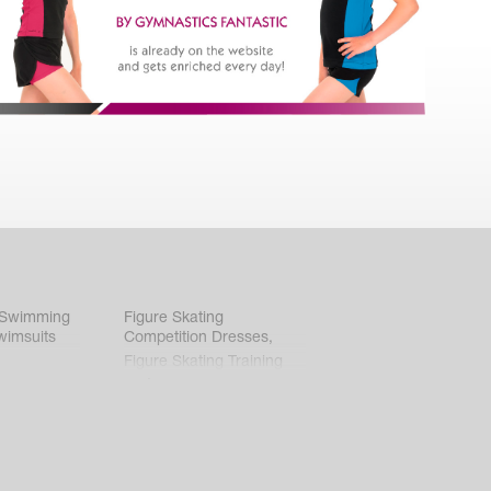
 Swimming
Figure Skating
wimsuits
Competition Dresses
,
Figure Skating Training
Clothes