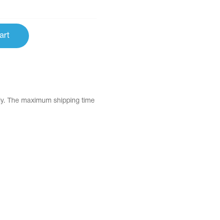
art
tly. The maximum shipping time