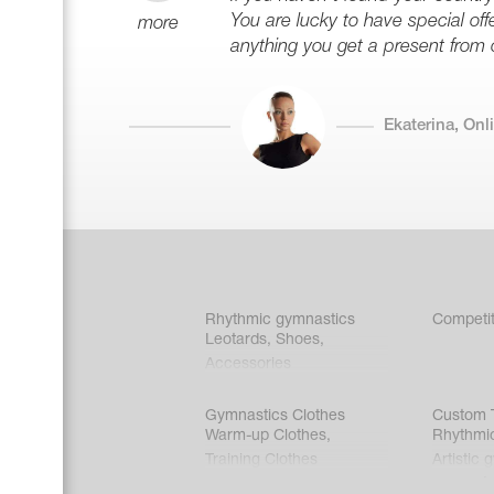
You are lucky to have special offe
more
anything you get a present from 
Ekaterina, On
Rhythmic gymnastics
Competit
Leotards
,
Shoes
,
Accessories
Gymnastics Clothes
Custom T
Warm-up Clothes
,
Rhythmi
Training Clothes
Artistic 
Acrobati