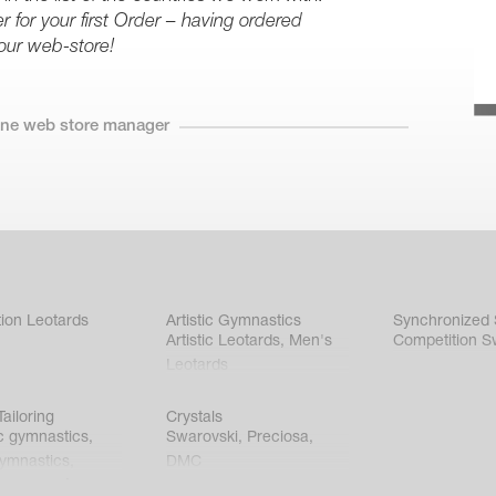
r for your first Order – having ordered
our web-store!
line web store manager
ion Leotards
Artistic Gymnastics
Synchronized
Artistic Leotards
,
Men's
Competition S
Leotards
ailoring
Crystals
c gymnastics
,
Swarovski
,
Preciosa
,
gymnastics
,
DMC
c gymnastics
,