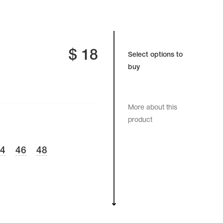
$
18
Select options to
buy
More about this
product
44
46
48