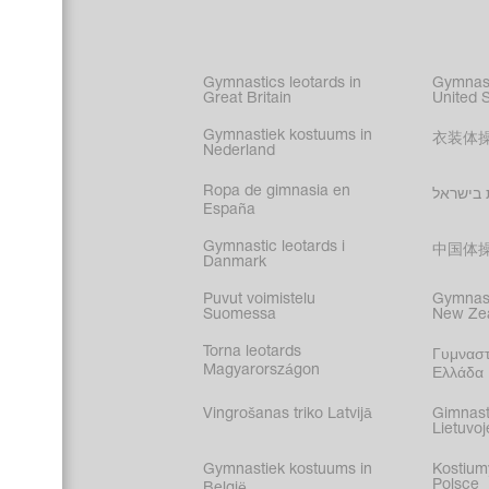
Figure s
Synchro
Male gy
Gymnastics leotards in
Gymnast
costume
Great Britain
United 
Gymnastiek kostuums in
衣装体
Nederland
Ropa de gimnasia en
בגדי הת
España
Gymnastic leotards i
中国体
Danmark
Puvut voimistelu
Gymnast
Suomessa
New Ze
Torna leotards
Γυμναστ
Magyarországon
Ελλάδα
Vingrošanas triko Latvijā
Gimnast
Lietuvoj
Gymnastiek kostuums in
Kostium
Polsce
België