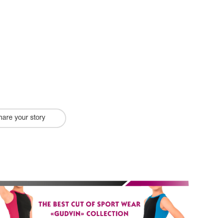
hare your story