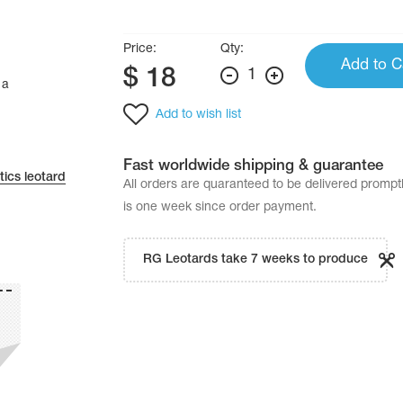
Price:
Qty:
Add to C
$
18
1
 a
Add to wish list
Fast worldwide shipping & guarantee
ics leotard
All orders are quaranteed to be delivered promp
is one week since order payment.
RG Leotards take 7 weeks to produce