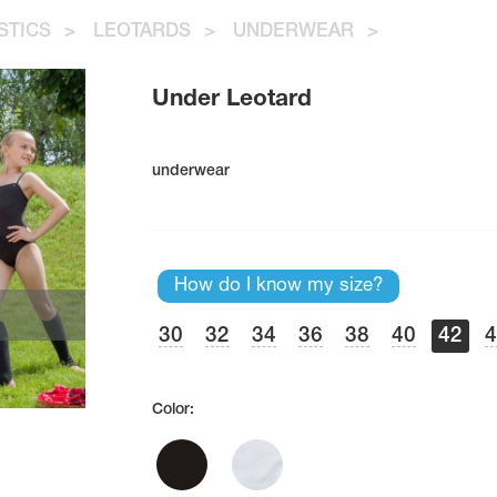
STICS
>
LEOTARDS
>
UNDERWEAR
>
Under Leotard
underwear
How do I know my size?
30
32
34
36
38
40
42
Color: