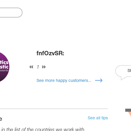
fnfOzvSR:
1
S
See more happy customers...
See all tips
e
in the list of the countries we work with.