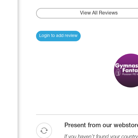
Name Print
Hairstyle Goods
View All Reviews
Accessories
Login to add review
Present from our webstor
If you haven’t found your country 