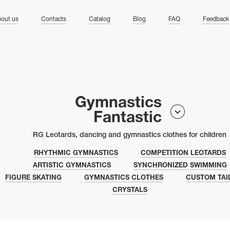
ng
out us
Contacts
Catalog
Blog
FAQ
Feedback
Gymnastics
Fantastic
RG Leotards, dancing and gymnastics clothes for children
RHYTHMIC GYMNASTICS
COMPETITION LEOTARDS
ARTISTIC GYMNASTICS
SYNCHRONIZED SWIMMING
FIGURE SKATING
GYMNASTICS CLOTHES
CUSTOM TAI
CRYSTALS