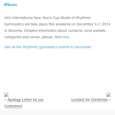
Tops
#
News
Bolero
Catsuits
Skirts
obatic gymnastics
Shorts
XXV International New Year’s Cup Moste of Rhythmic
Breeches
Leggings
Gymnastics will take place this weekend on December 6-7, 2014
ining Clothes
Knee Pads
in Slovenia. Detailed information about contacts, local website,
Sweatpants
Sweatshirts
categories and venue, please, find
here
.
ure skating
Workout Leotards
New collection 2018-2019
See all the Rhythmic gymnastics events in December
chronized swimming
ure Skating Training Clothes
<
Apology Letter for our
Leotard for Christmas
>
Customers
e gymnastic costumes