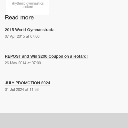
Name Print
rhythmic gymnastics
Hairstyle Goods
leotard
essories
Read more
2015 World Gymnaestrada
07 Apr 2015 at 07:00
REPOST and Win $200 Coupon on a leotard!
26 May 2014 at 07:00
JULY PROMOTION 2024
01 Jul 2024 at 11:36