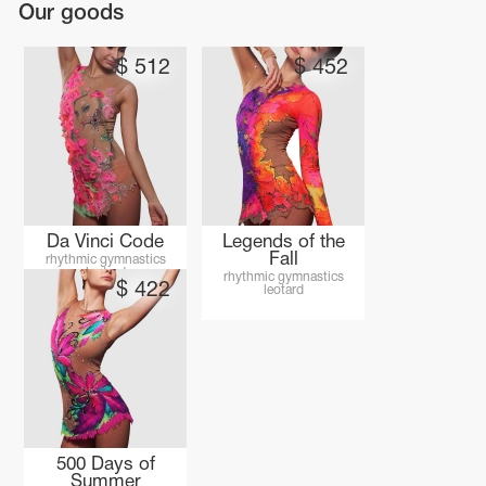
Our goods
$
512
$
452
Da Vinci Code
Legends of the
Fall
rhythmic gymnastics
leotard
rhythmic gymnastics
$
422
leotard
tards
erwear
es
Cases, Covers and Bags
500 Days of
Adhesive Tape
Summer