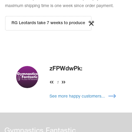
maximum shipping time is one week since order payment.
RG Leotards take 7 weeks to produce
zFPWdwPk:
1
See more happy customers...
Gymnastics Fantastic