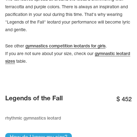
terracotta and purple colors. There is always an inspiration and
pacification in your soul during this time. That's why wearing
"Legends of the Fall" leotard your performance will become lyric
and gentle.
See other
gymnastics competition leotards for girls
.
If you are not sure about your size, check our
gymnastic leotard
sizes
table.
tards
Legends of the Fall
$
452
erwear
rhythmic gymnastics leotard
es
Cases, Covers and Bags
Adhesive Tape