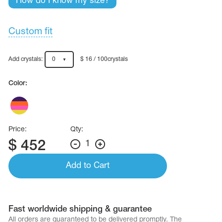
How do I know my size?
Name Print
Hairstyle Goods
essories
Custom fit
Add crystals:
0
$ 16 / 100crystals
Color:
Price:
Qty:
$
452
1
Add to Cart
Fast worldwide shipping & guarantee
All orders are quaranteed to be delivered promptly. The