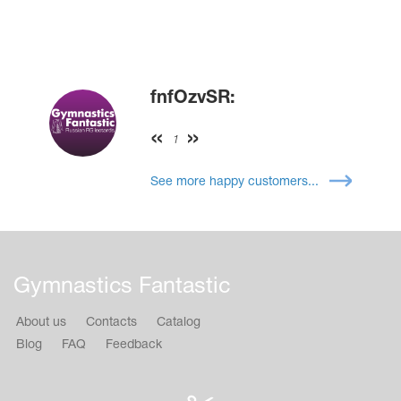
fnfOzvSR:
1
See more happy customers...
Gymnastics Fantastic
About us
Contacts
Catalog
Blog
FAQ
Feedback