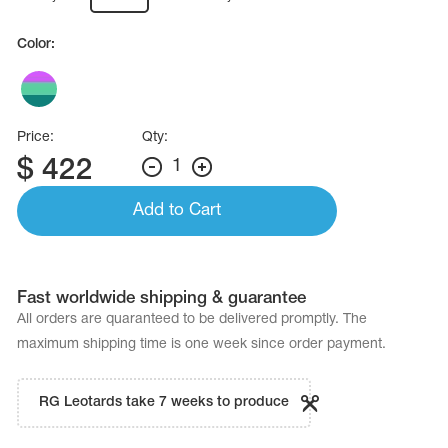
Name Print
Hairstyle Goods
Color:
essories
Price:
Qty:
$
422
1
Add to Cart
Fast worldwide shipping & guarantee
All orders are quaranteed to be delivered promptly. The
maximum shipping time is one week since order payment.
RG Leotards take 7 weeks to produce