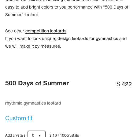
easy to add bright colors to you performance with "500 Days of
Summer" leotard.
See other
competition leotards
.
If you want to look unique,
design leotards for gymnastics
and
we will make it by measures.
500 Days of Summer
$
422
tards
erwear
rhythmic gymnastics leotard
Custom fit
es
Cases, Covers and Bags
Adhesive Tape
Add crystals:
0
$ 16 / 100crystals