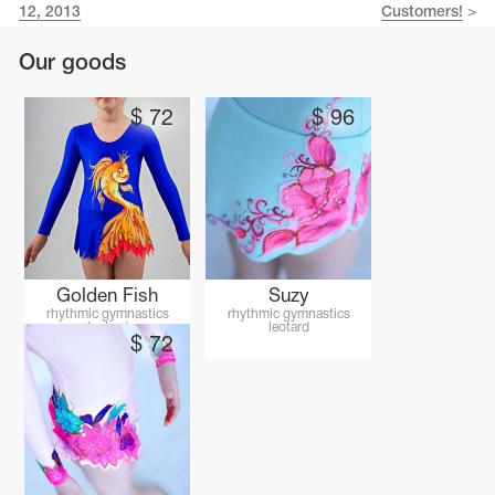
Name Print
12, 2013
Customers!
>
Hairstyle Goods
Our goods
essories
$
72
$
96
Golden Fish
Suzy
rhythmic gymnastics
rhythmic gymnastics
leotard
leotard
$
72