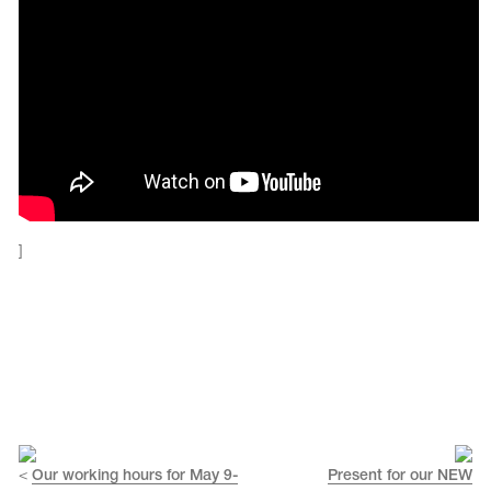
]
tards
erwear
es
Cases, Covers and Bags
<
Our working hours for May 9-
Present for our NEW
Adhesive Tape