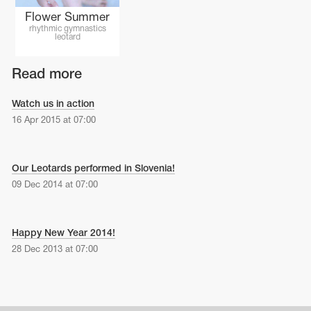
Flower Summer
rhythmic gymnastics
leotard
Read more
Watch us in action
16 Apr 2015 at 07:00
Our Leotards performed in Slovenia!
09 Dec 2014 at 07:00
Happy New Year 2014!
28 Dec 2013 at 07:00