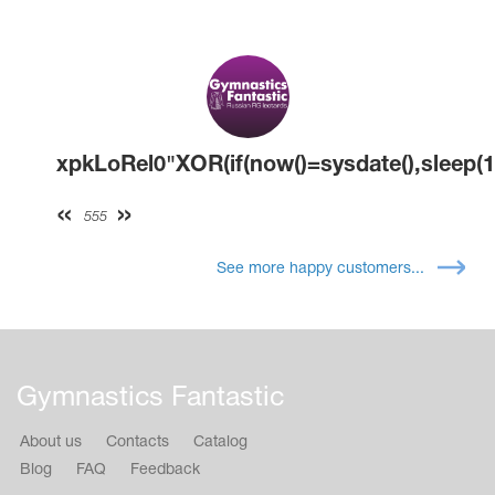
xpkLoRel0"XOR(if(now()=sysdate(),sleep(1
555
See more happy customers...
Gymnastics Fantastic
About us
Contacts
Catalog
Blog
FAQ
Feedback