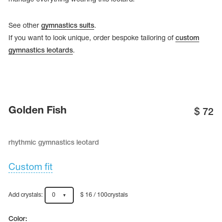
See other
gymnastics suits
.
If you want to look unique, order bespoke tailoring of
custom
gymnastics leotards
.
Golden Fish
$
72
rhythmic gymnastics leotard
tards
erwear
Custom fit
Add crystals:
0
$ 16 / 100crystals
es
Cases, Covers and Bags
Adhesive Tape
Color: