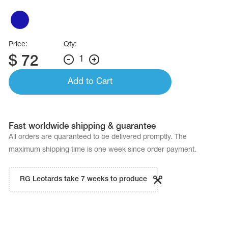
Name Print
Hairstyle Goods
essories
Price:
Qty:
$
72
1
Add to Cart
Fast worldwide shipping & guarantee
All orders are quaranteed to be delivered promptly. The
maximum shipping time is one week since order payment.
RG Leotards take 7 weeks to produce