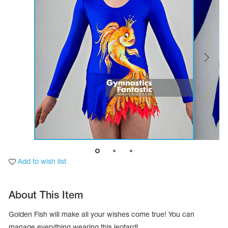
Tops
Bolero
Catsuits
Skirts
obatic gymnastics
Shorts
Breeches
Leggings
ining Clothes
Knee Pads
Sweatpants
Sweatshirts
ure skating
Workout Leotards
New collection 2018-2019
chronized swimming
Add to wish list
ure Skating Training Clothes
About This Item
e gymnastic costumes
Golden Fish will make all your wishes come true! You can
manage everything wearing this leotard!