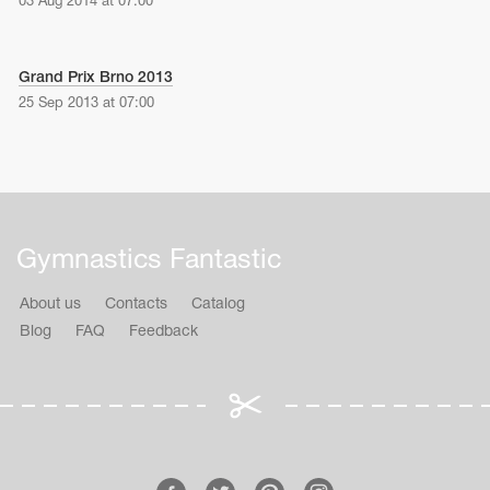
03 Aug 2014 at 07:00
Grand Prix Brno 2013
25 Sep 2013 at 07:00
Gymnastics Fantastic
About us
Contacts
Catalog
Blog
FAQ
Feedback