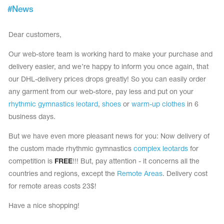
Tops
#
News
Bolero
Catsuits
Skirts
obatic gymnastics
Shorts
Dear customers,
Breeches
Leggings
ining Clothes
Knee Pads
Our web-store team is working hard to make your purchase and
Sweatpants
delivery easier, and we’re happy to inform you once again, that
Sweatshirts
ure skating
Workout Leotards
our DHL-delivery prices drops greatly! So you can easily order
New collection 2018-2019
any garment from our web-store, pay less and put on your
rhythmic gymnastics leotard
,
shoes
or
warm-up clothes
in 6
business days.
But we have even more pleasant news for you: Now delivery of
chronized swimming
the custom made rhythmic gymnastics
complex leotards
for
competition is
FREE
!!! But, pay attention - it concerns all the
countries and regions, except the
Remote Areas
. Delivery cost
ure Skating Training Clothes
for remote areas costs 23$!
Have a nice shopping!
e gymnastic costumes