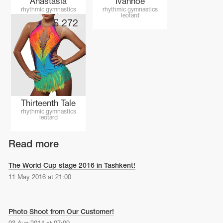
Anastasia
Ivanhoe
Name Print
Hairstyle Goods
rhythmic gymnastics
rhythmic gymnastics
leotard
leotard
$
272
essories
Thirteenth Tale
rhythmic gymnastics
leotard
Read more
The World Cup stage 2016 in Tashkent!
11 May 2016 at 21:00
Photo Shoot from Our Customer!