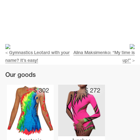
<
Gymnastics Leotard with your
Alina Maksimenko: “My time is
name? It’s easy!
up!”
>
Our goods
$
302
$
272
tards
erwear
es
Cases, Covers and Bags
Adhesive Tape