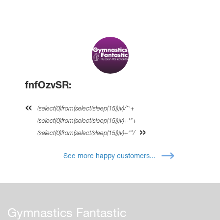
fnfOzvSR:
(select(0)from(select(sleep(15)))v)/*'+
(select(0)from(select(sleep(15)))v)+'"+
(select(0)from(select(sleep(15)))v)+"*/
See more happy customers...
Gymnastics Fantastic