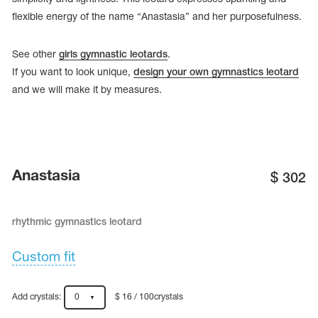
flexible energy of the name “Anastasia” and her purposefulness.
See other
girls gymnastic leotards
.
If you want to look unique,
design your own gymnastics leotard
and we will make it by measures.
Anastasia
$
302
rhythmic gymnastics leotard
tards
erwear
Custom fit
es
Add crystals:
0
$ 16 / 100crystals
Cases, Covers and Bags
Adhesive Tape