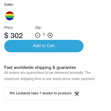
Name Print
Color:
Hairstyle Goods
essories
Price:
Qty:
$
302
1
Add to Cart
Fast worldwide shipping & guarantee
All orders are quaranteed to be delivered promptly. The
maximum shipping time is one week since order payment.
RG Leotards take 7 weeks to produce