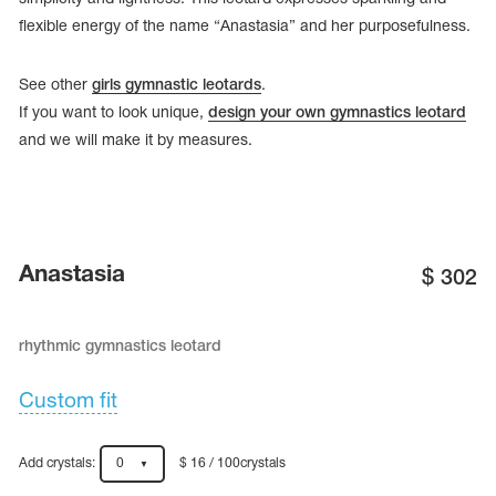
flexible energy of the name “Anastasia” and her purposefulness.
See other
girls gymnastic leotards
.
If you want to look unique,
design your own gymnastics leotard
and we will make it by measures.
Anastasia
$
302
rhythmic gymnastics leotard
tards
erwear
Custom fit
es
Add crystals:
0
$ 16 / 100crystals
Cases, Covers and Bags
Adhesive Tape