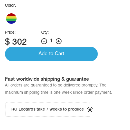
Name Print
Color:
Hairstyle Goods
essories
Price:
Qty:
$
302
1
Add to Cart
Fast worldwide shipping & guarantee
All orders are quaranteed to be delivered promptly. The
maximum shipping time is one week since order payment.
RG Leotards take 7 weeks to produce