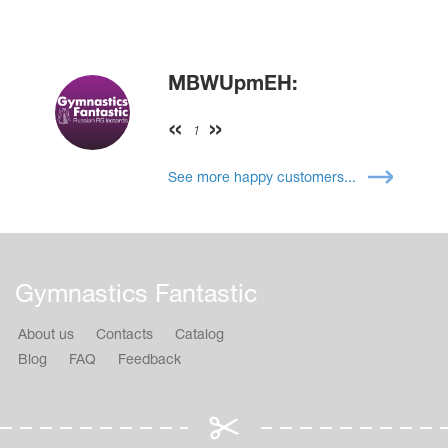
MBWUpmEH:
1
See more happy customers...
Gymnastics Fantastic
About us
Contacts
Catalog
Blog
FAQ
Feedback