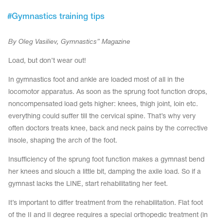
Tops
Bolero
#
Gymnastics training tips
Catsuits
Skirts
obatic gymnastics
Shorts
Breeches
By Oleg Vasiliev, Gymnastics” Magazine
Leggings
ining Clothes
Knee Pads
Sweatpants
Load, but don’t wear out!
Sweatshirts
ure skating
Workout Leotards
New collection 2018-2019
In gymnastics foot and ankle are loaded most of all in the
locomotor apparatus. As soon as the sprung foot function drops,
noncompensated load gets higher: knees, thigh joint, loin etc.
everything could suffer till the cervical spine. That’s why very
often doctors treats knee, back and neck pains by the corrective
chronized swimming
insole, shaping the arch of the foot.
Insufficiency of the sprung foot function makes a gymnast bend
her knees and slouch a little bit, damping the axile load. So if a
ure Skating Training Clothes
gymnast lacks the LINE, start rehabilitating her feet.
e gymnastic costumes
It’s important to differ treatment from the rehabilitation. Flat foot
of the II and II degree requires a special orthopedic treatment (in