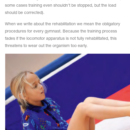
some cases training even shouldn’t be stopped, but the load
should be corrected).
When we write about the rehabilitation we mean the obligatory
procedures for every gymnast. Because the training process
fades if the locomotor apparatus is not fully rehabilitated, this
threatens to wear out the organism too early.
tards
erwear
es
Cases, Covers and Bags
Adhesive Tape