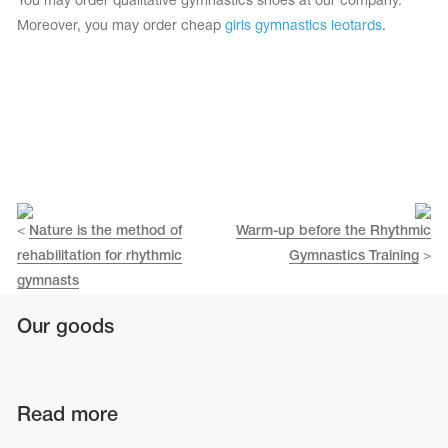
You may order qualitative gymnastics shoes at our company.
Moreover, you may order cheap
girls gymnastics leotards
.
<
Nature is the method of
Warm-up before the Rhythmic
rehabilitation for rhythmic
Gymnastics Training
>
gymnasts
Our goods
Read more