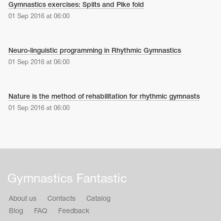
Gymnastics exercises: Splits and Pike fold
01 Sep 2016 at 06:00
Neuro-linguistic programming in Rhythmic Gymnastics
01 Sep 2016 at 06:00
Nature is the method of rehabilitation for rhythmic gymnasts
01 Sep 2016 at 06:00
Gymnastics Fantastic
About us
Contacts
Catalog
Blog
FAQ
Feedback