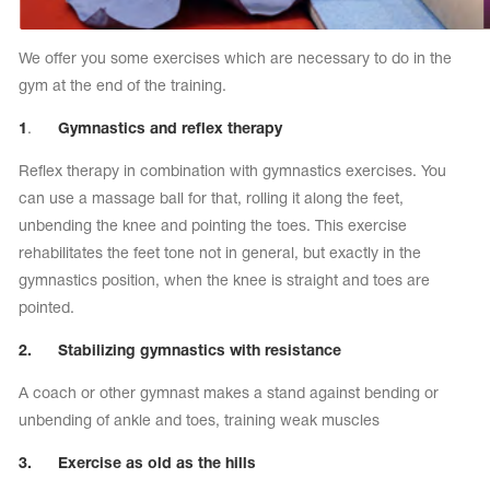
We offer you some exercises which are necessary to do in the
gym at the end of the training.
1
.
Gymnastics and reflex therapy
Reflex therapy in combination with gymnastics exercises. You
can use a massage ball for that, rolling it along the feet,
unbending the knee and pointing the toes. This exercise
rehabilitates the feet tone not in general, but exactly in the
gymnastics position, when the knee is straight and toes are
pointed.
2. Stabilizing gymnastics with resistance
A coach or other gymnast makes a stand against bending or
unbending of ankle and toes, training weak muscles
3. Exercise as old as the hills