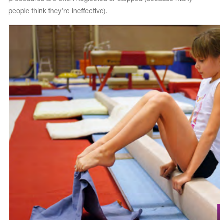
people think they’re ineffective).