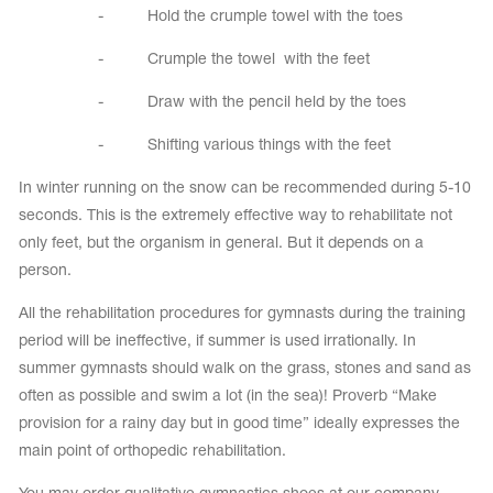
- Hold the crumple towel with the toes
- Crumple the towel with the feet
- Draw with the pencil held by the toes
- Shifting various things with the feet
In winter running on the snow can be recommended during 5-10
seconds. This is the extremely effective way to rehabilitate not
only feet, but the organism in general. But it depends on a
person.
All the rehabilitation procedures for gymnasts during the training
period will be ineffective, if summer is used irrationally. In
summer gymnasts should walk on the grass, stones and sand as
often as possible and swim a lot (in the sea)! Proverb “Make
provision for a rainy day but in good time” ideally expresses the
main point of orthopedic rehabilitation.