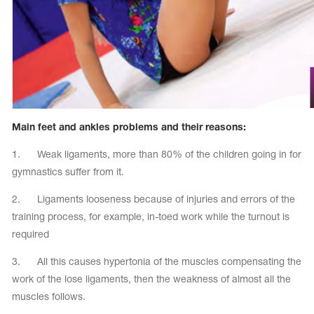
Name Print
Hairstyle Goods
essories
Main feet and ankles problems and their reasons:
1. Weak ligaments, more than 80% of the children going in for
gymnastics suffer from it.
2. Ligaments looseness because of injuries and errors of the
training process, for example, in-toed work while the turnout is
required
3. All this causes hypertonia of the muscles compensating the
work of the lose ligaments, then the weakness of almost all the
muscles follows.