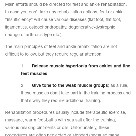
Main efforts should be directed for feet and ankle rehabilitation.
In case you don’t take any rehabilitation actions, feet or ankle
“insufficiency” will cause various diseases (flat foot, flat foot,
ligamentitis, osteochondropathy, degenerative-dystrophic
change of arthrosis type etc.).
The main principles of feet and ankle rehabilitation are not
difficult to follow, but they require regular attention:
1.
Release muscle hypertonia from ankles and tine
feet muscles
2.
Give tone to the weak muscle groups
; as a rule,
these muscles don’t take part in the training process and
that’s why they require additional training.
Rehabilitation procedures usually include therapeutic exercise,
massage, warm feet-baths with sea salt after the training,
various relaxing ointments or oils. Unfortunately, these
procedures are often neglected or stopped (because many