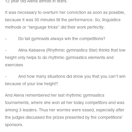
12 year old Alena almost in tears.
It was necessary to overturn her conviction as soon as possible,
because it was 30 minutes till the performance. So, linguistics
methods or “language tricks” did their work perfectly:
- Do tall gymnasts always win the competitions?
- Alina Kabaeva (Rhythmic gymnastics Star) thinks that low
height only helps to do rhythmic gymnastics elements and
exercises
- And how many situations did show you that you can’t win
because of your low height?
And Alena remembered her last rhythmic gymnastics
tournaments, where she won all her today competitors and was
among 3 leaders. Thus her worries were eased, especially after
the judges discussed the prizes presented by the competitions’
sponsors.