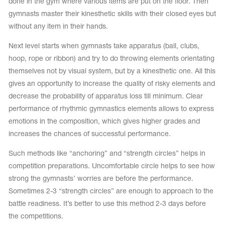
done in the gym where various items are put on the floor. Then
gymnasts master their kinesthetic skills with their closed eyes but
without any item in their hands.
Next level starts when gymnasts take apparatus (ball, clubs,
hoop, rope or ribbon) and try to do throwing elements orientating
themselves not by visual system, but by a kinesthetic one. All this
gives an opportunity to increase the quality of risky elements and
decrease the probability of apparatus loss till minimum. Clear
performance of rhythmic gymnastics elements allows to express
emotions in the composition, which gives higher grades and
increases the chances of successful performance.
Such methods like “anchoring” and “strength circles” helps in
competition preparations. Uncomfortable circle helps to see how
strong the gymnasts’ worries are before the performance.
Sometimes 2-3 “strength circles” are enough to approach to the
battle readiness. It’s better to use this method 2-3 days before
the competitions.