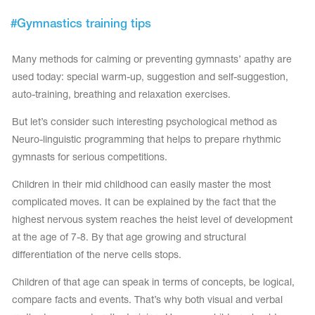
Tops
Bolero
#
Gymnastics training tips
Catsuits
Skirts
obatic gymnastics
Shorts
Breeches
Many methods for calming or preventing gymnasts’ apathy are
Leggings
ining Clothes
Knee Pads
used today: special warm-up, suggestion and self-suggestion,
Sweatpants
Sweatshirts
auto-training, breathing and relaxation exercises.
ure skating
Workout Leotards
New collection 2018-2019
But let’s consider such interesting psychological method as
Neuro-linguistic programming that helps to prepare rhythmic
gymnasts for serious competitions.
Children in their mid childhood can easily master the most
chronized swimming
complicated moves. It can be explained by the fact that the
highest nervous system reaches the heist level of development
at the age of 7-8. By that age growing and structural
ure Skating Training Clothes
differentiation of the nerve cells stops.
Children of that age can speak in terms of concepts, be logical,
e gymnastic costumes
compare facts and events. That’s why both visual and verbal