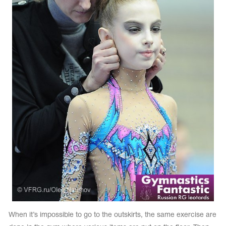
When it’s impossible to go to the outskirts, the same exercise are