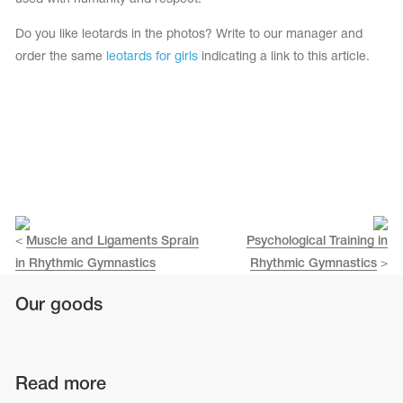
Do you like leotards in the photos? Write to our manager and
order the same
leotards for girls
indicating a link to this article.
<
Muscle and Ligaments Sprain
Psychological Training in
in Rhythmic Gymnastics
Rhythmic Gymnastics
>
Our goods
Read more