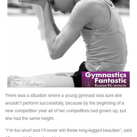
Name Print
Hairstyle Goods
essories
There was a situation where a young gymnast was sure she
wouldn’t perform successfully, because by the beginning of a
new competition year all of her competitors had grown up, but
she had the same height.
“I’m too short and I’ll never win these long-legged beauties”, said