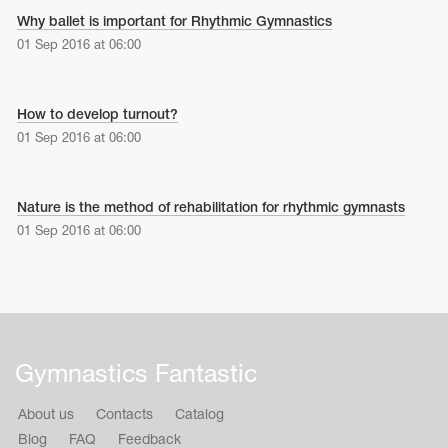
Why ballet is important for Rhythmic Gymnastics
01 Sep 2016 at 06:00
How to develop turnout?
01 Sep 2016 at 06:00
Nature is the method of rehabilitation for rhythmic gymnasts
01 Sep 2016 at 06:00
Gymnastics Fantastic
About us
Contacts
Catalog
Blog
FAQ
Feedback