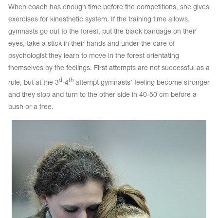
When coach has enough time before the competitions, she gives
exercises for kinesthetic system. If the training time allows,
gymnasts go out to the forest, put the black bandage on their
eyes, take a stick in their hands and under the care of
psychologist they learn to move in the forest orientating
themselves by the feelings. First attempts are not successful as a
d
th
rule, but at the 3
-4
attempt gymnasts’ feeling become stronger
and they stop and turn to the other side in 40-50 cm before a
bush or a tree.