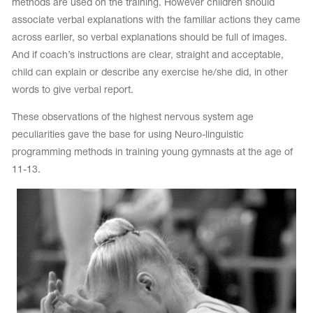
methods are used on the training. However children should
associate verbal explanations with the familiar actions they came
across earlier, so verbal explanations should be full of images.
And if coach’s instructions are clear, straight and acceptable,
child can explain or describe any exercise he/she did, in other
words to give verbal report.
These observations of the highest nervous system age
peculiarities gave the base for using Neuro-linguistic
programming methods in training young gymnasts at the age of
11-13.
tards
erwear
es
Cases, Covers and Bags
Adhesive Tape