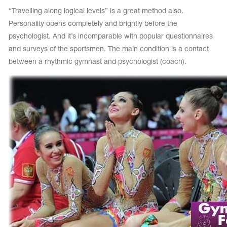
“Travelling along logical levels” is a great method also.
Personality opens completely and brightly before the
psychologist. And it’s incomparable with popular questionnaires
and surveys of the sportsmen. The main condition is a contact
between a rhythmic gymnast and psychologist (coach).