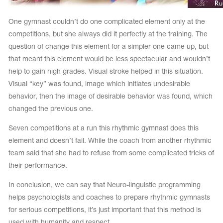
One gymnast couldn’t do one complicated element only at the
competitions, but she always did it perfectly at the training. The
question of change this element for a simpler one came up, but
that meant this element would be less spectacular and wouldn’t
help to gain high grades. Visual stroke helped in this situation.
Visual “key” was found, image which initiates undesirable
behavior, then the image of desirable behavior was found, which
changed the previous one.
Seven competitions at a run this rhythmic gymnast does this
element and doesn’t fail. While the coach from another rhythmic
team said that she had to refuse from some complicated tricks of
their performance.
In conclusion, we can say that Neuro-linguistic programming
helps psychologists and coaches to prepare rhythmic gymnasts
for serious competitions, it’s just important that this method is
used with humanity and respect.