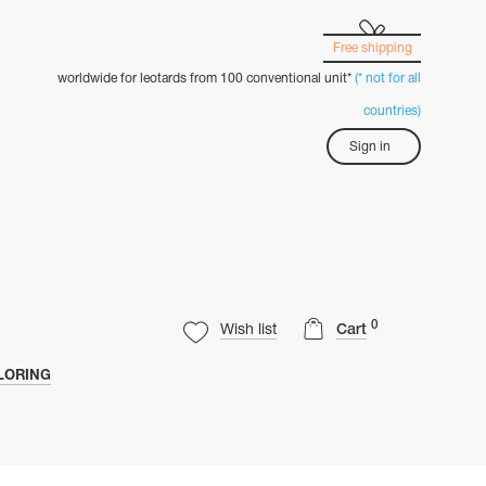
Free shipping
worldwide for leotards from 100 conventional unit*
(* not for all
countries)
Sign in
0
Wish list
Cart
LORING