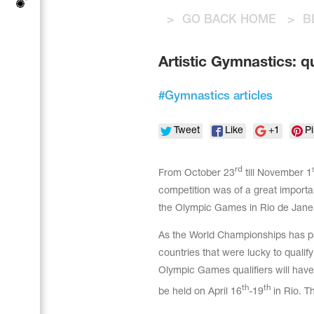
Tops
Bolero
>
GO BACK HOME
>
B
Catsuits
Skirts
Acrobatic gymnastics
Shorts
Breeches
Artistic Gymnastics: q
Leggings
Training Clothes
Knee Pads
Sweatpants
Sweatshirts
#
Gymnastics articles
Figure skating
Workout Leotards
New collection 2018-2019
Tweet
Like
+1
Pi
rd
From October 23
till November 1
competition was of a great importa
Synchronized swimming
the Olympic Games in Rio de Janei
As the World Championships has pas
Figure Skating Training Clothes
countries that were lucky to qualif
Olympic Games qualifiers will have
th
th
be held on April 16
-19
in Rio. Th
Male gymnastic costumes