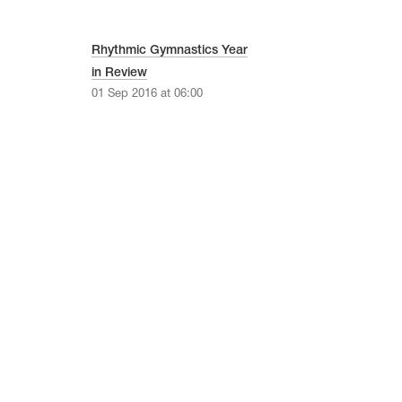
Rhythmic Gymnastics Year
in Review
01 Sep 2016 at 06:00