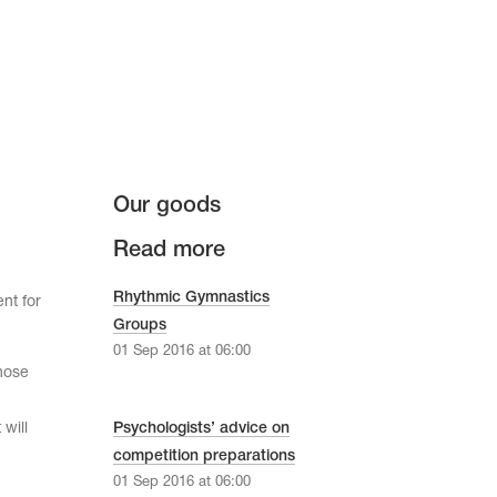
Our goods
Read more
Rhythmic Gymnastics
nt for
Groups
01 Sep 2016 at 06:00
hose
will
Psychologists’ advice on
competition preparations
01 Sep 2016 at 06:00