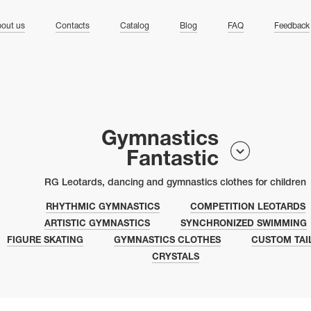
ng
out us
Contacts
Catalog
Blog
FAQ
Feedback
Gymnastics
Fantastic
RG Leotards, dancing and gymnastics clothes for children
RHYTHMIC GYMNASTICS
COMPETITION LEOTARDS
ARTISTIC GYMNASTICS
SYNCHRONIZED SWIMMING
FIGURE SKATING
GYMNASTICS CLOTHES
CUSTOM TAI
CRYSTALS