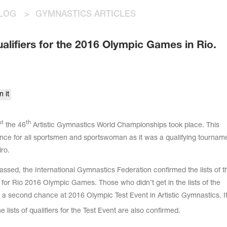
LOG
>
GYMNASTICS ARTICLES
ualifiers for the 2016 Olympic Games in Rio.
n it
st
th
the 46
Artistic Gymnastics World Championships took place. This
nce for all sportsmen and sportswoman as it was a qualifying tourname
ro.
sed, the International Gymnastics Federation confirmed the lists of t
y for Rio 2016 Olympic Games. Those who didn’t get in the lists of the
 a second chance at 2016 Olympic Test Event in Artistic Gymnastics. It 
e lists of qualifiers for the Test Event are also confirmed.