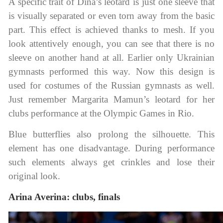
A specific trait of Dina’s leotard is just one sleeve that
is visually separated or even torn away from the basic
part. This effect is achieved thanks to mesh. If you
look attentively enough, you can see that there is no
sleeve on another hand at all. Earlier only Ukrainian
gymnasts performed this way. Now this design is
used for costumes of the Russian gymnasts as well.
Just remember Margarita Mamun’s leotard for her
clubs performance at the Olympic Games in Rio.
Blue butterflies also prolong the silhouette. This
element has one disadvantage. During performance
such elements always get crinkles and lose their
original look.
Arina Averina: clubs, finals