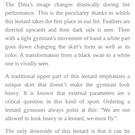
The Dina’s image changes drastically during her
performance. This is the peculiarity thanks to which
this leotard takes the first place in our list. Feathers are
directed upwards and their dark side is seen. Then
with a light gymnast’s movement of hand a white part
goes down changing the skirt’s form as well as its
color. A transformation from a black swan to a white
one is vividly seen.
A traditional upper part of this leotard emphasizes a
unique skirt that doesn’t make the gymnast look
heavy. It is known that external parameters are a
critical question in this kind of sport. Ordering a
leotard gymnasts always point at this: “We are not
allowed to look heavy in a leotard, we must fly”.
The only downside of this leotard is that it can be