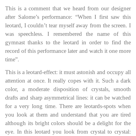
This is a comment that we heard from our designer
after Salome’s performance: “When I first saw this
leotard, I couldn’t tear myself away from the screen. I
was speechless. I remembered the name of this
gymnast thanks to the leotard in order to find the
record of this performance later and watch it one more
time”.
This is a leotard-effect: it must astonish and occupy all
attention at once. It really copes with it. Such a dark
color, a moderate disposition of crystals, smooth
drafts and sharp asymmetrical lines: it can be watched
for a very long time. There are leotards-spots when
you look at them and understand that you are tired
although its bright colors should be a delight for the
eye. In this leotard you look from crystal to crystal: