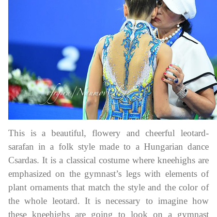
This is a beautiful, flowery and cheerful leotard-
sarafan in a folk style made to a Hungarian dance
Csardas. It is a classical costume where kneehighs are
emphasized on the gymnast’s legs with elements of
plant ornaments that match the style and the color of
the whole leotard. It is necessary to imagine how
these kneehighs are going to look on a gymnast