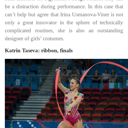
be a distraction during performance. In this case that
can’t help but agree that Irina Usmanova-Viner is not
only a great innovator in the sphere of technically
complicated routines, she is also an outstanding
designer of girls’ costumes.
Katrin Taseva: ribbon, finals