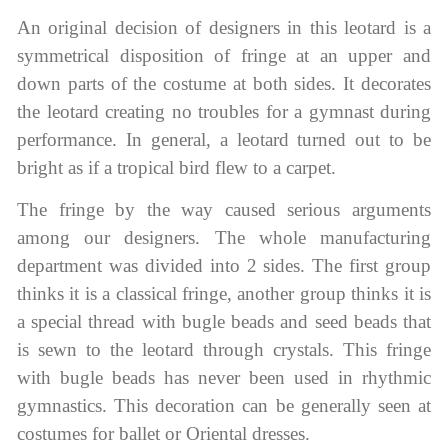
An original decision of designers in this leotard is a
symmetrical disposition of fringe at an upper and
down parts of the costume at both sides. It decorates
the leotard creating no troubles for a gymnast during
performance. In general, a leotard turned out to be
bright as if a tropical bird flew to a carpet.
The fringe by the way caused serious arguments
among our designers. The whole manufacturing
department was divided into 2 sides. The first group
thinks it is a classical fringe, another group thinks it is
a special thread with bugle beads and seed beads that
is sewn to the leotard through crystals. This fringe
with bugle beads has never been used in rhythmic
gymnastics. This decoration can be generally seen at
costumes for ballet or Oriental dresses.