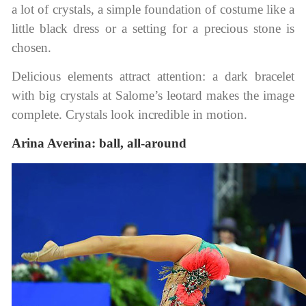
a lot of crystals, a simple foundation of costume like a
little black dress or a setting for a precious stone is
chosen.
Delicious elements attract attention: a dark bracelet
with big crystals at Salome’s leotard makes the image
complete. Crystals look incredible in motion.
Arina Averina: ball, all-around