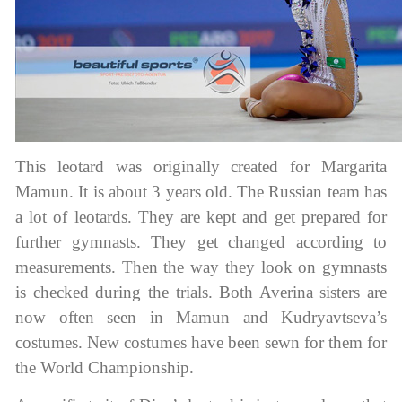
This leotard was originally created for Margarita
Mamun. It is about 3 years old. The Russian team has
a lot of leotards. They are kept and get prepared for
further gymnasts. They get changed according to
measurements. Then the way they look on gymnasts
is checked during the trials. Both Averina sisters are
now often seen in Mamun and Kudryavtseva’s
costumes. New costumes have been sewn for them for
the World Championship.