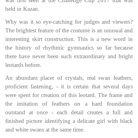
was first seen at the Challenge Cup 2017 that was
Name Print
Hairstyle Goods
held in Kazan.
essories
Why was it so eye-catching for judges and viewers?
The brightest feature of the costume is an unusual and
interesting skirt construction. This is a new word in
the history of rhythmic gymnastics so far because
there have never been such extraordinary and bright
leotards before.
An abundant placer of crystals, real swan feathers,
proficient fastening, - it is certain that several days
were spent for creation of this leotard. The frame and
the imitation of feathers on a hard foundation
outstand at once - each detail creates a full and
finished picture identifying a delicate girl with black
and white swans at the same time.