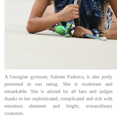
A Georgian gymnast, Salome Pazhava, is also justly
presented in our rating. She is exuberant and
remarkable. She is adored by all fans and judges
thanks to her sophisticated, complicated and rich with
emotions elements and bright, extraordinary
costumes.