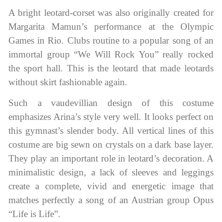
A bright leotard-corset was also originally created for
Margarita Mamun’s performance at the Olympic
Games in Rio. Clubs routine to a popular song of an
immortal group “We Will Rock You” really rocked
the sport hall. This is the leotard that made leotards
without skirt fashionable again.
Such a vaudevillian design of this costume
emphasizes Arina’s style very well. It looks perfect on
this gymnast’s slender body. All vertical lines of this
costume are big sewn on crystals on a dark base layer.
They play an important role in leotard’s decoration. A
minimalistic design, a lack of sleeves and leggings
create a complete, vivid and energetic image that
matches perfectly a song of an Austrian group Opus
“Life is Life”.