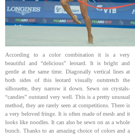
According to a color combination it is a very
beautiful and “delicious” leotard. It is bright and
gentle at the same time. Diagonally vertical lines at
both sides of this leotard visually outstretch the
silhouette, they narrow it down. Sewn on crystals-
“candies” outstand very well. This is a pretty unusual
method, they are rarely seen at competitions. There is
a very beloved fringe. It is often made of mesh and it
looks like noodles. It can also be sewn on as a whole
bunch. Thanks to an amazing choice of colors and a