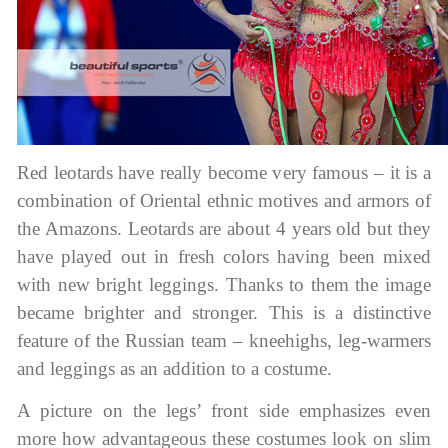
Red leotards have really become very famous – it is a
combination of Oriental ethnic motives and armors of
the Amazons. Leotards are about 4 years old but they
have played out in fresh colors having been mixed
with new bright leggings. Thanks to them the image
became brighter and stronger. This is a distinctive
feature of the Russian team – kneehighs, leg-warmers
and leggings as an addition to a costume.
A picture on the legs’ front side emphasizes even
more how advantageous these costumes look on slim