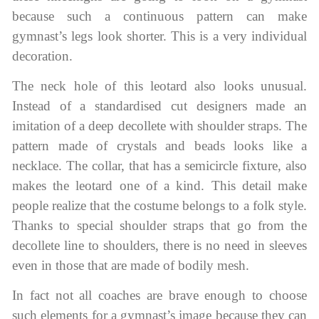
because such a continuous pattern can make
gymnast’s legs look shorter. This is a very individual
decoration.
The neck hole of this leotard also looks unusual.
Instead of a standardised cut designers made an
imitation of a deep decollete with shoulder straps. The
pattern made of crystals and beads looks like a
necklace. The collar, that has a semicircle fixture, also
makes the leotard one of a kind. This detail make
people realize that the costume belongs to a folk style.
Thanks to special shoulder straps that go from the
decollete line to shoulders, there is no need in sleeves
even in those that are made of bodily mesh.
In fact not all coaches are brave enough to choose
such elements for a gymnast’s image because they can