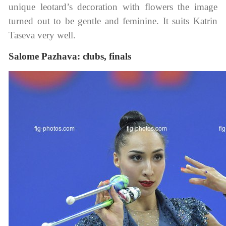
unique leotard’s decoration with flowers the image
turned out to be gentle and feminine. It suits Katrin
Taseva very well.
Salome Pazhava: clubs, finals