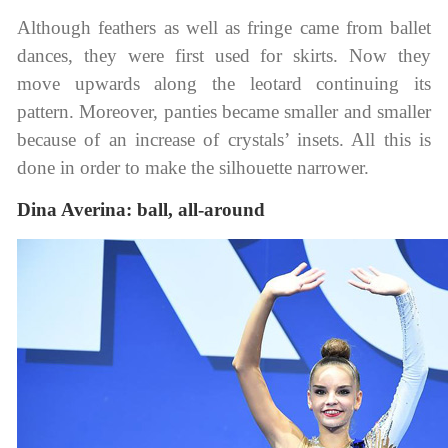
Although feathers as well as fringe came from ballet
dances, they were first used for skirts. Now they
move upwards along the leotard continuing its
pattern. Moreover, panties became smaller and smaller
because of an increase of crystals’ insets. All this is
done in order to make the silhouette narrower.
Dina Averina: ball, all-around