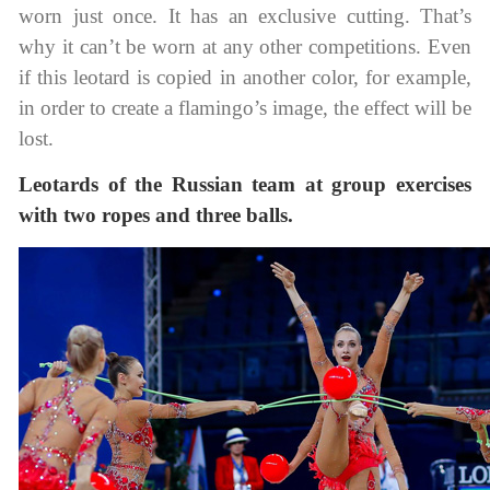
worn just once. It has an exclusive cutting. That’s
why it can’t be worn at any other competitions. Even
if this leotard is copied in another color, for example,
in order to create a flamingo’s image, the effect will be
lost.
Leotards of the Russian team at group exercises
with two ropes and three balls.