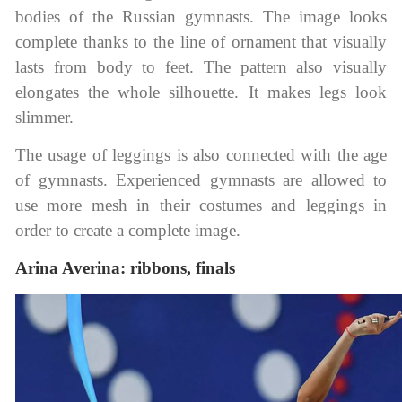
bodies of the Russian gymnasts. The image looks
complete thanks to the line of ornament that visually
lasts from body to feet. The pattern also visually
elongates the whole silhouette. It makes legs look
slimmer.
The usage of leggings is also connected with the age
of gymnasts. Experienced gymnasts are allowed to
use more mesh in their costumes and leggings in
order to create a complete image.
Arina Averina: ribbons, finals