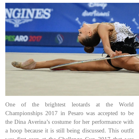
tards
erwear
One of the brightest leotards at the World
Championships 2017 in Pesaro was accepted to be
the Dina Averina’s costume for her performance with
es
a hoop because it is still being discussed. This outfit
Cases, Covers and Bags
Adhesive Tape