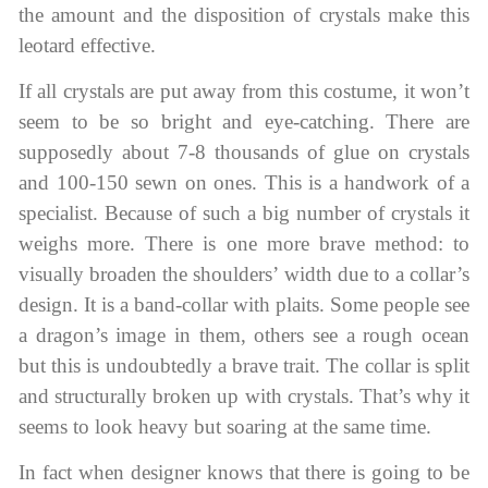
the amount and the disposition of crystals make this
leotard effective.
If all crystals are put away from this costume, it won’t
seem to be so bright and eye-catching. There are
supposedly about 7-8 thousands of glue on crystals
and 100-150 sewn on ones. This is a handwork of a
specialist. Because of such a big number of crystals it
weighs more. There is one more brave method: to
visually broaden the shoulders’ width due to a collar’s
design. It is a band-collar with plaits. Some people see
a dragon’s image in them, others see a rough ocean
but this is undoubtedly a brave trait. The collar is split
and structurally broken up with crystals. That’s why it
seems to look heavy but soaring at the same time.
In fact when designer knows that there is going to be