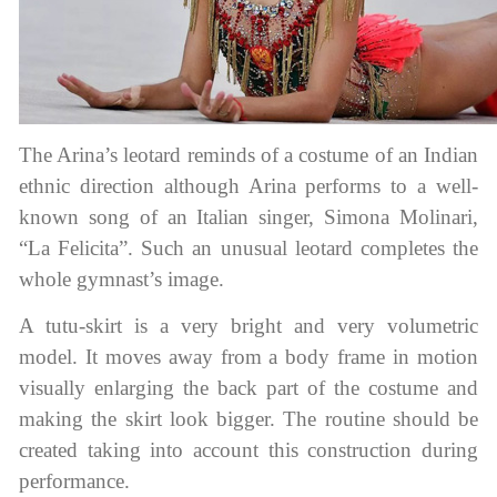
The Arina’s leotard reminds of a costume of an Indian
ethnic direction although Arina performs to a well-
known song of an Italian singer, Simona Molinari,
“La Felicita”. Such an unusual leotard completes the
whole gymnast’s image.
A tutu-skirt is a very bright and very volumetric
model. It moves away from a body frame in motion
visually enlarging the back part of the costume and
making the skirt look bigger. The routine should be
created taking into account this construction during
performance.