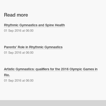
Read more
Rhythmic Gymnastics and Spine Health
01 Sep 2016 at 06:00
Parents’ Role in Rhythmic Gymnastics
01 Sep 2016 at 06:00
Artistic Gymnastics: qualifiers for the 2016 Olympic Games in
Rio.
01 Sep 2016 at 06:00