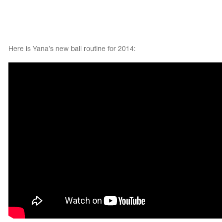
Here is Yana’s new ball routine for 2014: