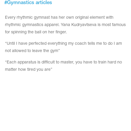
#
Gymnastics articles
Tops
Bolero
Catsuits
Skirts
Every rhythmic gymnast has her own original element with
obatic gymnastics
Shorts
Breeches
rhythmic gymnastics apparel. Yana Kudryavtseva is most famous
Leggings
ining Clothes
Knee Pads
for spinning the ball on her finger.
Sweatpants
Sweatshirts
ure skating
Workout Leotards
“Until I have perfected everything my coach tells me to do I am
New collection 2018-2019
not allowed to leave the gym”
“Each apparatus is difficult to master, you have to train hard no
matter how tired you are”
chronized swimming
ure Skating Training Clothes
e gymnastic costumes