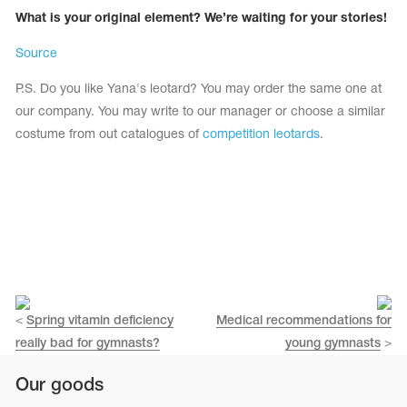
What is your original element? We’re waiting for your stories!
Source
P.S. Do you like Yana's leotard? You may order the same one at
our company. You may write to our manager or choose a similar
costume from out catalogues of
competition leotards
.
<
Spring vitamin deficiency
Medical recommendations for
really bad for gymnasts?
young gymnasts
>
Our goods