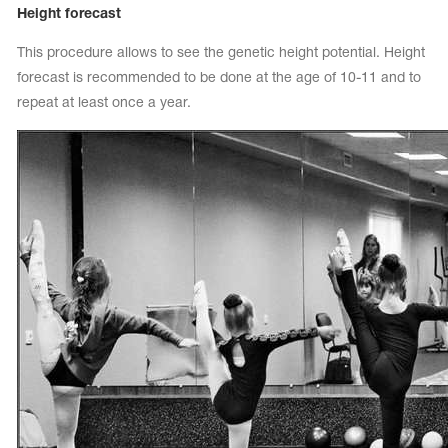
Height forecast
This procedure allows to see the genetic height potential. Height
forecast is recommended to be done at the age of 10-11 and to
repeat at least once a year.