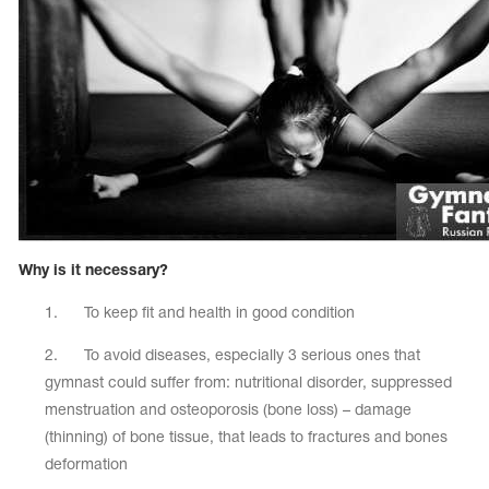
Name Print
Hairstyle Goods
essories
Why is it necessary?
1. To keep fit and health in good condition
2. To avoid diseases, especially 3 serious ones that
gymnast could suffer from: nutritional disorder, suppressed
menstruation and osteoporosis (bone loss) – damage
(thinning) of bone tissue, that leads to fractures and bones
deformation