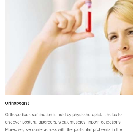
Orthopedist
Orthopedics examination is held by physiotherapist. It helps to
discover postural disorders, weak muscles, inborn defections.
Moreover, we come across with the particular problems in the