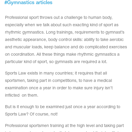
#
Gymnastics articles
Tops
Bolero
Catsuits
Skirts
Professional sport throws out a challenge to human body,
obatic gymnastics
Shorts
Breeches
especially when we talk about such exacting kind of sport as
Leggings
ining Clothes
Knee Pads
rhythmic gymnastics. Long trainings, requirements to gymnast’s
Sweatpants
Sweatshirts
aesthetic appearance, body control skills: ability to take aerobic
ure skating
Workout Leotards
and muscular loads, keep balance and do complicated exercises
New collection 2018-2019
on coordination. All these things make rhythmic gymnastics a
particular kind of sport, so gymnasts are required a lot.
Sports Law exists in many countries; it requires that all
sportsmen, taking part in competitions, to have a medical
chronized swimming
examination once a year in order to make sure injury isn’t
inflicted on them.
ure Skating Training Clothes
But is it enough to be examined just once a year according to
Sports Law? Of course, not!
e gymnastic costumes
Professional sportsmen training at the high level and taking part