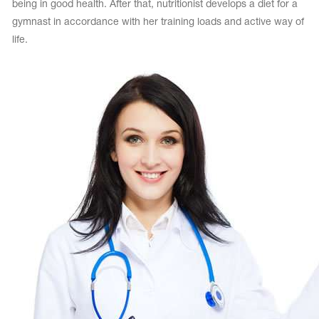
being in good health. After that, nutritionist develops a diet for a
gymnast in accordance with her training loads and active way of
life.