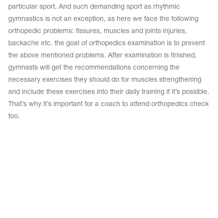
particular sport. And such demanding sport as rhythmic
gymnastics is not an exception, as here we face the following
orthopedic problems: fissures, muscles and joints injuries,
backache etc. the goal of orthopedics examination is to prevent
the above mentioned problems. After examination is finished,
gymnasts will get the recommendations concerning the
necessary exercises they should do for muscles strengthening
and include these exercises into their daily training if it’s possible.
That’s why it’s important for a coach to attend orthopedics check
too.