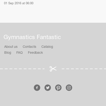
01 Sep 2016 at 06:00
Gymnastics Fantastic
About us
Contacts
Catalog
Blog
FAQ
Feedback