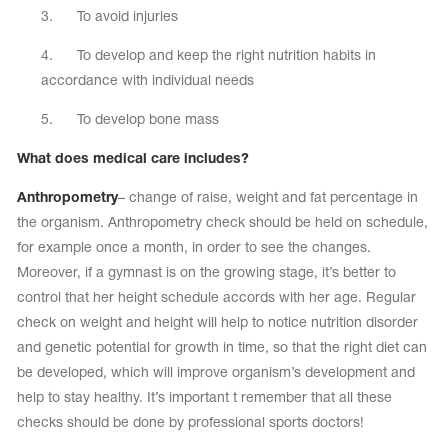
3. To avoid injuries
4. To develop and keep the right nutrition habits in
accordance with individual needs
5. To develop bone mass
What does medical care includes?
Anthropometry
– change of raise, weight and fat percentage in
the organism. Anthropometry check should be held on schedule,
for example once a month, in order to see the changes.
Moreover, if a gymnast is on the growing stage, it’s better to
control that her height schedule accords with her age. Regular
check on weight and height will help to notice nutrition disorder
and genetic potential for growth in time, so that the right diet can
be developed, which will improve organism’s development and
help to stay healthy. It’s important t remember that all these
checks should be done by professional sports doctors!