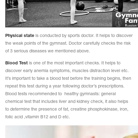
Physical state
is conducted by sports doctor. It helps to discover
the weak points of the gymnast. Doctor carefully checks the risk
of 3 serious diseases we mentioned above.
Blood Test
is one of the most important checks. It helps to
discover early anemia symptoms, muscles distraction level etc.
It’s important to take a blood test before the training begins, then
repeat this test during a year following doctor’s prescriptions.
Blood tests recommended to healthy gymnasts: general
chemical test that includes liver and kidney check, it also helps
to determine the presence of fat, creatine phosphokinase, iron,
folic acid ,vitamin B12 and D etc.