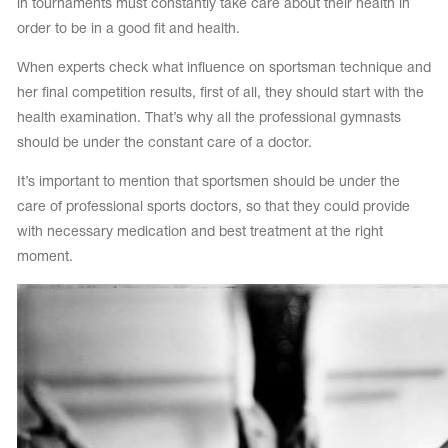
in tournaments must constantly take care about their health in
order to be in a good fit and health.
When experts check what influence on sportsman technique and
her final competition results, first of all, they should start with the
health examination. That’s why all the professional gymnasts
should be under the constant care of a doctor.
It’s important to mention that sportsmen should be under the
care of professional sports doctors, so that they could provide
with necessary medication and best treatment at the right
moment.
tards
erwear
es
Cases, Covers and Bags
Adhesive Tape