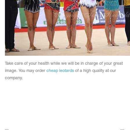
Take care of your health while we will be in charge of your great
image. You may order
cheap leotards
of a high quality at our
company.