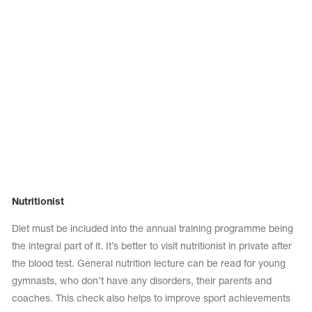
Nutritionist
Diet must be included into the annual training programme being
the integral part of it. It’s better to visit nutritionist in private after
the blood test. General nutrition lecture can be read for young
gymnasts, who don’t have any disorders, their parents and
coaches. This check also helps to improve sport achievements