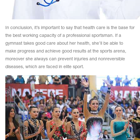
In conclusion, it’s important to say that health care is the base for
the best working capacity of a professional sportsman. If a
gymnast takes good care about her health, she’ll be able to
make progress and achieve good results at the sports arena,
moreover she always can prevent injuries and nonreversible
diseases, which are faced in elite sport.