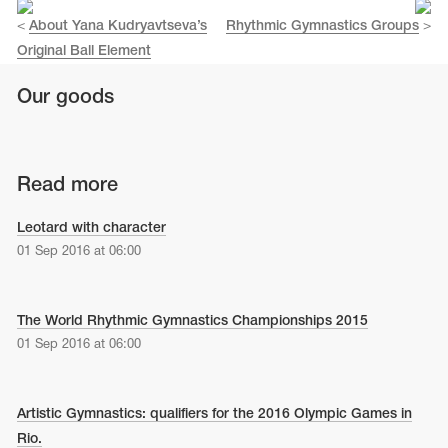
<
About Yana Kudryavtseva’s
Rhythmic Gymnastics Groups
>
Original Ball Element
Our goods
Read more
Leotard with character
01 Sep 2016 at 06:00
The World Rhythmic Gymnastics Championships 2015
01 Sep 2016 at 06:00
Artistic Gymnastics: qualifiers for the 2016 Olympic Games in
Rio.