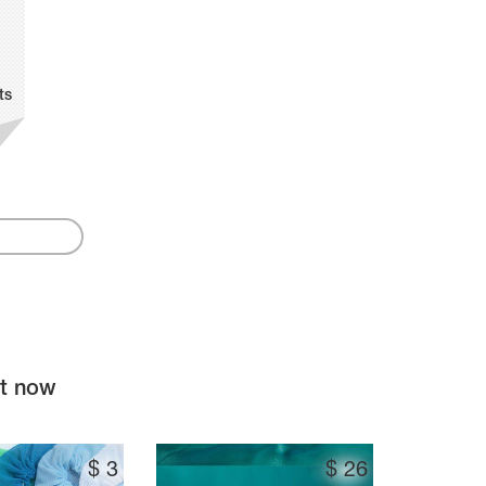
ts
ht now
$
3
$
26