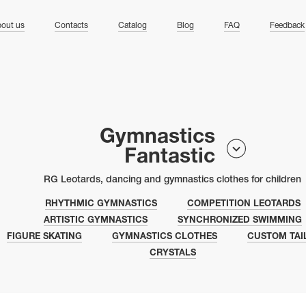
ng
out us
Contacts
Catalog
Blog
FAQ
Feedback
Gymnastics
Fantastic
RG Leotards, dancing and gymnastics clothes for children
RHYTHMIC GYMNASTICS
COMPETITION LEOTARDS
ARTISTIC GYMNASTICS
SYNCHRONIZED SWIMMING
FIGURE SKATING
GYMNASTICS CLOTHES
CUSTOM TAI
CRYSTALS