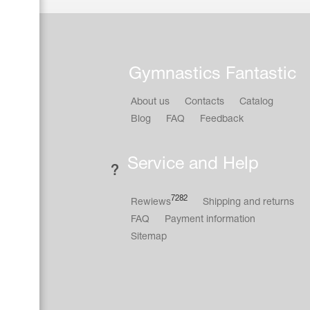
Gymnastics Fantastic
About us
Contacts
Catalog
Blog
FAQ
Feedback
Service and Help
7282
Rewiews
Shipping and returns
FAQ
Payment information
Sitemap