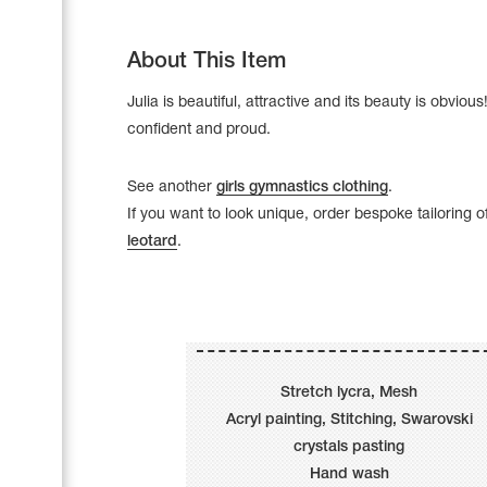
About This Item
Julia is beautiful, attractive and its beauty is obvious! 
confident and proud.
See another
girls gymnastics clothing
.
If you want to look unique, order bespoke tailoring o
leotard
.
Leotards
Underwear
Stretch lycra, Mesh
Acryl painting, Stitching, Swarovski
crystals pasting
Shoes
Cases, Covers and Bags
Hand wash
Adhesive Tape