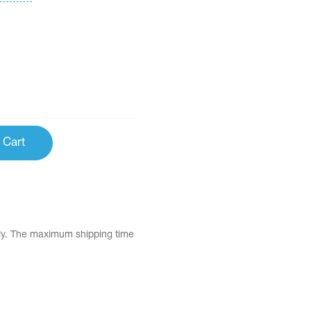
 Cart
tly. The maximum shipping time