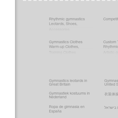
Rhythmic gymnastics
Competit
Leotards
,
Shoes
,
Accessories
Gymnastics Clothes
Custom T
Warm-up Clothes
,
Rhythmi
Training Clothes
Artistic 
Acrobati
Figure s
Synchro
Male gy
Gymnastics leotards in
Gymnast
costume
Great Britain
United 
Gymnastiek kostuums in
衣装体
Nederland
Ropa de gimnasia en
בגדי הת
España