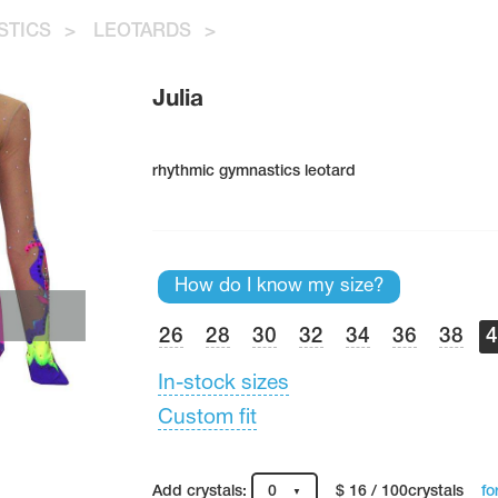
STICS
>
LEOTARDS
>
Julia
rhythmic gymnastics leotard
How do I know my size?
26
28
30
32
34
36
38
In-stock sizes
Custom fit
fo
Add crystals:
0
$ 16 / 100crystals