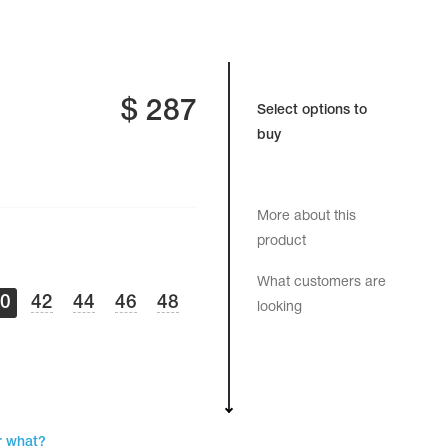
$
287
Select options to
buy
More about this
product
What customers are
40
42
44
46
48
looking
r what?