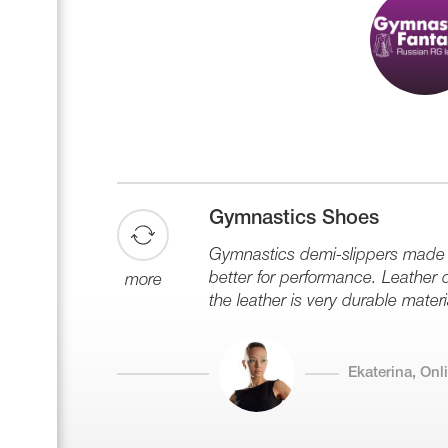
Gymnastics Shoes
Gymnastics demi-slippers made of
better for performance. Leather de
more
the leather is very durable materi
Ekaterina, On