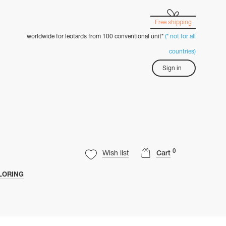
Free shipping
worldwide for leotards from 100 conventional unit*
(* not for all
countries)
Sign in
0
Wish list
Cart
LORING