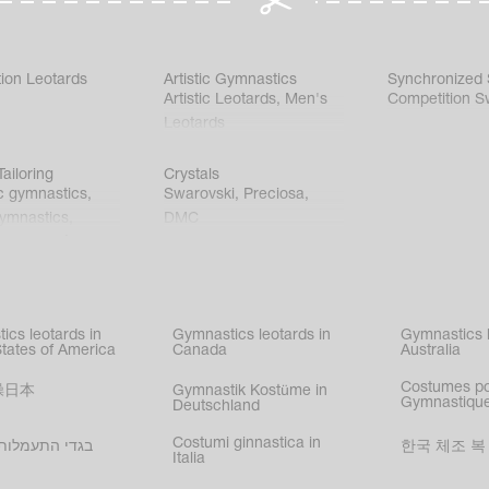
ion Leotards
Artistic Gymnastics
Synchronized
Artistic Leotards
,
Men's
Competition S
Leotards
ailoring
Crystals
c gymnastics
,
Swarovski
,
Preciosa
,
gymnastics
,
DMC
c gymnastics
,
kating
,
nized swimming
,
mnastic
ics leotards in
Gymnastics leotards in
Gymnastics l
s
States of America
Canada
Australia
Costumes p
操日本
Gymnastik Kostüme in
Gymnastique
Deutschland
Costumi ginnastica in
עמלות בישראל
한국 체조 복
Italia