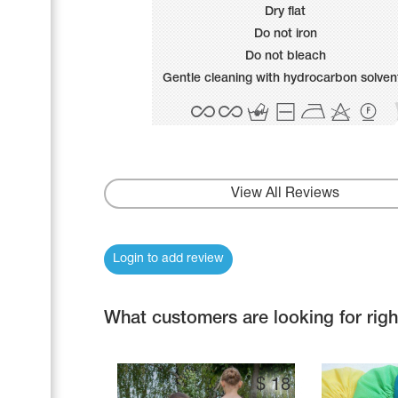
Name Print
Dry flat
Hairstyle Goods
Do not iron
Accessories
Do not bleach
Gentle cleaning with hydrocarbon solven
View All Reviews
Login to add review
What customers are looking for rig
$
18