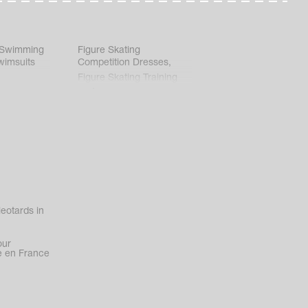
 Swimming
Figure Skating
wimsuits
Competition Dresses
,
Figure Skating Training
Clothes
eotards in
our
 en France