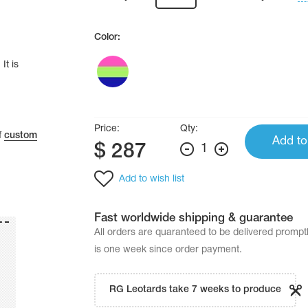
Color:
It is
Price:
Qty:
f
custom
Add to
$
287
1
Add to wish list
Fast worldwide shipping & guarantee
All orders are quaranteed to be delivered promp
is one week since order payment.
RG Leotards take 7 weeks to produce