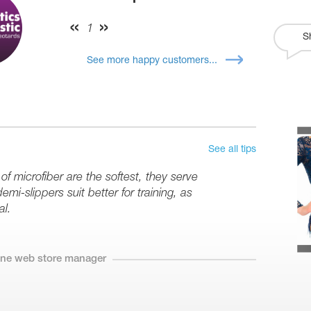
1
S
See more happy customers...
See all tips
 microfiber are the softest, they serve
mi-slippers suit better for training, as
al.
line web store manager