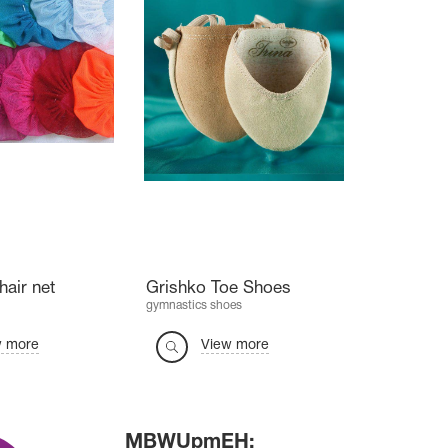
hair net
Grishko Toe Shoes
gymnastics shoes
w more
View more
MBWUpmEH: