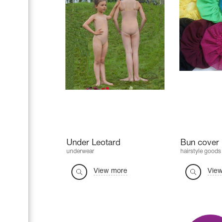
Under Leotard
Bun cover 
underwear
hairstyle goods
View more
Vie