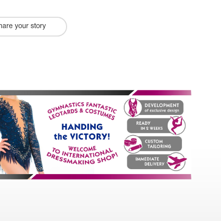
hare your story