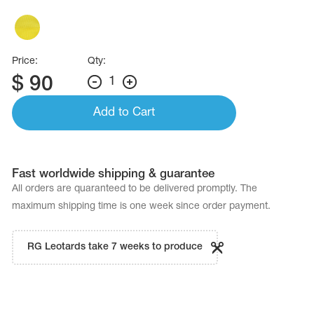
Name Print
Hairstyle Goods
essories
Price:
Qty:
$
90
1
Add to Cart
Fast worldwide shipping & guarantee
All orders are quaranteed to be delivered promptly. The
maximum shipping time is one week since order payment.
RG Leotards take 7 weeks to produce