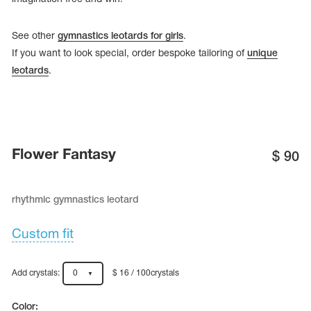
See other
gymnastics leotards for girls
.
If you want to look special, order bespoke tailoring of
unique
leotards
.
Flower Fantasy
$
90
rhythmic gymnastics leotard
tards
erwear
Custom fit
Add crystals:
0
$ 16 / 100crystals
es
Cases, Covers and Bags
Adhesive Tape
Color: