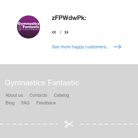
zFPWdwPk:
1
See more happy customers...
Gymnastics Fantastic
About us
Contacts
Catalog
Blog
FAQ
Feedback