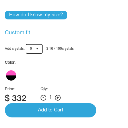
Name Print
Hairstyle Goods
How do I know my size?
essories
Custom fit
Add crystals:
0
$ 16 / 100crystals
Color:
Price:
Qty:
$
332
1
Add to Cart