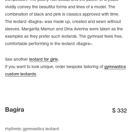
vividly convey the beautiful forms and lines of a model. The
combination of black and pink is classics approved with time.
The leotard «Bagira» was made up, created and sewn without
sleeves. Margarita Mamun and Dina Averina were taken as the
examples as they prefer such leotards. The gymnast feels free,
comfortable performing in the leotard «Bagira».
See another
leotard for girls
.
If you want to look unique, order bespoke tailoring of
gymnastics
custom leotards
.
tards
erwear
Bagira
$
332
es
Cases, Covers and Bags
rhythmic gymnastics leotard
Adhesive Tape