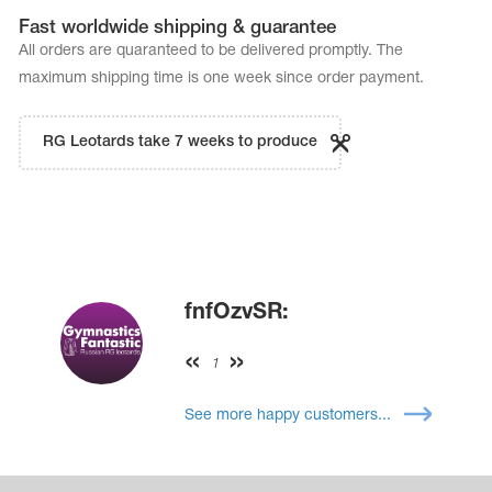
Fast worldwide shipping & guarantee
All orders are quaranteed to be delivered promptly. The
maximum shipping time is one week since order payment.
RG Leotards take 7 weeks to produce
fnfOzvSR:
1
See more happy customers...