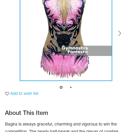
Tops
Bolero
Catsuits
Skirts
obatic gymnastics
Shorts
Breeches
Leggings
ining Clothes
Knee Pads
Sweatpants
Sweatshirts
ure skating
Workout Leotards
New collection 2018-2019
chronized swimming
Add to wish list
ure Skating Training Clothes
About This Item
e gymnastic costumes
Bagira is always graceful, charming and vigorous to win the
competition. The pearly half-beads and the placer of crystals