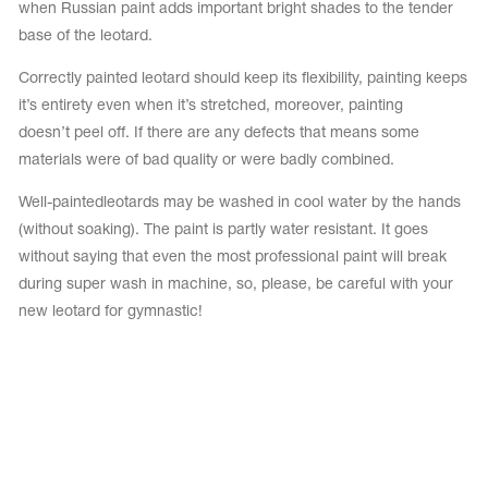
when Russian paint adds important bright shades to the tender
base of the leotard.
Correctly painted leotard should keep its flexibility, painting keeps
it’s entirety even when it’s stretched, moreover, painting
doesn’t peel off. If there are any defects that means some
materials were of bad quality or were badly combined.
Well-painted
leotards may be washed in cool water by the hands
(without soaking). The paint is partly water resistant. It goes
without saying that even the most professional paint will break
during super wash in machine, so, please, be careful with your
new leotard for gymnastic!
tards
erwear
es
Cases, Covers and Bags
Adhesive Tape