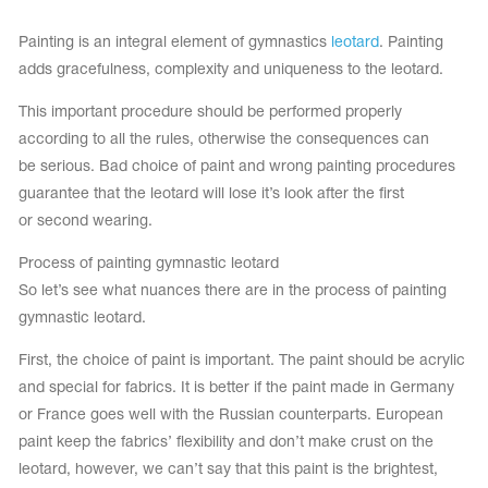
Tops
Bolero
Catsuits
Painting is an integral element of gymnastics
leotard
. Painting
Skirts
obatic gymnastics
adds gracefulness, complexity and uniqueness to the leotard.
Shorts
Breeches
Leggings
ining Clothes
This important procedure should be performed properly
Knee Pads
Sweatpants
according to all the rules, otherwise the consequences can
Sweatshirts
ure skating
Workout Leotards
be serious. Bad choice of paint and wrong painting procedures
New collection 2018-2019
guarantee that the leotard will lose it’s look after the first
or second wearing.
Process of painting gymnastic leotard
So let’s see what nuances there are in the process of painting
chronized swimming
gymnastic leotard.
First, the choice of paint is important. The paint should be acrylic
and special for fabrics. It is better if the paint made in Germany
ure Skating Training Clothes
or France goes well with the Russian counterparts. European
paint keep the fabrics’ flexibility and don’t make crust on the
e gymnastic costumes
leotard, however, we can’t say that this paint is the brightest,