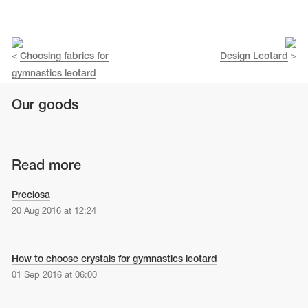
Name Print
Hairstyle Goods
essories
<
Choosing fabrics for
Design Leotard
>
gymnastics leotard
Our goods
Read more
Preciosa
20 Aug 2016 at 12:24
How to choose crystals for gymnastics leotard
01 Sep 2016 at 06:00