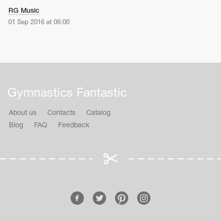
RG Music
01 Sep 2016 at 06:00
Gymnastics Fantastic
About us
Contacts
Catalog
Blog
FAQ
Feedback