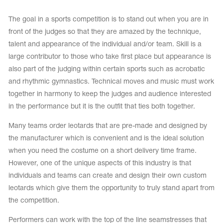
Tops
Bolero
Catsuits
The goal in a sports competition is to stand out when you are in
Skirts
obatic gymnastics
front of the judges so that they are amazed by the technique,
Shorts
Breeches
talent and appearance of the individual and/or team. Skill is a
Leggings
ining Clothes
Knee Pads
large contributor to those who take first place but appearance is
Sweatpants
Sweatshirts
also part of the judging within certain sports such as acrobatic
ure skating
Workout Leotards
New collection 2018-2019
and rhythmic gymnastics. Technical moves and music must work
together in harmony to keep the judges and audience interested
in the performance but it is the outfit that ties both together.
Many teams order leotards that are pre-made and designed by
chronized swimming
the manufacturer which is convenient and is the ideal solution
when you need the costume on a short delivery time frame.
However, one of the unique aspects of this industry is that
individuals and teams can create and design their own custom
ure Skating Training Clothes
leotards which give them the opportunity to truly stand apart from
the competition.
e gymnastic costumes
Performers can work with the top of the line seamstresses that