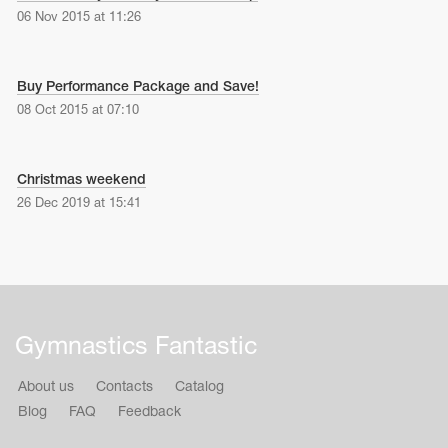
06 Nov 2015 at 11:26
Buy Performance Package and Save!
08 Oct 2015 at 07:10
Christmas weekend
26 Dec 2019 at 15:41
Gymnastics Fantastic
About us
Contacts
Catalog
Blog
FAQ
Feedback