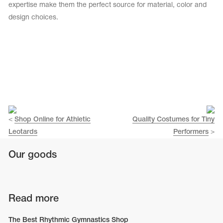
Name Print
expertise make them the perfect source for material, color and
Hairstyle Goods
design choices.
essories
<
Shop Online for Athletic
Quality Costumes for Tiny
Leotards
Performers
>
Our goods
Read more
The Best Rhythmic Gymnastics Shop