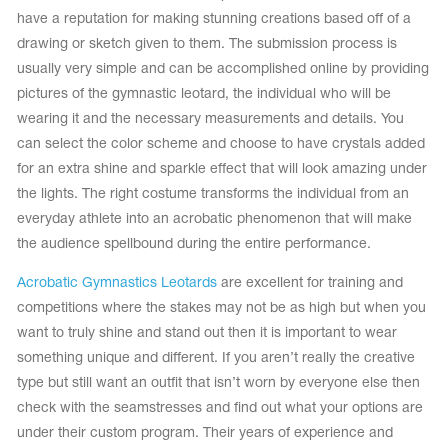
have a reputation for making stunning creations based off of a
drawing or sketch given to them. The submission process is
usually very simple and can be accomplished online by providing
pictures of the gymnastic leotard, the individual who will be
wearing it and the necessary measurements and details. You
can select the color scheme and choose to have crystals added
for an extra shine and sparkle effect that will look amazing under
the lights. The right costume transforms the individual from an
everyday athlete into an acrobatic phenomenon that will make
the audience spellbound during the entire performance.
Acrobatic Gymnastics Leotards
are excellent for training and
competitions where the stakes may not be as high but when you
tards
erwear
want to truly shine and stand out then it is important to wear
something unique and different. If you aren’t really the creative
type but still want an outfit that isn’t worn by everyone else then
check with the seamstresses and find out what your options are
es
Cases, Covers and Bags
under their custom program. Their years of experience and
Adhesive Tape