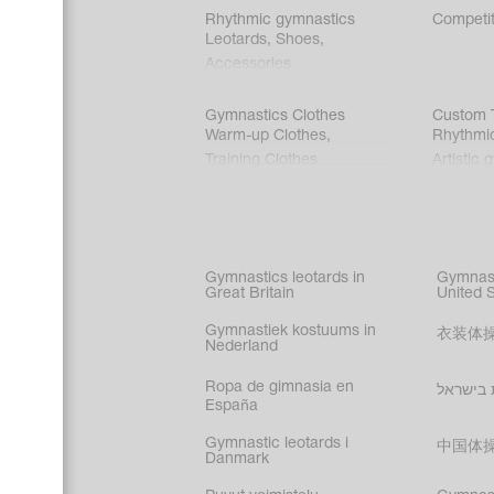
Rhythmic gymnastics
Competit
Leotards
,
Shoes
,
Accessories
Gymnastics Clothes
Custom T
Warm-up Clothes
,
Rhythmi
Training Clothes
Artistic 
Acrobati
Figure s
Synchro
Male gy
Gymnastics leotards in
Gymnast
costume
Great Britain
United 
Gymnastiek kostuums in
衣装体
Nederland
Ropa de gimnasia en
בגדי הת
España
Gymnastic leotards i
中国体
Danmark