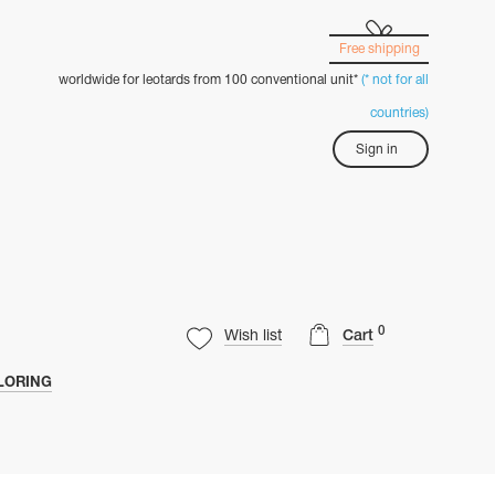
Free shipping
worldwide for leotards from 100 conventional unit*
(* not for all
countries)
Sign in
0
Wish list
Cart
LORING