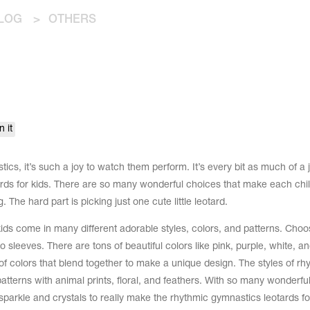
LOG
>
OTHERS
n it
ics, it’s such a joy to watch them perform. It’s every bit as much of a j
rds for kids. There are so many wonderful choices that make each chil
 The hard part is picking just one cute little leotard.
ids come in many different adorable styles, colors, and patterns. Choo
 sleeves. There are tons of beautiful colors like pink, purple, white, an
 colors that blend together to make a unique design. The styles of rh
atterns with animal prints, floral, and feathers. With so many wonderful
 sparkle and crystals to really make the rhythmic gymnastics leotards fo