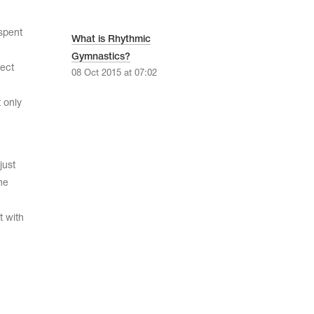
 spent
What is Rhythmic
Gymnastics?
fect
08 Oct 2015 at 07:02
t only
just
he
t with