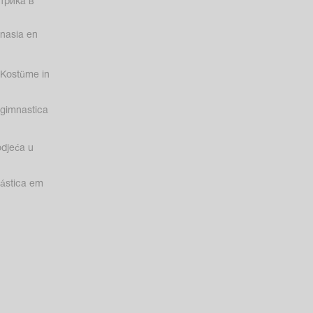
трика в
nasia en
Kostüme in
gimnastica
odjeća u
nástica em