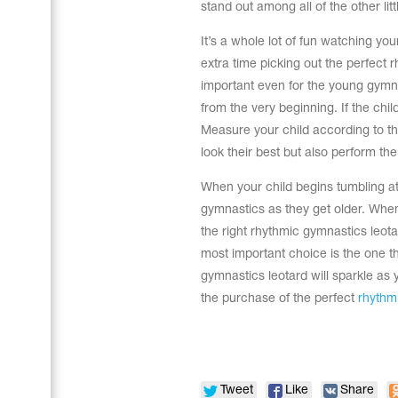
stand out among all of the other lit
It’s a whole lot of fun watching yo
extra time picking out the perfect 
important even for the young gymnas
from the very beginning. If the chi
Measure your child according to the w
look their best but also perform the
When your child begins tumbling at
gymnastics as they get older. When
the right rhythmic gymnastics leota
most important choice is the one th
gymnastics leotard will sparkle as y
Leotards
Underwear
the purchase of the perfect
rhythmi
Shoes
Cases, Covers and Bags
Tweet
Like
Share
Adhesive Tape