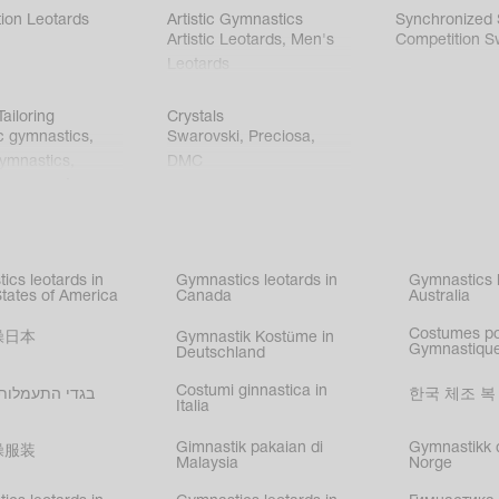
ion Leotards
Artistic Gymnastics
Synchronized
Artistic Leotards
,
Men's
Competition S
Leotards
ailoring
Crystals
c gymnastics
,
Swarovski
,
Preciosa
,
gymnastics
,
DMC
c gymnastics
,
kating
,
nized swimming
,
mnastic
ics leotards in
Gymnastics leotards in
Gymnastics l
s
States of America
Canada
Australia
Costumes p
操日本
Gymnastik Kostüme in
Gymnastique
Deutschland
Costumi ginnastica in
עמלות בישראל
한국 체조 복
Italia
Gimnastik pakaian di
Gymnastikk d
操服装
Malaysia
Norge