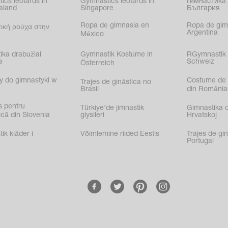
ics leotards in
Gymnastics leotards in
Гимнастика 
aland
Singapore
България
Ropa de gimnasia en
Ropa de gim
ική ρούχα στην
Argentina
México
ika drabužiai
Gymnastik Kostüme in
RGymnastik 
e
Schweiz
Österreich
y do gimnastyki w
Costume de 
Trajes de ginástica no
Brasil
din România
s pentru
Türkiye'de jimnastik
Gimnastika 
că din Slovenia
giysileri
Hrvatskoj
k kläder i
Võimlemine riided Eestis
Trajes de gi
Portugal