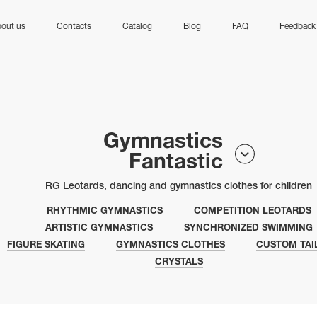
ng
out us
Contacts
Catalog
Blog
FAQ
Feedback
Gymnastics
Fantastic
RG Leotards, dancing and gymnastics clothes for children
RHYTHMIC GYMNASTICS
COMPETITION LEOTARDS
ARTISTIC GYMNASTICS
SYNCHRONIZED SWIMMING
FIGURE SKATING
GYMNASTICS CLOTHES
CUSTOM TAI
CRYSTALS