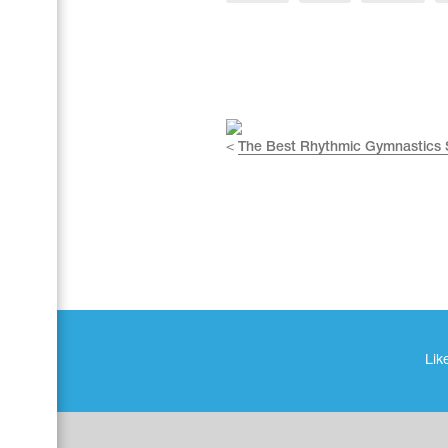
Name Print
Hairstyle Goods
Accessories
<
The Best Rhythmic Gymnastics
Like