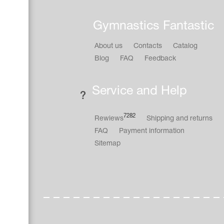
Gymnastics Fantastic
About us
Contacts
Catalog
Blog
FAQ
Feedback
Service and Help
7282
Rewiews
Shipping and returns
FAQ
Payment information
Sitemap