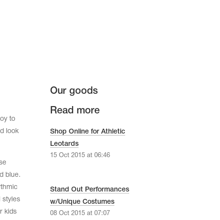
Our goods
Read more
oy to
d look
Shop Online for Athletic
Leotards
15 Oct 2015 at 06:46
se
d blue.
ythmic
Stand Out Performances
 styles
w/Unique Costumes
r kids
08 Oct 2015 at 07:07