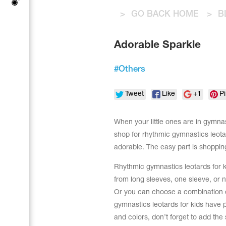
Tops
Bolero
>
GO BACK HOME
>
B
Catsuits
Skirts
Acrobatic gymnastics
Shorts
Breeches
Adorable Sparkle
Leggings
Training Clothes
Knee Pads
Sweatpants
Sweatshirts
#
Others
Figure skating
Workout Leotards
New collection 2018-2019
Tweet
Like
+1
Pi
When your little ones are in gymnast
shop for rhythmic gymnastics leota
Synchronized swimming
adorable. The easy part is shopping.
Rhythmic gymnastics leotards for k
from long sleeves, one sleeve, or no
Figure Skating Training Clothes
Or you can choose a combination of
gymnastics leotards for kids have p
Male gymnastic costumes
and colors, don’t forget to add the