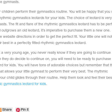
tle gymnasts.
ur children perform their gymnastics routine. You will be happy that you
rhythmic gymnastics leotards for your kids. The choice of leotard is very
ts. The fit and flare of the rhythmic gymnastics leotard has to be per
ld outgrows an old leotard, it’s imperative to purchase them a new one.
ebsite directions in order to get the perfect fit. Your little one will no
ir best in a perfectly fitted rhythmic gymnastics leotard.
 a very young age, you never really know if they are going to continue
 they do decide to continue on, you will need to be ready to purchase 
rd for kids. You will have tons of adorable choices but remember that t
at allows your little gymnast to perform their very best. The rhythmic
our child glides through their routine. Help them look and feel their bes
c gymnastics leotard for kids
.
Share
Pin it