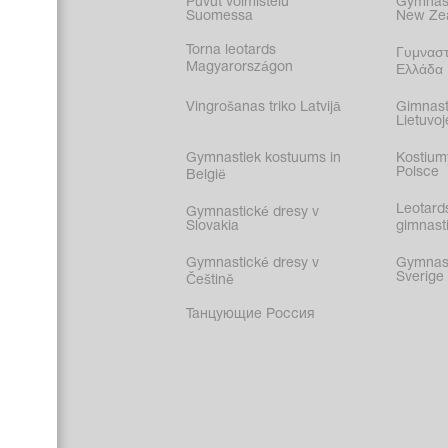
Puvut voimistelu
Gymnast
Suomessa
New Ze
Torna leotards
Γυμναστ
Magyarországon
Ελλάδα
Vingrošanas triko Latvijā
Gimnast
Lietuvoj
Gymnastiek kostuums in
Kostium
Polsce
België
Leotard
Gymnastické dresy v
Slovakia
gimnasti
Gymnastické dresy v
Gymnasti
Sverige
Češtině
Танцующие Россия