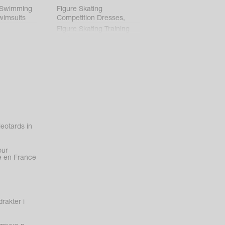
 Swimming
Figure Skating
wimsuits
Competition Dresses
,
Figure Skating Training
Clothes
eotards in
our
 en France
rakter i