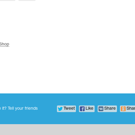
 Shop
 it? Tell your friends
Tweet
Like
Share
Sha