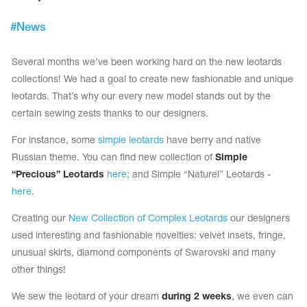
Tops
Bolero
Catsuits
#
News
Skirts
obatic gymnastics
Shorts
Breeches
Several months we’ve been working hard on the new leotards
Leggings
ining Clothes
Knee Pads
collections! We had a goal to create new fashionable and unique
Sweatpants
Sweatshirts
leotards. That’s why our every new model stands out by the
ure skating
Workout Leotards
New collection 2018-2019
certain sewing zests thanks to our designers.
For instance, some
simple leotards
have berry and native
Russian theme. You can find new collection of
Simple
“Precious” Leotards
here
; and Simple “Naturel” Leotards -
chronized swimming
here
.
Creating our
New Collection of Complex Leotards
our designers
used interesting and fashionable novelties: velvet insets, fringe,
ure Skating Training Clothes
unusual skirts, diamond components of Swarovski and many
other things!
e gymnastic costumes
We sew the leotard of your dream
during 2 weeks
, we even can