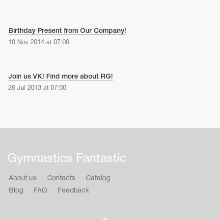
Birthday Present from Our Company!
10 Nov 2014 at 07:00
Join us VK! Find more about RG!
26 Jul 2013 at 07:00
Gymnastics Fantastic
About us
Contacts
Catalog
Blog
FAQ
Feedback