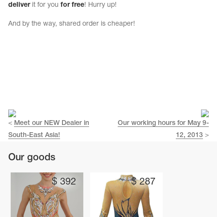
deliver
it for you
for free
! Hurry up!
And by the way, shared order is cheaper!
<
Meet our NEW Dealer in
Our working hours for May 9-
South-East Asia!
12, 2013
>
tards
Our goods
erwear
$
392
$
287
es
Cases, Covers and Bags
Adhesive Tape