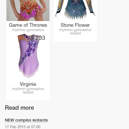
Name Print
Hairstyle Goods
essories
Game of Thrones
Stone Flower
rhythmic gymnastics
rhythmic gymnastics
leotard
leotard
$
233
Virginia
rhythmic gymnastics
leotard
Read more
NEW complex leotards
17 Feb 2015 at 07:00